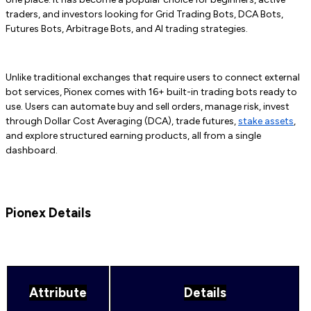
traders, and investors looking for Grid Trading Bots, DCA Bots,
Futures Bots, Arbitrage Bots, and AI trading strategies.
Unlike traditional exchanges that require users to connect external
bot services, Pionex comes with 16+ built-in trading bots ready to
use. Users can automate buy and sell orders, manage risk, invest
through Dollar Cost Averaging (DCA), trade futures,
stake assets
,
and explore structured earning products, all from a single
dashboard.
Pionex Details
Attribute
Details