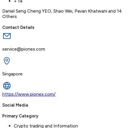
+
14
Daniel Seng Cheng YEO
,
Shao Wei
,
Pavan Khatwani
and 14
Others
Contact Details
service@pionex.com
Singapore
https://www.pionex.com/
Social Media
Primary Category
Crypto trading and Information