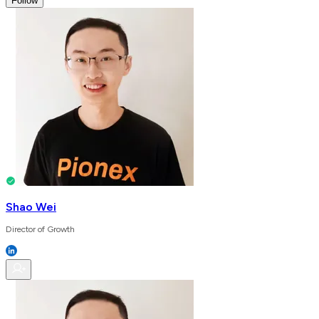
Follow
Shao Wei
Director of Growth