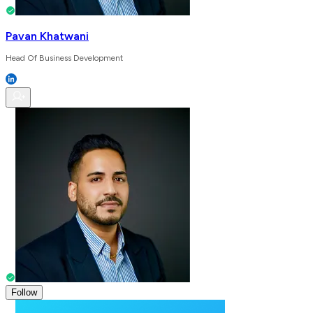
Pavan Khatwani
Head Of Business Development
Follow