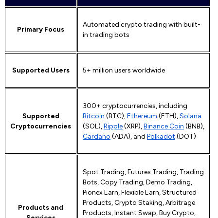
Automated crypto trading with built-
Primary Focus
in trading bots
Supported Users
5+ million users worldwide
300+ cryptocurrencies, including
Supported
Bitcoin
(BTC),
Ethereum
(ETH),
Solana
Cryptocurrencies
(SOL),
Ripple
(XRP),
Binance Coin
(BNB),
Cardano
(ADA), and
Polkadot
(DOT)
Spot Trading, Futures Trading, Trading
Bots, Copy Trading, Demo Trading,
Pionex Earn, Flexible Earn, Structured
Products, Crypto Staking, Arbitrage
Products and
Products, Instant Swap, Buy Crypto,
Services