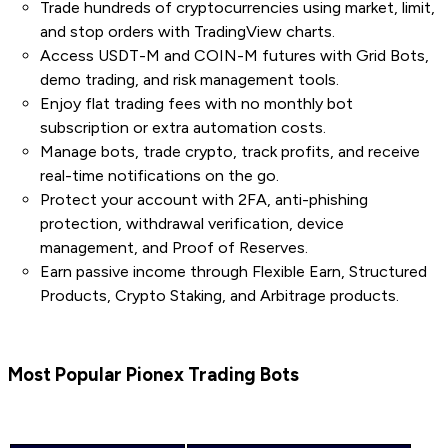
Trade hundreds of cryptocurrencies using market, limit,
and stop orders with TradingView charts.
Access USDT-M and COIN-M futures with Grid Bots,
demo trading, and risk management tools.
Enjoy flat trading fees with no monthly bot
subscription or extra automation costs.
Manage bots, trade crypto, track profits, and receive
real-time notifications on the go.
Protect your account with 2FA, anti-phishing
protection, withdrawal verification, device
management, and Proof of Reserves.
Earn passive income through Flexible Earn, Structured
Products, Crypto Staking, and Arbitrage products.
Most Popular Pionex Trading Bots