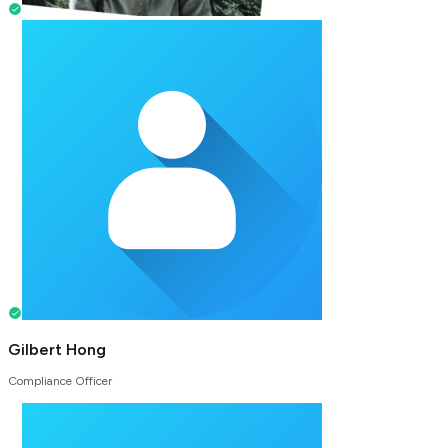
Gilbert Hong
Compliance Officer