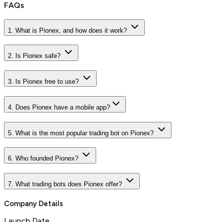
FAQs
1. What is Pionex, and how does it work?
2. Is Pionex safe?
3. Is Pionex free to use?
4. Does Pionex have a mobile app?
5. What is the most popular trading bot on Pionex?
6. Who founded Pionex?
7. What trading bots does Pionex offer?
Company Details
Launch Date