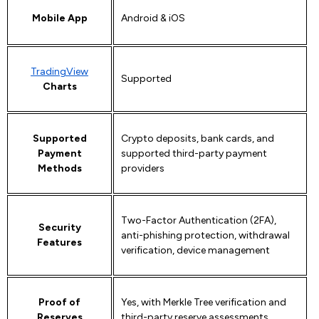
Mobile App
Android & iOS
TradingView
Supported
Charts
Supported
Crypto deposits, bank cards, and
Payment
supported third-party payment
Methods
providers
Two-Factor Authentication (2FA),
Security
anti-phishing protection, withdrawal
Features
verification, device management
Proof of
Yes, with Merkle Tree verification and
Reserves
third-party reserve assessments