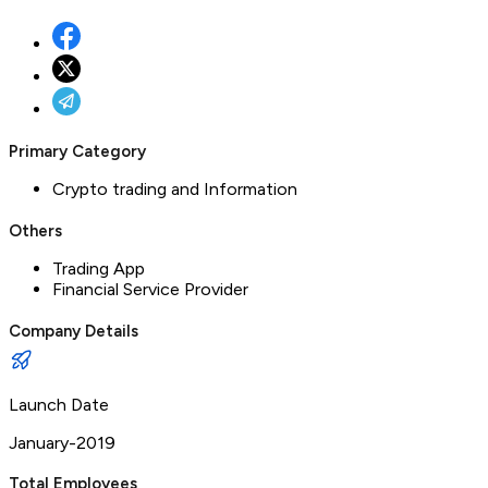
Primary Category
Crypto trading and Information
Others
Trading App
Financial Service Provider
Company Details
Launch Date
January-2019
Total Employees