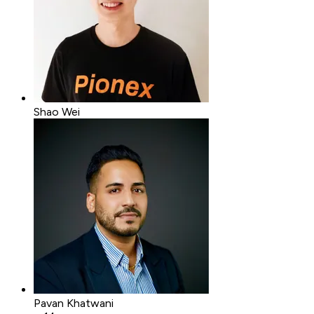
Shao Wei
Pavan Khatwani