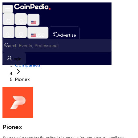
Loading, Please wait...
USD
Advertise
Loading in progress
Home
Login
Companies
Pionex
Pionex
Pionex profile covering its trading bots, security features, payment methods,