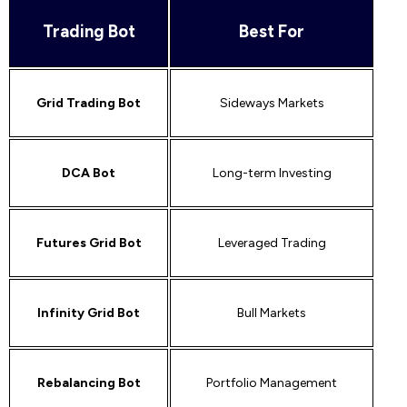
Trading Bot
Best For
Grid Trading Bot
Sideways Markets
DCA Bot
Long-term Investing
Futures Grid Bot
Leveraged Trading
Infinity Grid Bot
Bull Markets
Rebalancing Bot
Portfolio Management