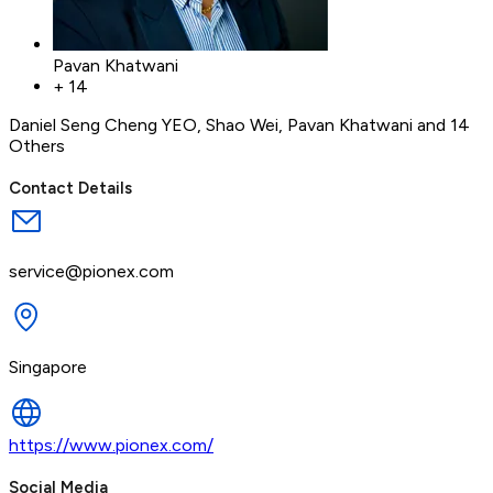
Pavan Khatwani
+
14
Daniel Seng Cheng YEO
,
Shao Wei
,
Pavan Khatwani
and 14
Others
Contact Details
service@pionex.com
Singapore
https://www.pionex.com/
Social Media