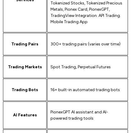
Tokenized Stocks, Tokenized Precious
Metals, Pionex Card, PionexGPT,
TradingView Integration. API Trading.
Mobile Trading App
Trading Pairs
300+ trading pairs (varies over time)
Trading Markets
Spot Trading, Perpetual Futures
Trading Bots
16+ built-in automated trading bots
PionexGPT AI assistant and AI-
AI Features
powered trading tools