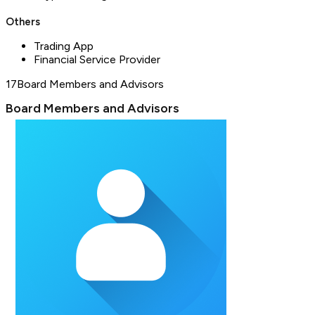
Others
Trading App
Financial Service Provider
17
Board Members and Advisors
Board Members and Advisors