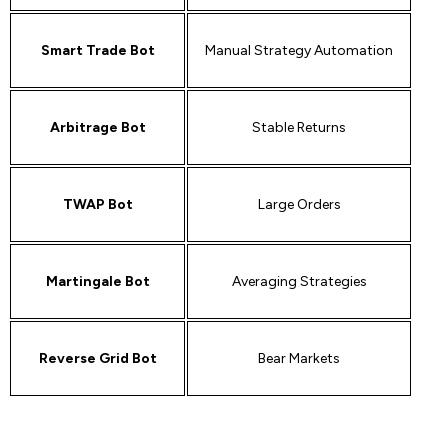
Smart Trade Bot
Manual Strategy Automation
Arbitrage Bot
Stable Returns
TWAP Bot
Large Orders
Martingale Bot
Averaging Strategies
Reverse Grid Bot
Bear Markets