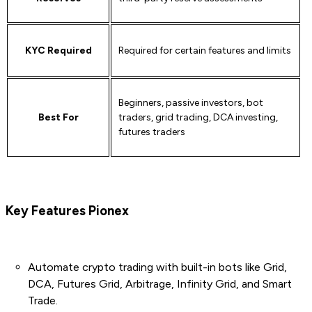
KYC Required
Required for certain features and limits
Beginners, passive investors, bot
Best For
traders, grid trading, DCA investing,
futures traders
Key Features
Pionex
Automate crypto trading with built-in bots like Grid,
DCA, Futures Grid, Arbitrage, Infinity Grid, and Smart
Trade.