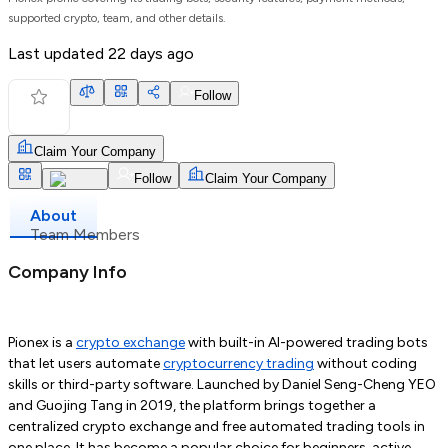
supported crypto, team, and other details.
Last updated
22 days ago
Follow
Claim Your Company
Follow
Claim Your Company
About
Team Members
Company Info
Pionex is a
crypto exchange
with built-in AI-powered trading bots
that let users automate
cryptocurrency trading
without coding
skills or third-party software. Launched by Daniel Seng-Cheng YEO
and Guojing Tang in 2019, the platform brings together a
centralized crypto exchange and free automated trading tools in
one place. It has become a popular choice for beginners, active