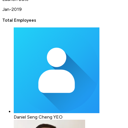
Jan-2019
Total Employees
Daniel Seng Cheng YEO