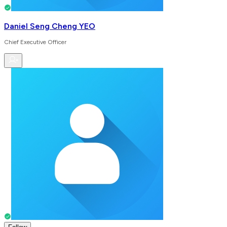
Daniel Seng Cheng YEO
Chief Executive Officer