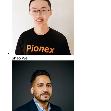
Shao Wei