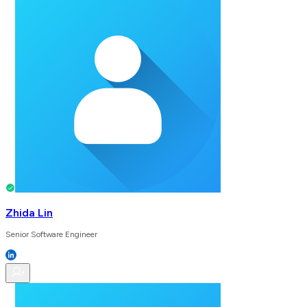
Zhida Lin
Senior Software Engineer