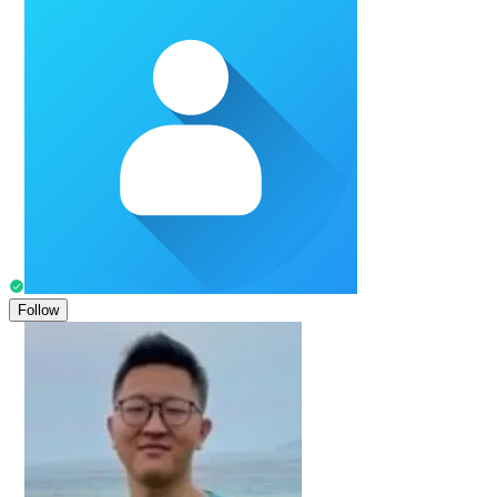
Follow