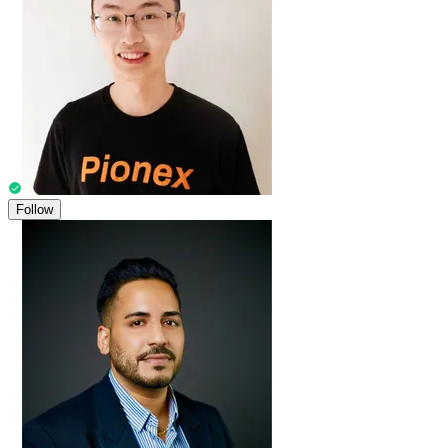
Follow