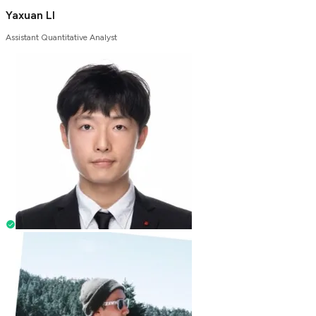
Yaxuan LI
Assistant Quantitative Analyst