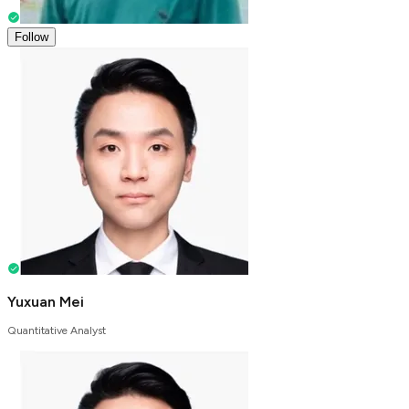
Follow
Yuxuan Mei
Quantitative Analyst