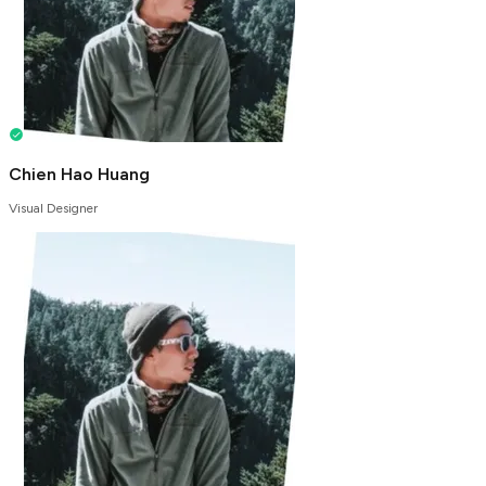
Chien Hao Huang
Visual Designer