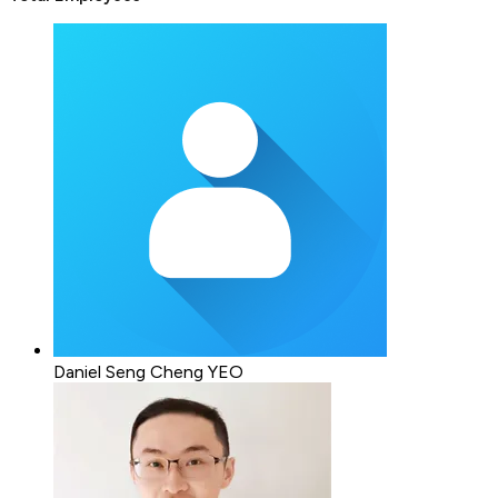
Daniel Seng Cheng YEO