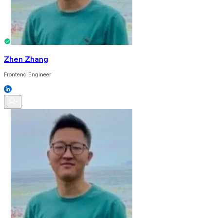
Zhen Zhang
Frontend Engineer