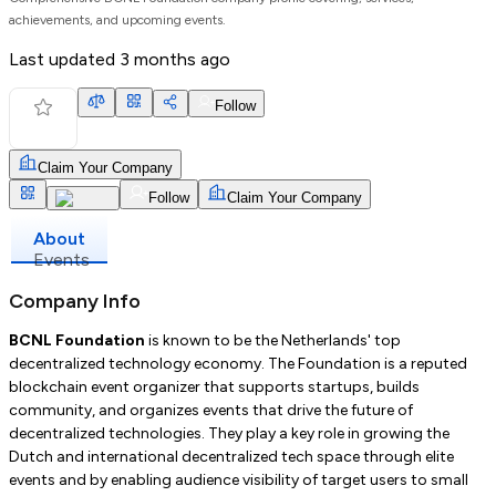
achievements, and upcoming events.
Last updated
3 months ago
Follow
Claim Your Company
Follow
Claim Your Company
About
Events
Company Info
BCNL Foundation
is known to be the Netherlands' top
decentralized technology economy. The Foundation is a reputed
blockchain event organizer that supports startups, builds
community, and organizes events that drive the future of
decentralized technologies. They play a key role in growing the
Dutch and international decentralized tech space through elite
events and by enabling audience visibility of target users to small