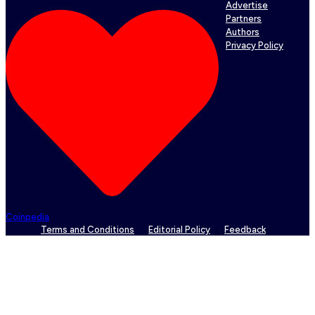
Advertise
Partners
Authors
Privacy Policy
Coinpedia
Terms and Conditions
Editorial Policy
Feedback