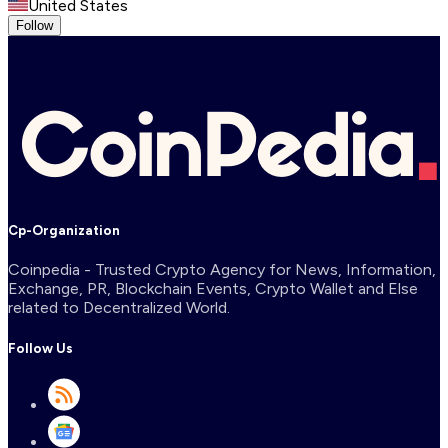
United States
Follow
Cp-Organization
Coinpedia - Trusted Crypto Agency for News, Information,
Exchange, PR, Blockchain Events, Crypto Wallet and Else
related to Decentralized World.
Follow Us