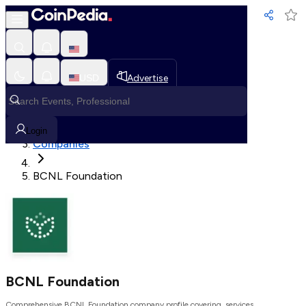
Loading, Please wait...
USD
Advertise
Loading in progress
Home
Login
Companies
BCNL Foundation
BCNL Foundation
Comprehensive BCNL Foundation company profile covering, services,