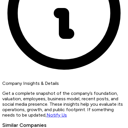
Company Insights & Details
Get a complete snapshot of the company’s foundation,
valuation, employees, business model, recent posts, and
social media presence. These insights help you evaluate its
operations, growth, and public footprint. If something
needs to be updated,
Notify Us
Similar Companies