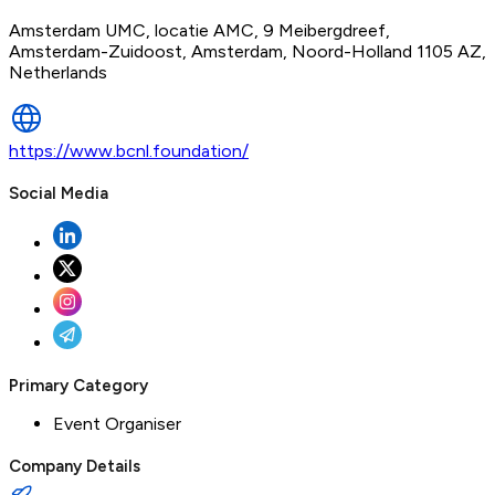
Amsterdam UMC, locatie AMC, 9 Meibergdreef,
Amsterdam-Zuidoost, Amsterdam, Noord-Holland 1105 AZ,
Netherlands
https://www.bcnl.foundation/
Social Media
Primary Category
Event Organiser
Company Details