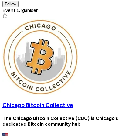
Follow
Event Organiser
Chicago Bitcoin Collective
The Chicago Bitcoin Collective (CBC) is Chicago’s
dedicated Bitcoin community hub