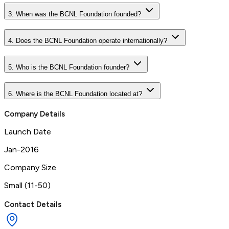
3. When was the BCNL Foundation founded?
4. Does the BCNL Foundation operate internationally?
5. Who is the BCNL Foundation founder?
6. Where is the BCNL Foundation located at?
Company Details
Launch Date
Jan-2016
Company Size
Small (11-50)
Contact Details