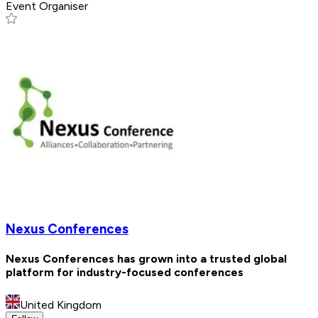
Event Organiser
Nexus Conferences
Nexus Conferences has grown into a trusted global
platform for industry-focused conferences
United Kingdom