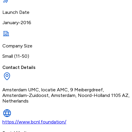
Launch Date
January-2016
Company Size
Small (11-50)
Contact Details
Amsterdam UMC, locatie AMC, 9 Meibergdreef,
Amsterdam-Zuidoost, Amsterdam, Noord-Holland 1105 AZ,
Netherlands
https://www.bcnl.foundation/