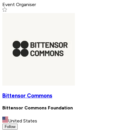
Event Organiser
Bittensor Commons
Bittensor Commons Foundation
United States
Follow