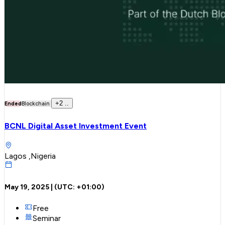
+
2
..
Ended
Blockchain
BCNL Digital Asset Investment Event
Lagos ,Nigeria
May 19, 2025
| (UTC:
+01:00
)
Free
Seminar