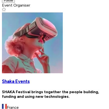
Follow
Event Organiser
Shaka Events
SHAKA Festival brings together the people building,
funding and using new technologies.
France