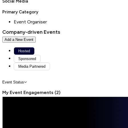
Social Media
Primary Category
Event Organiser
Company-driven Events
Add a New Event
Hosted
Sponsored
Media Partnered
Event Status
My Event Engagements
(
2
)