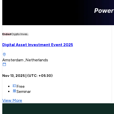
Ended
Crypto Inves...
Digital Asset Investment Event 2025
Amsterdam ,Netherlands
Nov 13, 2025
| (UTC:
+05:30
)
Free
Seminar
View More