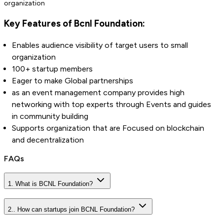
organization
Key Features of Bcnl Foundation:
Enables audience visibility of target users to small
organization
100+ startup members
Eager to make Global partnerships
as an event management company provides high
networking with top experts through Events and guides
in community building
Supports organization that are Focused on blockchain
and decentralization
FAQs
1. What is BCNL Foundation?
2.. How can startups join BCNL Foundation?