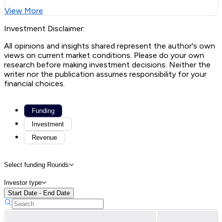
View More
Investment Disclaimer:
All opinions and insights shared represent the author's own
views on current market conditions. Please do your own
research before making investment decisions. Neither the
writer nor the publication assumes responsibility for your
financial choices.
Funding
Investment
Revenue
Select funding Rounds
Investor type
Start Date - End Date