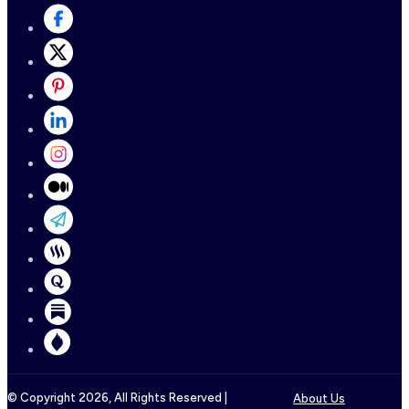
© Copyright
2026
, All Rights Reserved |
About Us