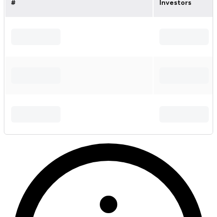
#
Investors