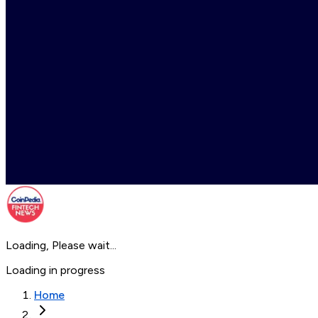
Loading, Please wait...
Loading in progress
Home