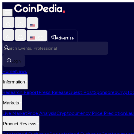
USD
Advertise
Login
Home
News
Information
Research Report
Press Release
Guest Post
Sponsored
Cryptoc
Markets
Live Market
Price Analysis
Cryptocurrency Price Prediction
Lau
Product Reviews