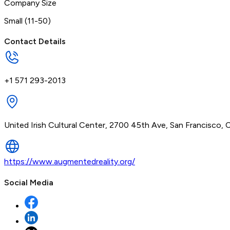
Company Size
Small (11-50)
Contact Details
+1 571 293-2013
United Irish Cultural Center, 2700 45th Ave, San Francisco, 
https://www.augmentedreality.org/
Social Media