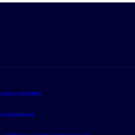
urrency Regulation
nchpad
Airdrops