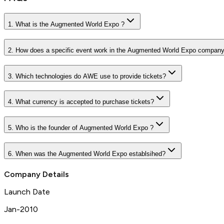
1. What is the Augmented World Expo ?
2. How does a specific event work in the Augmented World Expo compan
3. Which technologies do AWE use to provide tickets?
4. What currency is accepted to purchase tickets?
5. Who is the founder of Augmented World Expo ?
6. When was the Augmented World Expo establsihed?
Company Details
Launch Date
Jan-2010