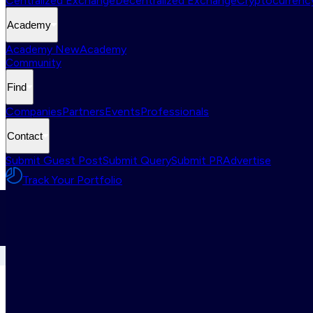
Centralized Exchange
Decentralized Exchange
Cryptocurrency
Academy
Academy New
Academy
Community
Find
Companies
Partners
Events
Professionals
Contact
Submit Guest Post
Submit Query
Submit PR
Advertise
Track Your Portfolio