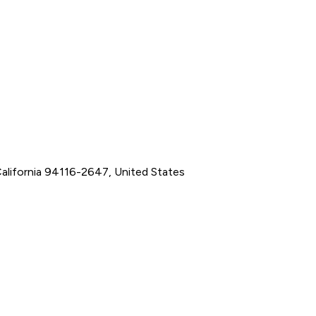
California 94116-2647, United States