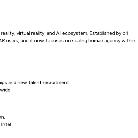
ity, virtual reality, and AI ecosystem. Established by ori
e AR users, and it now focuses on scaling human agency within
ships and new talent recruitment.
wide.
on.
Intel.