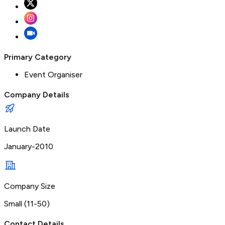
Primary Category
Event Organiser
Company Details
Launch Date
January-2010
Company Size
Small (11-50)
Contact Details