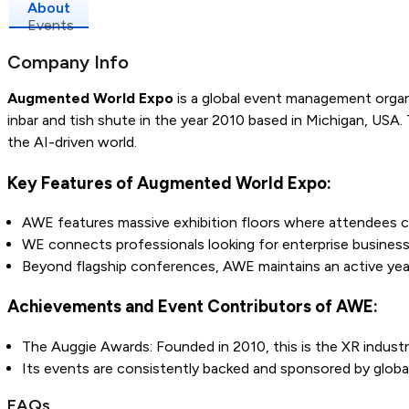
About
Events
Company Info
Augmented World Expo
is a global event management organi
inbar and tish shute in the year 2010 based in Michigan, USA.
the AI-driven world.
Key Features of Augmented World Expo:
AWE features massive exhibition floors where attendees 
WE connects professionals looking for enterprise business s
Beyond flagship conferences, AWE maintains an active ye
Achievements and Event Contributors of AWE:
The Auggie Awards: Founded in 2010, this is the XR industr
Its events are consistently backed and sponsored by global
FAQs