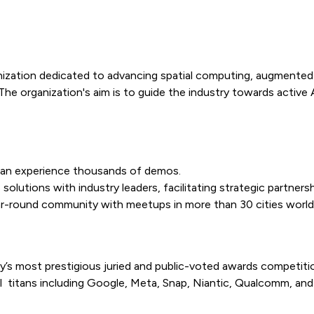
zation dedicated to advancing spatial computing, augmented real
 The organization's aim is to guide the industry towards activ
can experience thousands of demos.
olutions with industry leaders, facilitating strategic partner
ar-round community with meetups in more than 30 cities world
y’s most prestigious juried and public-voted awards competiti
 titans including Google, Meta, Snap, Niantic, Qualcomm, and 