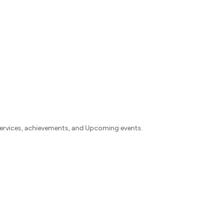
rvices, achievements, and Upcoming events.