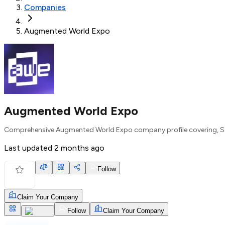
Companies
Augmented World Expo
Augmented World Expo
Comprehensive Augmented World Expo company profile covering, Se
Last updated
2 months ago
Follow
Claim Your Company
Follow
Claim Your Company