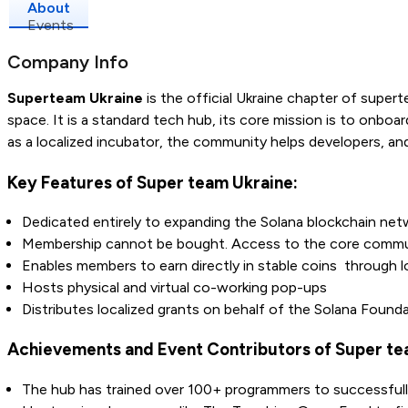
About
Events
Company Info
Superteam Ukraine
is the official Ukraine chapter of supert
space. It is a standard tech hub, its core mission is to onboa
as a localized incubator, the community helps developers, an
Key Features of Super team Ukraine:
Dedicated entirely to expanding the Solana blockchain netwo
Membership cannot be bought. Access to the core community 
Enables members to earn directly in stable coins through lo
Hosts physical and virtual co-working pop-ups
Distributes localized grants on behalf of the Solana Founda
Achievements and Event Contributors of Super te
The hub has trained over 100+ programmers to successfully