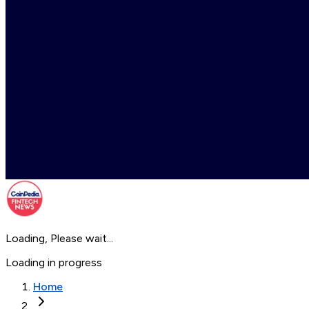
Loading, Please wait...
Loading in progress
Home