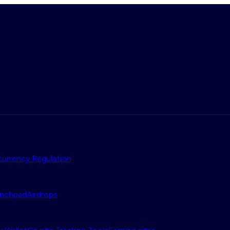
urrency Regulation
nchpad
Airdrops