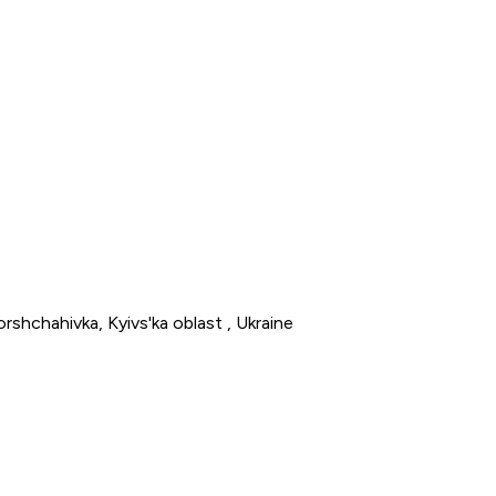
rshchahivka, Kyivs'ka oblast , Ukraine