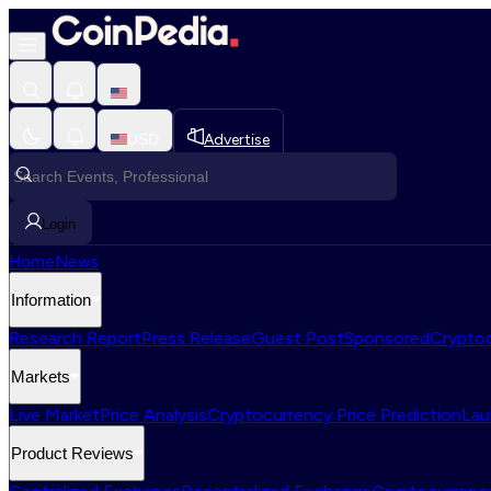
USD
Advertise
Login
Home
News
Information
Research Report
Press Release
Guest Post
Sponsored
Cryptoc
Markets
Live Market
Price Analysis
Cryptocurrency Price Prediction
Lau
Product Reviews