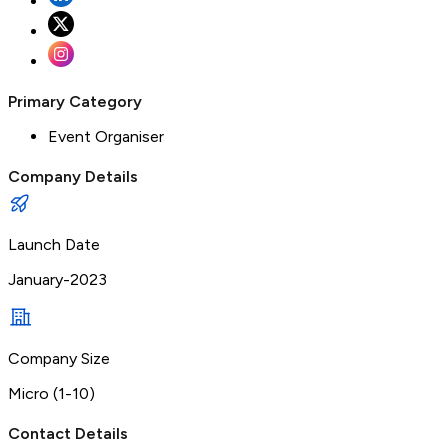
Primary Category
Event Organiser
Company Details
Launch Date
January-2023
Company Size
Micro (1-10)
Contact Details