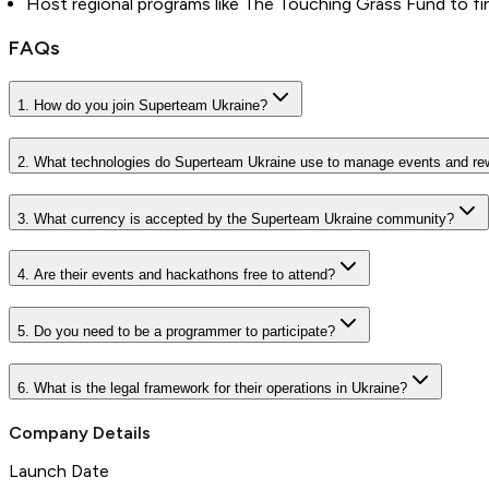
Host regional programs like The Touching Grass Fund to fina
FAQs
1. How do you join Superteam Ukraine?
2. What technologies do Superteam Ukraine use to manage events and re
3. What currency is accepted by the Superteam Ukraine community?
4. Are their events and hackathons free to attend?
5. Do you need to be a programmer to participate?
6. What is the legal framework for their operations in Ukraine?
Company Details
Launch Date