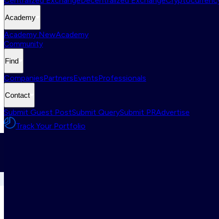
Centralized Exchange
Decentralized Exchange
Cryptocurrency
Academy
Academy New
Academy
Community
Find
Companies
Partners
Events
Professionals
Contact
Submit Guest Post
Submit Query
Submit PR
Advertise
Track Your Portfolio