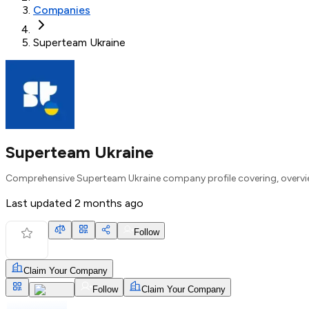
Companies
Superteam Ukraine
Superteam Ukraine
Comprehensive Superteam Ukraine company profile covering, overvie
Last updated
2 months ago
Follow
Claim Your Company
Follow
Claim Your Company