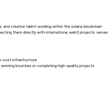
s, and creative talent working within the solana blockchain
nnecting them directly with internationa; web3 projects. serves
w-cost infrastructure.
 winning bounties or completing high-quality projects.