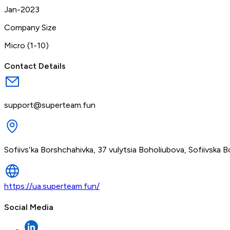
Jan-2023
Company Size
Micro (1-10)
Contact Details
support@superteam.fun
Sofiivsʹka Borshchahivka, 37 vulytsia Boholiubova, Sofiivska Bo
https://ua.superteam.fun/
Social Media