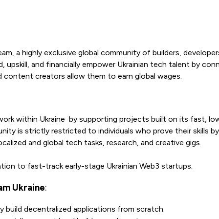
eam, a highly exclusive global community of builders, developer
rd, upskill, and financially empower Ukrainian tech talent by co
d content creators allow them to earn global wages.
rk within Ukraine by supporting projects built on its fast, lo
is strictly restricted to individuals who prove their skills by
calized and global tech tasks, research, and creative gigs.
tion to fast-track early-stage Ukrainian Web3 startups.
am Ukraine
:
 build decentralized applications from scratch.