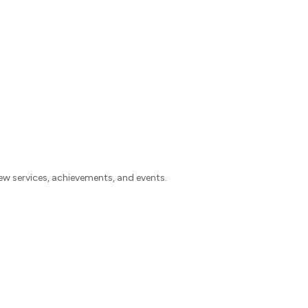
w services, achievements, and events.