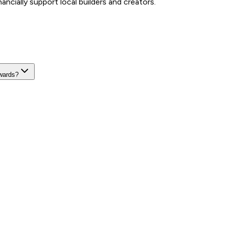
ncially support local builders and creators.
wards?