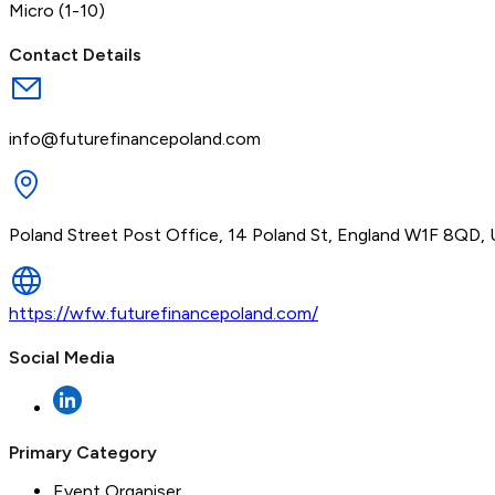
Micro (1-10)
Contact Details
info@futurefinancepoland.com
Poland Street Post Office, 14 Poland St, England W1F 8QD,
https://wfw.futurefinancepoland.com/
Social Media
Primary Category
Event Organiser