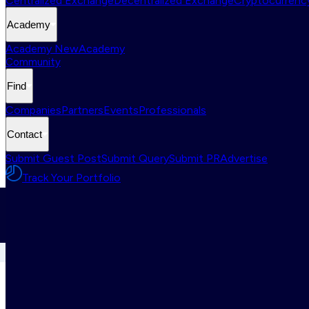
Centralized Exchange
Decentralized Exchange
Cryptocurrency
Academy
Academy New
Academy
Community
Find
Companies
Partners
Events
Professionals
Contact
Submit Guest Post
Submit Query
Submit PR
Advertise
Track Your Portfolio