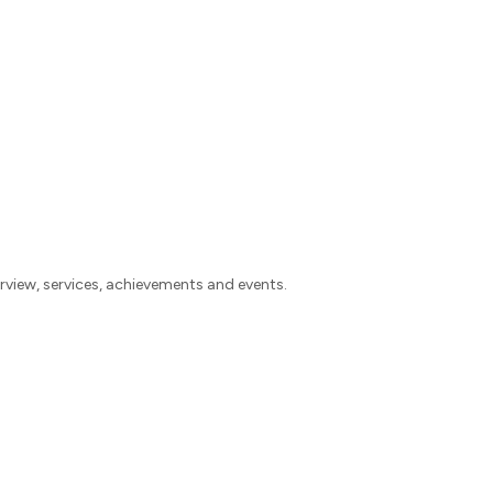
view, services, achievements and events.