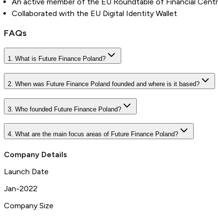
An active member of the EU Roundtable of Financial Cent
Collaborated with the EU Digital Identity Wallet
FAQs
1. What is Future Finance Poland?
2. When was Future Finance Poland founded and where is it based?
3. Who founded Future Finance Poland?
4. What are the main focus areas of Future Finance Poland?
Company Details
Launch Date
Jan-2022
Company Size