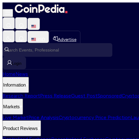
USD
Advertise
Login
Home
News
Information
Research Report
Press Release
Guest Post
Sponsored
Cryptoc
Markets
Live Market
Price Analysis
Cryptocurrency Price Prediction
Lau
Product Reviews