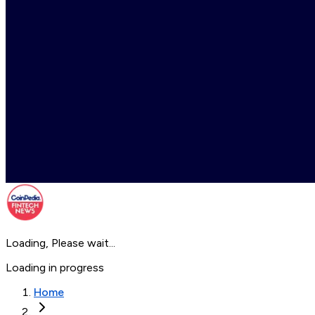
Loading, Please wait...
Loading in progress
Home