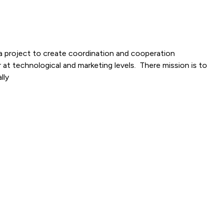
a project to create coordination and cooperation
 at technological and marketing levels. There mission is to
lly