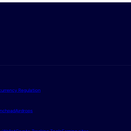
urrency Regulation
nchpad
Airdrops