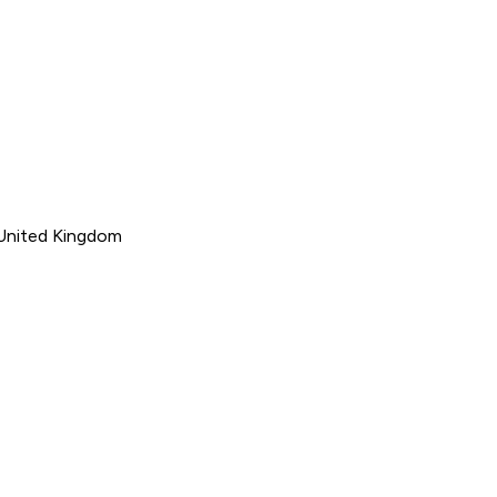
 United Kingdom