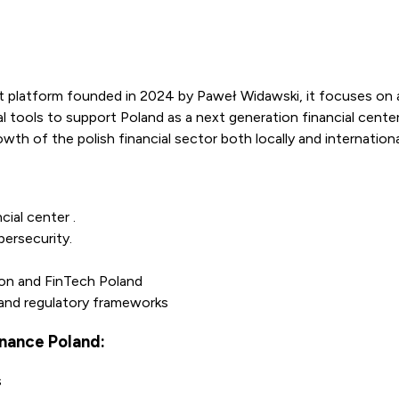
 platform founded in 2024 by Paweł Widawski, it focuses on 
l tools to support Poland as a next generation financial center
wth of the polish financial sector both locally and internationa
cial center .
bersecurity.
on and FinTech Poland
 and regulatory frameworks
nance Poland:
s