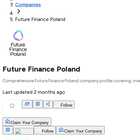
Companies
Future Finance Poland
Future Finance Poland
Comprehensive Future Finance Poland company profile covering, over
Last updated
2 months ago
Follow
Claim Your Company
Follow
Claim Your Company