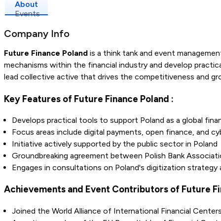
About
Events
Company Info
Future Finance Poland
is a think tank and event management
mechanisms within the financial industry and develop practica
lead collective active that drives the competitiveness and gro
Key Features of Future Finance Poland :
Develops practical tools to support Poland as a global finan
Focus areas include digital payments, open finance, and cy
Initiative actively supported by the public sector in Poland
Groundbreaking agreement between Polish Bank Associati
Engages in consultations on Poland's digitization strategy
Achievements and Event Contributors of Future Fi
Joined the World Alliance of International Financial Center