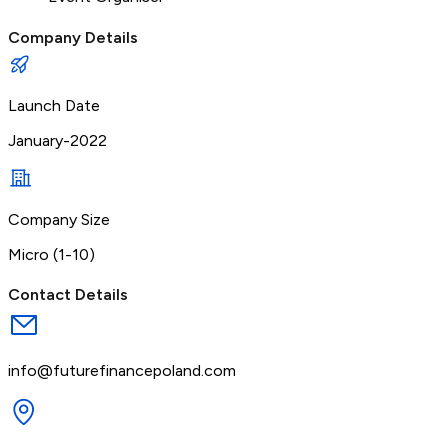
Company Details
Launch Date
January-2022
Company Size
Micro (1-10)
Contact Details
info@futurefinancepoland.com