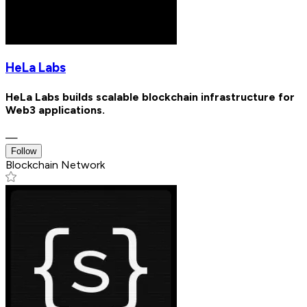
HeLa Labs
HeLa Labs builds scalable blockchain infrastructure for
Web3 applications.
—
Follow
Blockchain Network