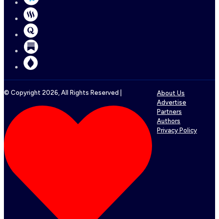
© Copyright
2026
, All Rights Reserved |
About Us
Advertise
Partners
Authors
Privacy Policy