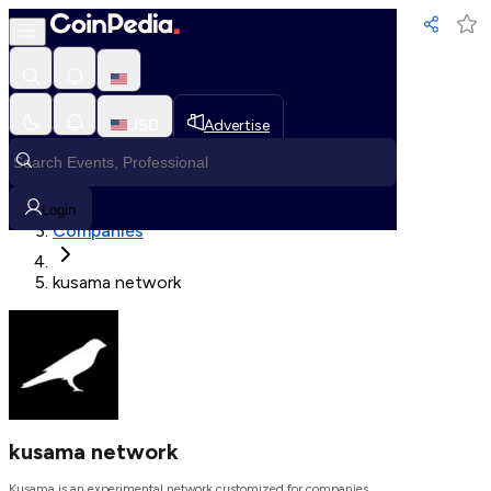
Loading, Please wait...
USD
Advertise
Loading in progress
Home
Login
Companies
kusama network
kusama network
Kusama is an experimental network customized for companies.