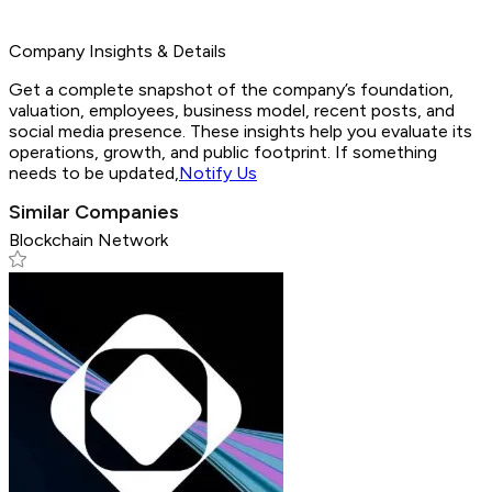
Company Insights & Details
Get a complete snapshot of the company’s foundation,
valuation, employees, business model, recent posts, and
social media presence. These insights help you evaluate its
operations, growth, and public footprint. If something
needs to be updated,
Notify Us
Similar Companies
Blockchain Network