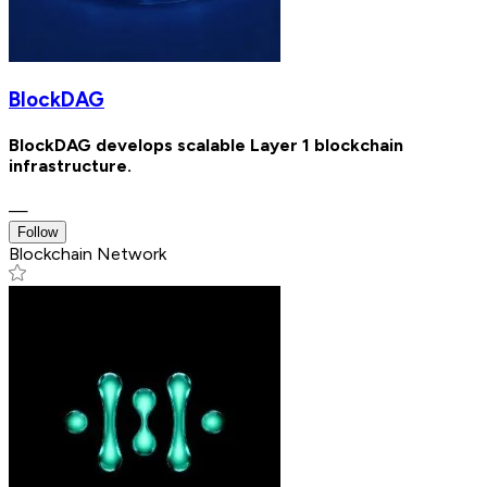
BlockDAG
BlockDAG develops scalable Layer 1 blockchain
infrastructure.
—
Follow
Blockchain Network