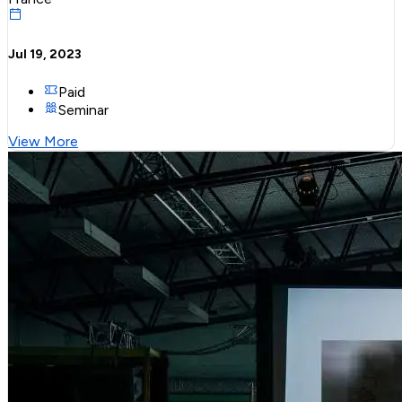
Jul 19, 2023
Paid
Seminar
View More