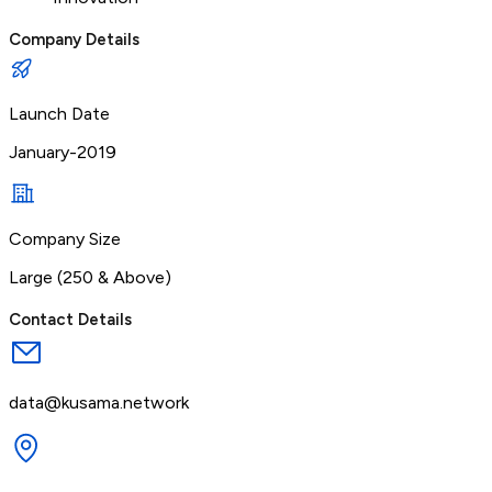
Company Details
Launch Date
January-2019
Company Size
Large (250 & Above)
Contact Details
data@kusama.network