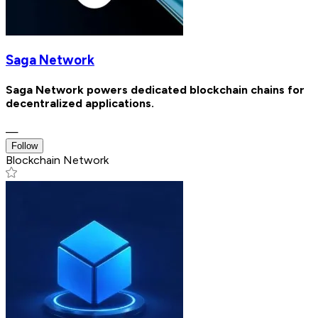
Saga Network
Saga Network powers dedicated blockchain chains for
decentralized applications.
—
Follow
Blockchain Network