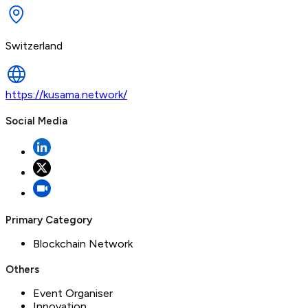
Switzerland
https://kusama.network/
Social Media
Primary Category
Blockchain Network
Others
Event Organiser
Innovation