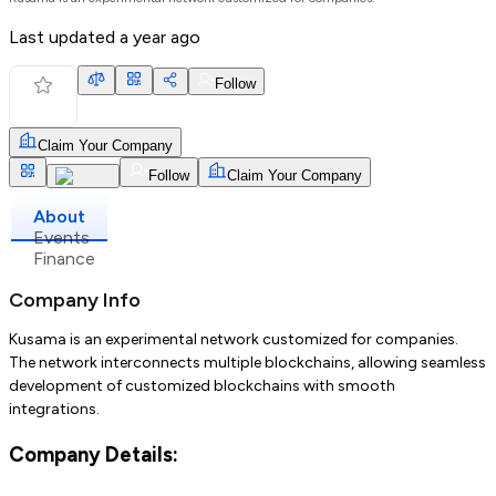
Last updated
a year ago
Follow
Claim Your Company
Follow
Claim Your Company
About
Events
Finance
Company Info
Kusama is an experimental network customized for companies.
The network interconnects multiple blockchains, allowing seamless
development of customized blockchains with smooth
integrations.
Company Details: