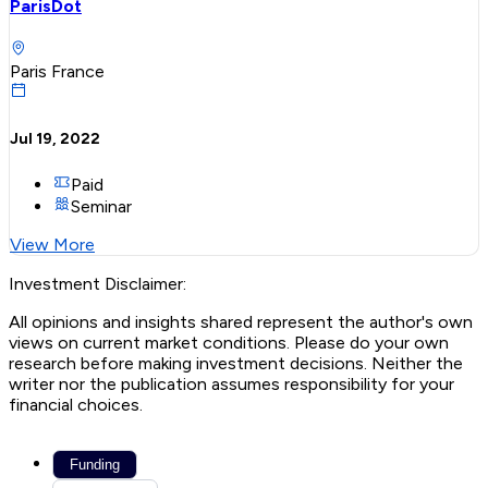
ParisDot
Paris France
Jul 19, 2022
Paid
Seminar
View More
Investment Disclaimer:
All opinions and insights shared represent the author's own
views on current market conditions. Please do your own
research before making investment decisions. Neither the
writer nor the publication assumes responsibility for your
financial choices.
Funding