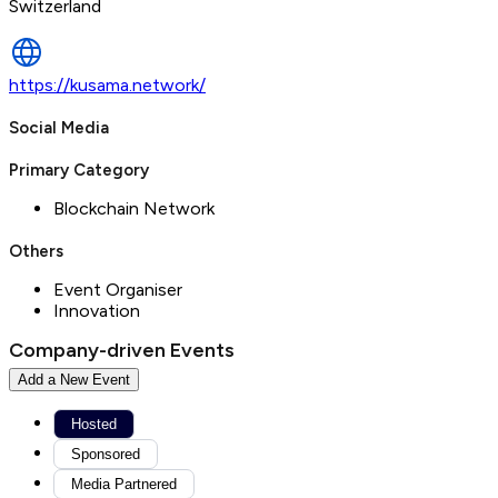
Switzerland
https://kusama.network/
Social Media
Primary Category
Blockchain Network
Others
Event Organiser
Innovation
Company-driven Events
Add a New Event
Hosted
Sponsored
Media Partnered