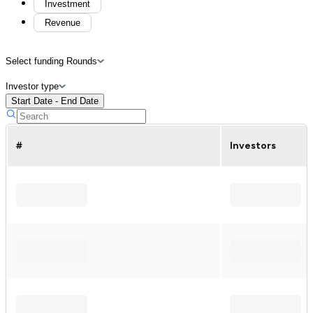
Investment
Revenue
Select funding Rounds
Investor type
Start Date - End Date
#
Investors