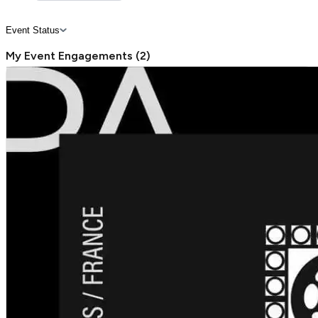
Event Status
My Event Engagements
(
2
)