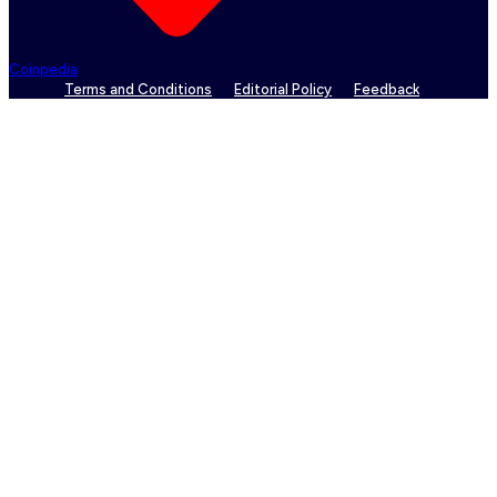
Coinpedia
Terms and Conditions
Editorial Policy
Feedback