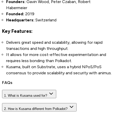
Founders:
Gavin Wood, Peter Czaban, Robert
Habermeier
Founded:
2019
Headquarters:
Switzerland
Key Features:
Delivers great speed and scalability, allowing for rapid
transactions and high throughput.
It allows for more cost-effective experimentation and
requires less bonding than Polkadot.
Kusama, built on Substrate, uses a hybrid NPoS/PoS
consensus to provide scalability and security with animus.
FAQs
1. What is Kusama used for?
2. How is Kusama different from Polkadot?