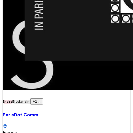
+
1
..
Ended
Blockchain
ParisDot Comm
France