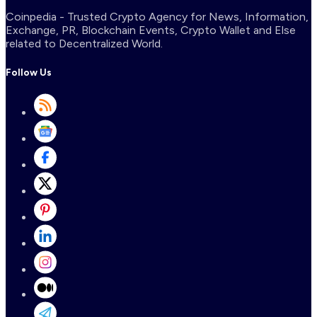
Coinpedia - Trusted Crypto Agency for News, Information,
Exchange, PR, Blockchain Events, Crypto Wallet and Else
related to Decentralized World.
Follow Us