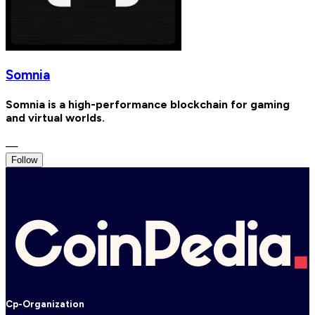
Somnia
Somnia is a high-performance blockchain for gaming
and virtual worlds.
—
Follow
Cp-Organization