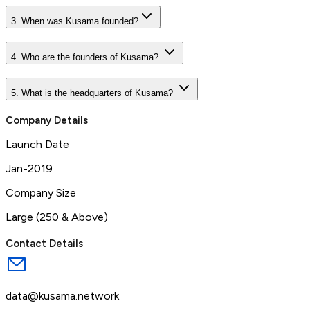
3. When was Kusama founded?
4. Who are the founders of Kusama?
5. What is the headquarters of Kusama?
Company Details
Launch Date
Jan-2019
Company Size
Large (250 & Above)
Contact Details
data@kusama.network