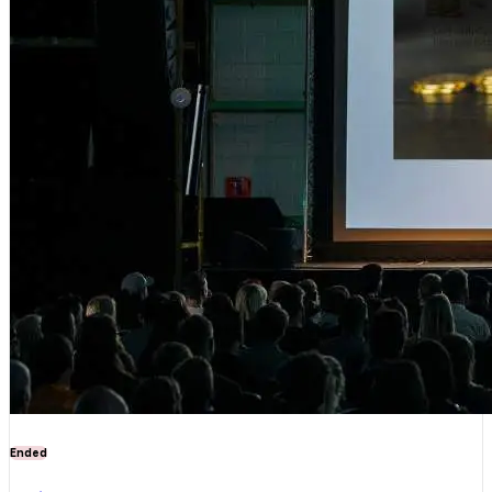
Ended