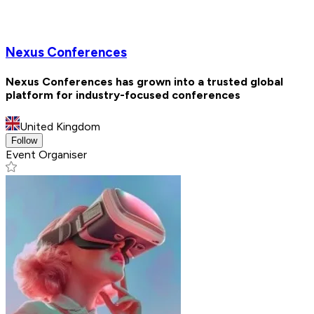
Nexus Conferences
Nexus Conferences has grown into a trusted global
platform for industry-focused conferences
United Kingdom
Follow
Event Organiser