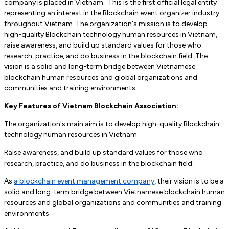
company is placed in Vietnam. This is the first official legal entity
representing an interest in the Blockchain event organizer industry
throughout Vietnam. The organization's mission is to develop
high-quality Blockchain technology human resources in Vietnam,
raise awareness, and build up standard values ​​for those who
research, practice, and do business in the blockchain field. The
vision is a solid and long-term bridge between Vietnamese
blockchain human resources and global organizations and
communities and training environments.
Key Features of Vietnam Blockchain Association:
The organization's main aim is to develop high-quality Blockchain
technology human resources in Vietnam
Raise awareness, and build up standard values ​​for those who
research, practice, and do business in the blockchain field.
As
a blockchain event management company
, their vision is to be a
solid and long-term bridge between Vietnamese blockchain human
resources and global organizations and communities and training
environments.