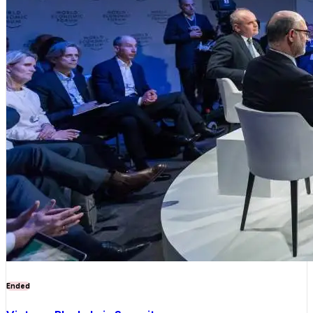
Ended