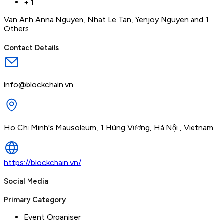
+
1
Van Anh Anna Nguyen
,
Nhat Le Tan
,
Yenjoy Nguyen
and 1
Others
Contact Details
info@blockchain.vn
Ho Chi Minh's Mausoleum, 1 Hùng Vương, Hà Nội , Vietnam
https://blockchain.vn/
Social Media
Primary Category
Event Organiser