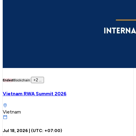
+
2
..
Ended
Blockchain
Vietnam RWA Summit 2026
Vietnam
Jul 18, 2026
| (UTC:
+07:00
)