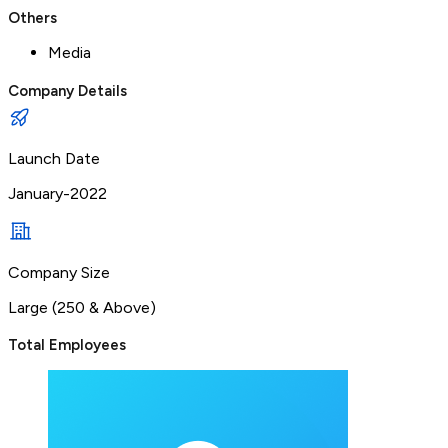
Others
Media
Company Details
Launch Date
January-2022
Company Size
Large (250 & Above)
Total Employees