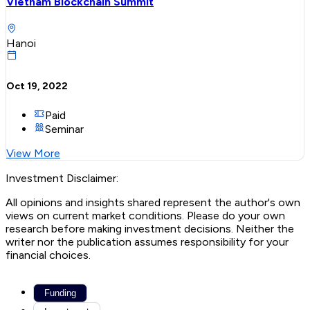
Vietnam Blockchain Summit
Hanoi
Oct 19, 2022
Paid
Seminar
View More
Investment Disclaimer:
All opinions and insights shared represent the author's own
views on current market conditions. Please do your own
research before making investment decisions. Neither the
writer nor the publication assumes responsibility for your
financial choices.
Funding