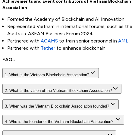
Achievements and Event contributors
of Vietnam Blockchain
Association
Formed the Academy of Blockchain and AI Innovation
Represented Vietnam in international forums, such as the
Australia-ASEAN Business Forum 2024
Partnered with
ACAMS
to train senior personnel in
AML
Partnered with
Tether
to enhance blockchain
FAQs
1. What is the Vietnam Blockchain Association?
2. What is the vision of the Vietnam Blockchain Association?
3. When was the Vietnam Blockchain Association founded?
4. Who is the founder of the Vietnam Blockchain Association?