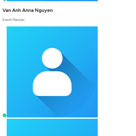
Van Anh Anna Nguyen
Event Planner