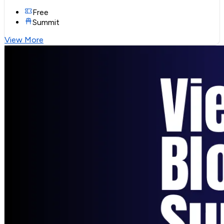
Free
Summit
View More