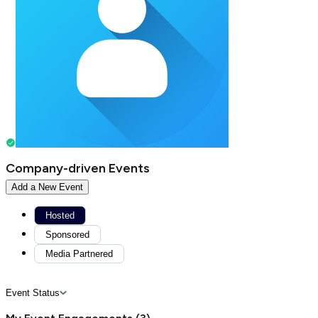
Company-driven Events
Add a New Event
Hosted
Sponsored
Media Partnered
Event Status