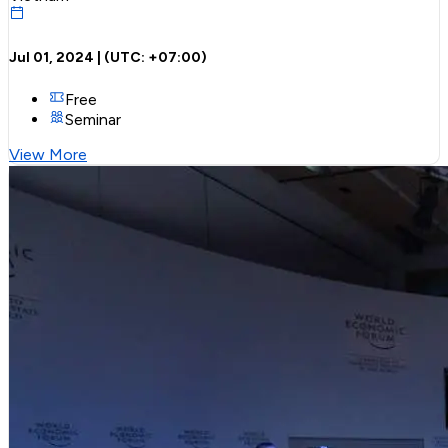
Jul 01, 2024
| (UTC:
+07:00
)
Free
Seminar
View More