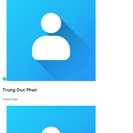
Trung Duc Phan
Chairman