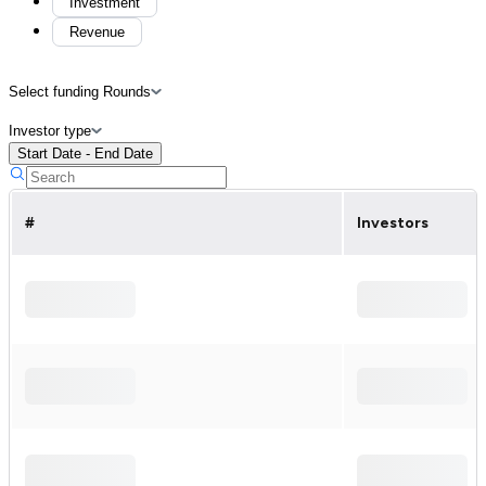
Investment
Revenue
Select funding Rounds
Investor type
Start Date - End Date
#
Investors