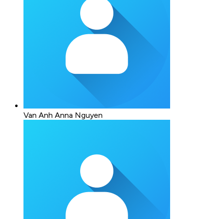
Van Anh Anna Nguyen