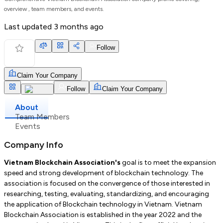
overview , team members, and events.
Last updated
3 months ago
Follow
Claim Your Company
Follow
Claim Your Company
About
Team Members
Events
Company Info
Vietnam Blockchain Association's
goal is to meet the expansion
speed and strong development of blockchain technology. The
association is focused on the convergence of those interested in
researching, testing, evaluating, standardizing, and encouraging
the application of Blockchain technology in Vietnam. Vietnam
Blockchain Association is established in the year 2022 and the