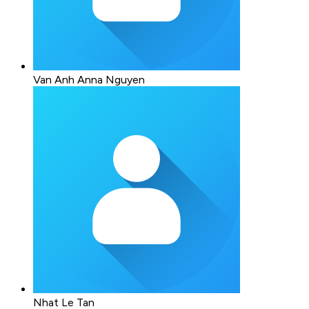
Van Anh Anna Nguyen
Nhat Le Tan