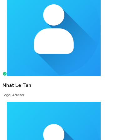
Nhat Le Tan
Legal Advisor