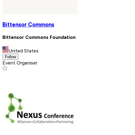
Bittensor Commons
Bittensor Commons Foundation
United States
Follow
Event Organiser