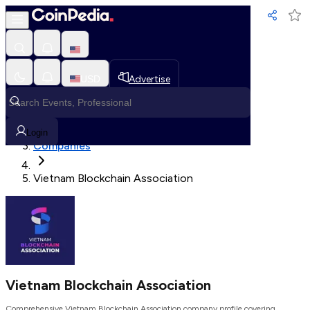
Loading, Please wait...
USD
Advertise
Loading in progress
Home
Login
Companies
Vietnam Blockchain Association
Vietnam Blockchain Association
Comprehensive Vietnam Blockchain Association company profile covering,