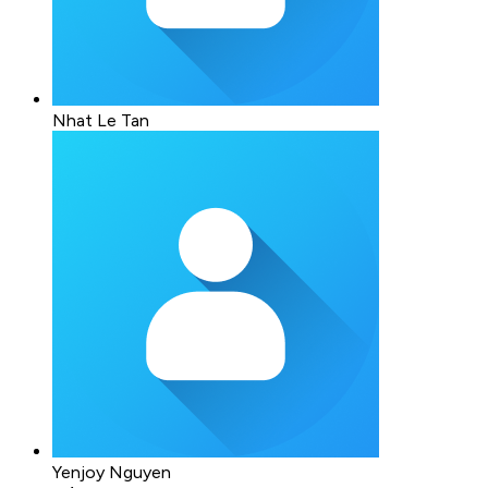
Nhat Le Tan
Yenjoy Nguyen