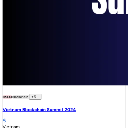
+
3
..
Ended
Blockchain
Vietnam Blockchain Summit 2024
Vietnam