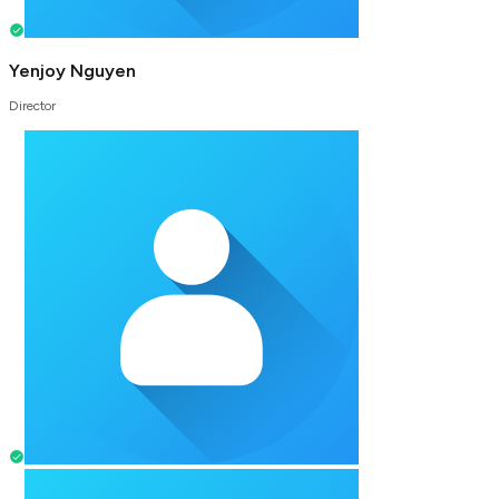
Yenjoy Nguyen
Director