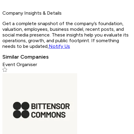
Company Insights & Details
Get a complete snapshot of the company’s foundation,
valuation, employees, business model, recent posts, and
social media presence. These insights help you evaluate its
operations, growth, and public footprint. If something
needs to be updated,
Notify Us
Similar Companies
Event Organiser