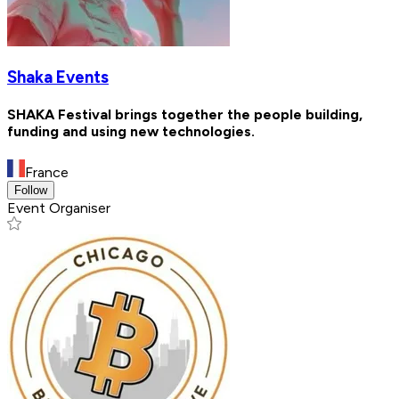
Shaka Events
SHAKA Festival brings together the people building,
funding and using new technologies.
France
Follow
Event Organiser