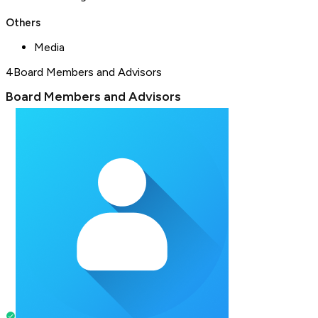
Others
Media
4
Board Members and Advisors
Board Members and Advisors