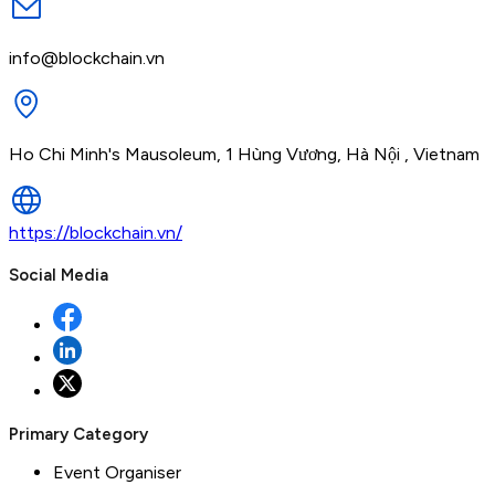
info@blockchain.vn
Ho Chi Minh's Mausoleum, 1 Hùng Vương, Hà Nội , Vietnam
https://blockchain.vn/
Social Media
Primary Category
Event Organiser