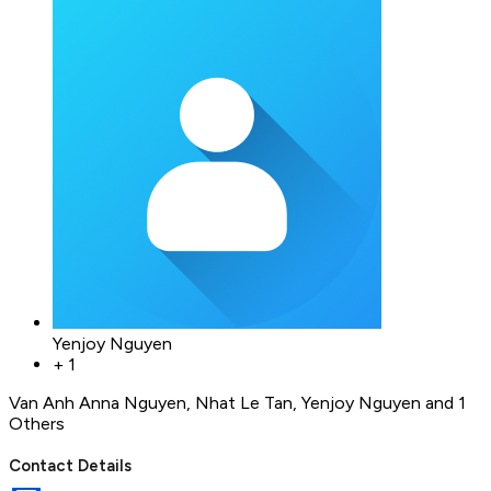
Yenjoy Nguyen
+
1
Van Anh Anna Nguyen
,
Nhat Le Tan
,
Yenjoy Nguyen
and 1
Others
Contact Details