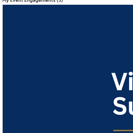
My Event Engagements
(
3
)