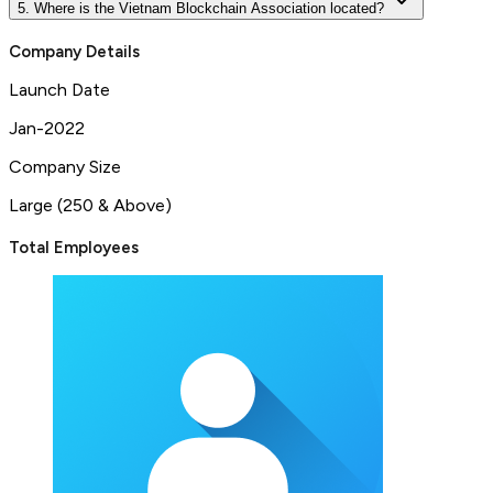
5. Where is the Vietnam Blockchain Association located?
Company Details
Launch Date
Jan-2022
Company Size
Large (250 & Above)
Total Employees