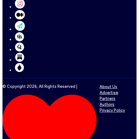
© Copyright
2026
, All Rights Reserved |
About Us
Advertise
Partners
Authors
Privacy Policy