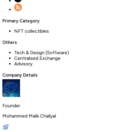
Primary Category
NFT collectibles
Others
Tech & Design (Software)
Centralised Exchange
Advisory
Company Details
Founder
Mohammed Malik Challyal