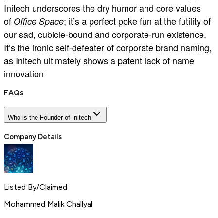
Initech underscores the dry humor and core values
of
; it’s a perfect poke fun at the futility of
Office Space
our sad, cubicle-bound and corporate-run existence.
It’s the ironic self-defeater of corporate brand naming,
as Initech ultimately shows a patent lack of name
innovation
FAQs
Who is the Founder of Initech
Company Details
Listed By/Claimed
Mohammed Malik Challyal