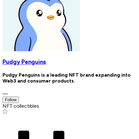
Pudgy Penguins
Pudgy Penguins is a leading NFT brand expanding into
Web3 and consumer products.
—
Follow
NFT collectibles