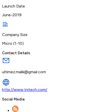
Launch Date
June-2019
Company Size
Micro (1-10)
Contact Details
ultimez.malik@gmail.com
http://www.Initech.com/
Social Media