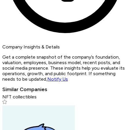
Company Insights & Details
Get a complete snapshot of the company’s foundation,
valuation, employees, business model, recent posts, and
social media presence. These insights help you evaluate its
operations, growth, and public footprint. If something
needs to be updated,
Notify Us
Similar Companies
NFT collectibles