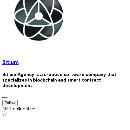
Bitium
Bitium Agency is a creative software company that
specializes in blockchain and smart contract
development.
—
Follow
NFT collectibles