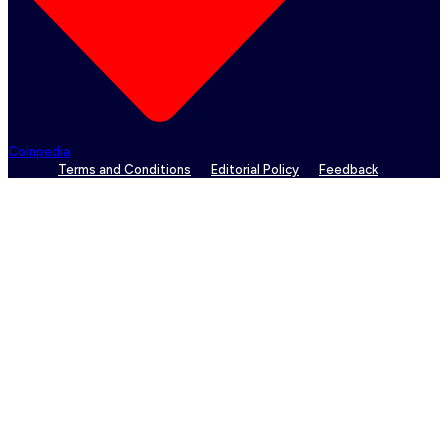
Coinpedia
Terms and Conditions
Editorial Policy
Feedback