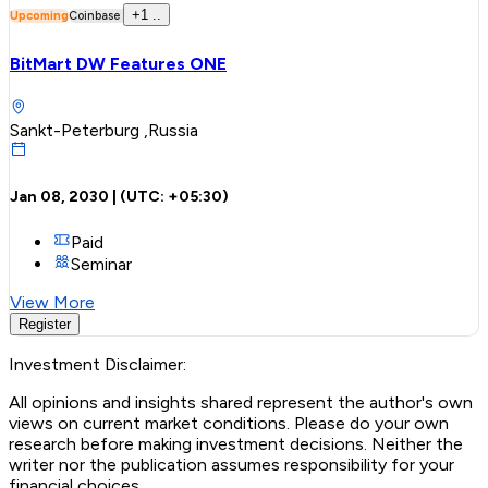
+
1
..
Upcoming
Coinbase
BitMart DW Features ONE
Sankt-Peterburg ,Russia
Jan 08, 2030
| (UTC:
+05:30
)
Paid
Seminar
View More
Register
Investment Disclaimer:
All opinions and insights shared represent the author's own
views on current market conditions. Please do your own
research before making investment decisions. Neither the
writer nor the publication assumes responsibility for your
financial choices.