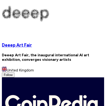
Deeep Art Fair
Deeep Art Fair, the inaugural international AI art
exhibition, converges visionary artists
United Kingdom
Follow