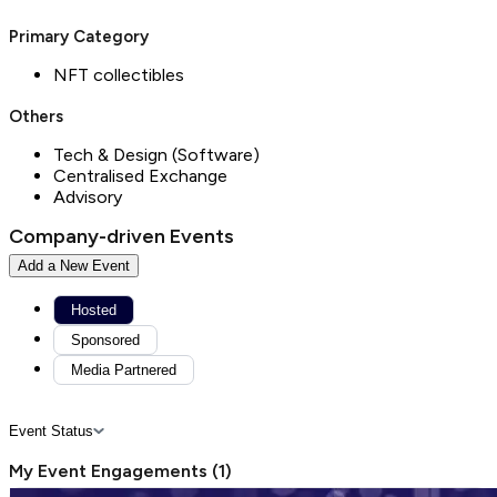
Primary Category
NFT collectibles
Others
Tech & Design (Software)
Centralised Exchange
Advisory
Company-driven Events
Add a New Event
Hosted
Sponsored
Media Partnered
Event Status
My Event Engagements
(
1
)