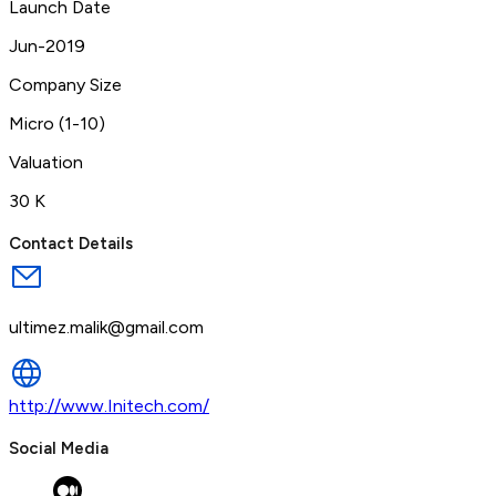
Launch Date
Jun-2019
Company Size
Micro (1-10)
Valuation
30 K
Contact Details
ultimez.malik@gmail.com
http://www.Initech.com/
Social Media