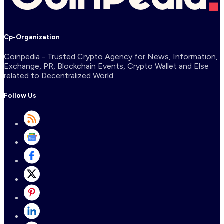
Cp-Organization
Coinpedia - Trusted Crypto Agency for News, Information,
Exchange, PR, Blockchain Events, Crypto Wallet and Else
related to Decentralized World.
Follow Us