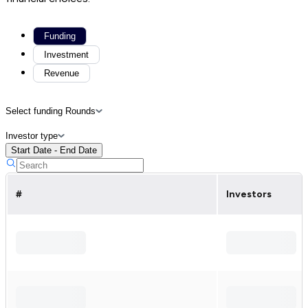
Funding
Investment
Revenue
Select funding Rounds
Investor type
Start Date - End Date
#
Investors