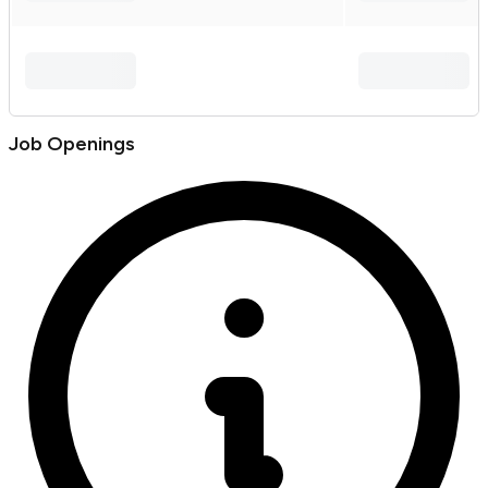
Job Openings