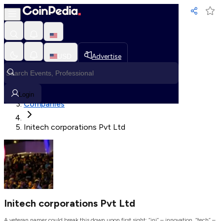
Loading, Please wait...
USD
Advertise
Loading in progress
Home
Login
Companies
Initech corporations Pvt Ltd
Initech corporations Pvt Ltd
A veteran namer could break this down upon first sight: “ini” – innovation, “tech” –