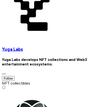
Yuga Labs
Yuga Labs develops NFT collections and Web3
entertainment ecosystems.
—
Follow
NFT collectibles