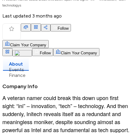
technologys
Last updated
3 months ago
Follow
Claim Your Company
Follow
Claim Your Company
About
Events
Finance
Company Info
A veteran namer could break this down upon first
sight: “ini” – innovation, “tech” – technology. And then
suddenly, Initech reveals itself as a redundant and
meaningless moniker, despite sounding almost as
powerful as Intel and as fundamental as tech support.