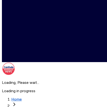
Loading, Please wait...
Loading in progress
Home