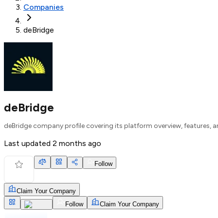
Companies
deBridge
deBridge
deBridge company profile covering its platform overview, features, a
Last updated
2 months ago
Follow
Claim Your Company
Follow
Claim Your Company