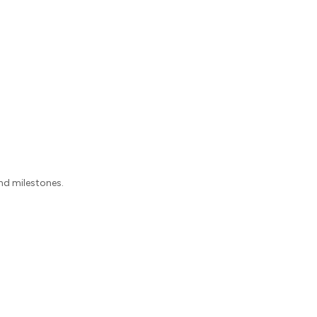
nd milestones.