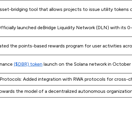
set-bridging tool that allows projects to issue utility tokens 
ficially launched deBridge Liquidity Network (DLN) with its 0-s
ated the points-based rewards program for user activities acro
rnance
($DBR) token
launch on the Solana network in October
Protocols: Added integration with RWA protocols for cross-c
owards the model of a decentralized autonomous organizatio