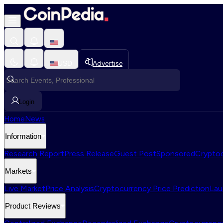
USD
Advertise
Login
Home
News
Information
Research Report
Press Release
Guest Post
Sponsored
Cryptoc
Markets
Live Market
Price Analysis
Cryptocurrency Price Prediction
Lau
Product Reviews