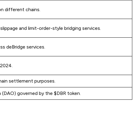
on different chains.
lippage and limit-order-style bridging services.
ss deBridge services.
 2024.
hain settlement purposes.
n (DAO) governed by the $DBR token.