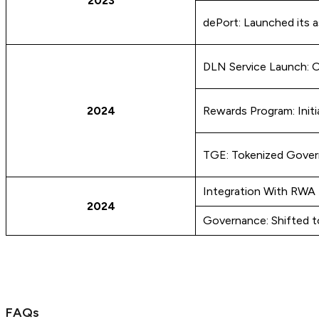
2023
dePort: Launched its as
DLN Service Launch: Of
2024
Rewards Program: Initi
TGE: Tokenized Gove
Integration With RWA 
2024
Governance: Shifted t
FAQs