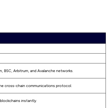
on, BSC, Arbitrum, and Avalanche networks.
the cross-chain communications protocol.
lockchains instantly.