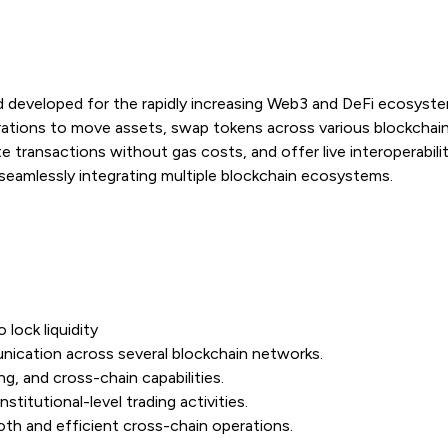
rd developed for the rapidly increasing Web3 and DeFi ecosyst
rations to move assets, swap tokens across various blockchai
ate transactions without gas costs, and offer live interoperabi
seamlessly integrating multiple blockchain ecosystems.
lock liquidity
ication across several blockchain networks.
ng, and cross-chain capabilities.
stitutional-level trading activities.
h and efficient cross-chain operations.