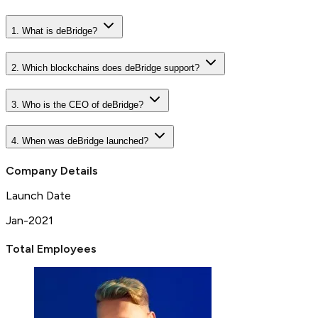
1. What is deBridge?
2. Which blockchains does deBridge support?
3. Who is the CEO of deBridge?
4. When was deBridge launched?
Company Details
Launch Date
Jan-2021
Total Employees