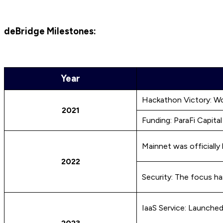
deBridge Milestones:
Year
Hackathon Victory: Wo
2021
Funding: ParaFi Capita
Mainnet was officially
2022
Security: The focus h
IaaS Service: Launche