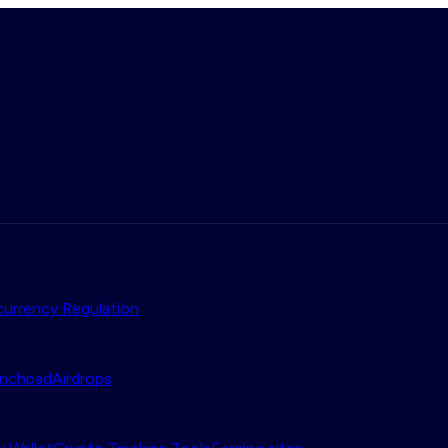
urrency Regulation
nchpad
Airdrops