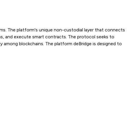
ems. The platform's unique non-custodial layer that connects
ns, and execute smart contracts. The protocol seeks to
lity among blockchains. The platform deBridge is designed to