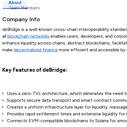
About
Team Members
Company Info
deBridge is a well-known cross-chain interoperability standa
all
blockchain networks
enables users, developers, and corpo
enhance liquidity across chains, abstract blockchains, facilit
make
decentralized finance
more efficient and accessible by 
Key Features of deBridge:
Uses a zero-TVL architecture, which eliminates the need to 
Supports secure data transport and smart contract commun
Creates a uniform infrastructure layer for liquidity, messagi
Provides rapid settlement times and extensive liquidity for in
Connects EVM-compatible blockchains to Solana for smoot