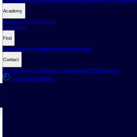
Centralized Exchange
Decentralized Exchange
Cryptocurrency
Academy
Academy New
Academy
Community
Find
Companies
Partners
Events
Professionals
Contact
Submit Guest Post
Submit Query
Submit PR
Advertise
Track Your Portfolio