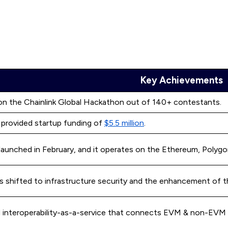
Key Achievements
n the Chainlink Global Hackathon out of 140+ contestants.
l provided startup funding of
$5.5 million
.
 launched in February, and it operates on the Ethereum, Polyg
as shifted to infrastructure security and the enhancement of 
d interoperability-as-a-service that connects EVM & non-EVM b