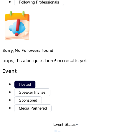
Following Professionals
Sorry, No Followers found
oops, it's a bit quiet here! no results yet.
Event
Hosted
Speaker Invites
Sponsored
Media Partnered
Event Status