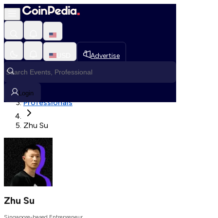
Fetching User Details
USD
Advertise
Loading in progress
Home
Login
Professionals
Zhu Su
Zhu Su
Singapore-based Entrepreneur