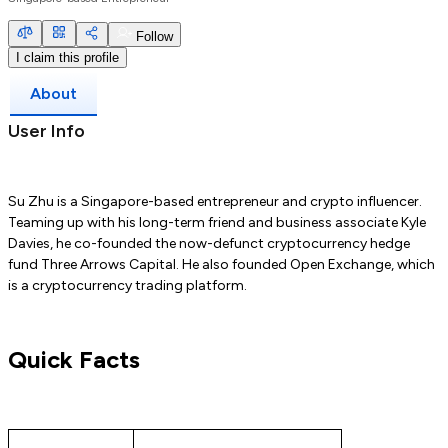
Follow
I claim this profile
About
User Info
Su Zhu is a Singapore-based entrepreneur and crypto influencer.
Teaming up with his long-term friend and business associate Kyle
Davies, he co-founded the now-defunct cryptocurrency hedge
fund Three Arrows Capital. He also founded Open Exchange, which
is a cryptocurrency trading platform.
Quick Facts