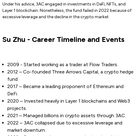
Under his advice, 3AC engaged in investments in DeFi, NFTs, and
Layer 1 blockchain. Nonetheless, the fund failed in 2022 because of
excessive leverage and the decline in the crypto market.
Su Zhu - Career Timeline and Events
2009 - Started working as a trader at Flow Traders.
2012 – Co-founded Three Arrows Capital, a crypto hedge
fund.
2017 – Became a leading proponent of Ethereum and
DeFi.
2020 – Invested heavily in Layer 1 blockchains and Web3
projects.
2021 – Managed billions in crypto assets through 3AC.
2022 – 3AC collapsed due to excessive leverage and
market downturn.