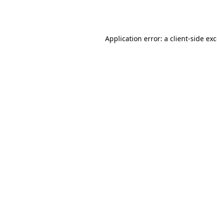
Application error: a
client
-side ex