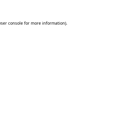
ser console
for more information).