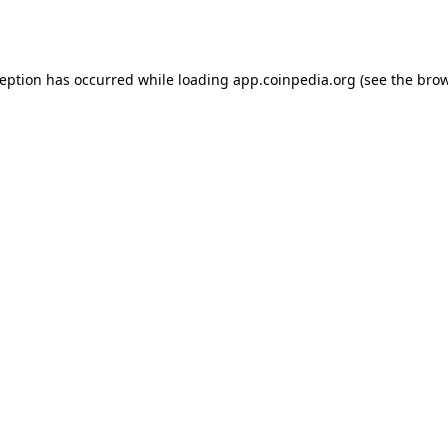
ception has occurred while loading
app.coinpedia.org
(see the
brow