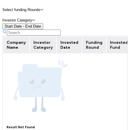
Select funding Rounds
Investor Category
Start Date - End Date
Company
Investor
Invested
Funding
Invested
Name
Category
Date
Round
Fund
Result Not Found