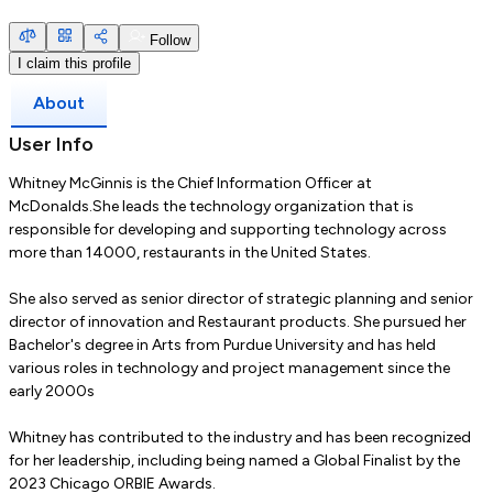
Follow
I claim this profile
About
User Info
Whitney McGinnis is the Chief Information Officer at
McDonalds.She leads the technology organization that is
responsible for developing and supporting technology across
more than 14000, restaurants in the United States.
She also served as senior director of strategic planning and senior
director of innovation and Restaurant products. She pursued her
Bachelor's degree in Arts from Purdue University and has held
various roles in technology and project management since the
early 2000s
Whitney has contributed to the industry and has been recognized
for her leadership, including being named a Global Finalist by the
2023 Chicago ORBIE Awards.