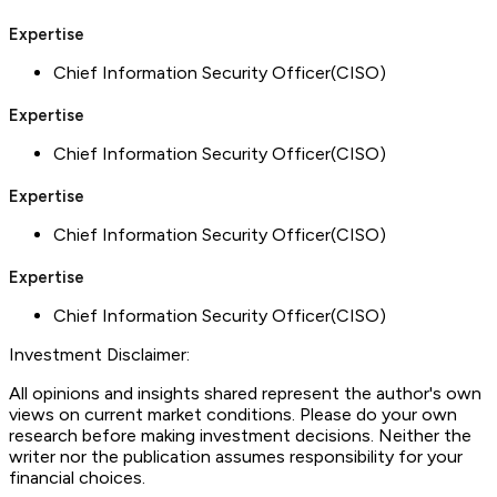
Expertise
Chief Information Security Officer(CISO)
Expertise
Chief Information Security Officer(CISO)
Expertise
Chief Information Security Officer(CISO)
Expertise
Chief Information Security Officer(CISO)
Investment Disclaimer:
All opinions and insights shared represent the author's own
views on current market conditions. Please do your own
research before making investment decisions. Neither the
writer nor the publication assumes responsibility for your
financial choices.