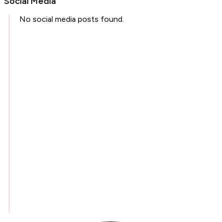
Social Media
No social media posts found.