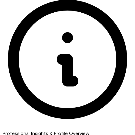
Professional Insights & Profile Overview