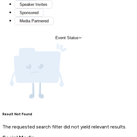
Speaker Invites
Sponsored
Media Partnered
Event Status
Result Not Found
The requested search filter did not yield relevant results.