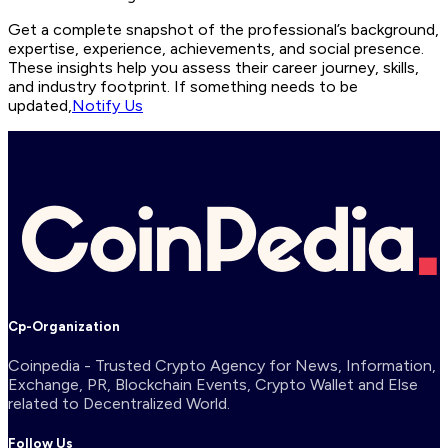
Get a complete snapshot of the professional’s background,
expertise, experience, achievements, and social presence.
These insights help you assess their career journey, skills,
and industry footprint. If something needs to be
updated,
Notify Us
Cp-Organization
Coinpedia - Trusted Crypto Agency for News, Information,
Exchange, PR, Blockchain Events, Crypto Wallet and Else
related to Decentralized World.
Follow Us