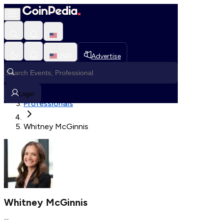
Fetching User Details
USD
Advertise
Loading in progress
Home
Login
Professionals
Whitney McGinnis
Whitney McGinnis
--