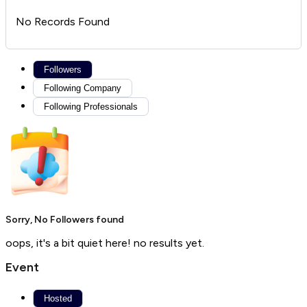
No Records Found
Followers
Following Company
Following Professionals
Sorry, No Followers found
oops, it's a bit quiet here! no results yet.
Event
Hosted