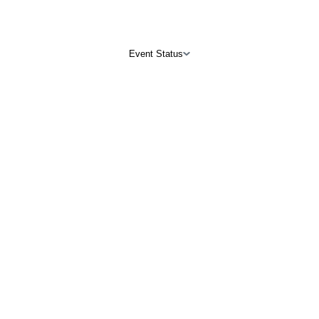
Event Status