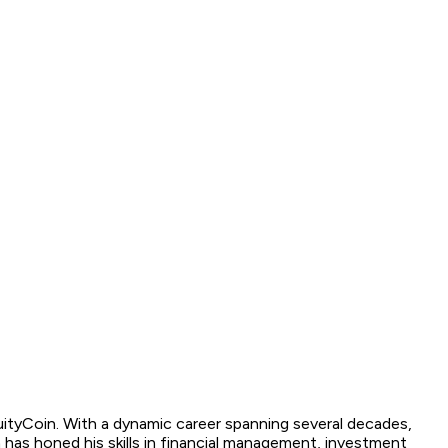
quityCoin. With a dynamic career spanning several decades,
has honed his skills in financial management, investment