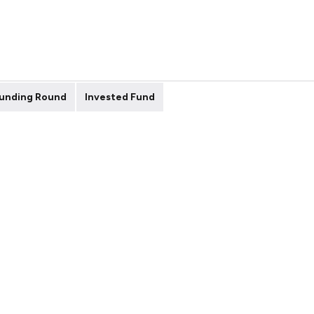
unding Round
Invested Fund