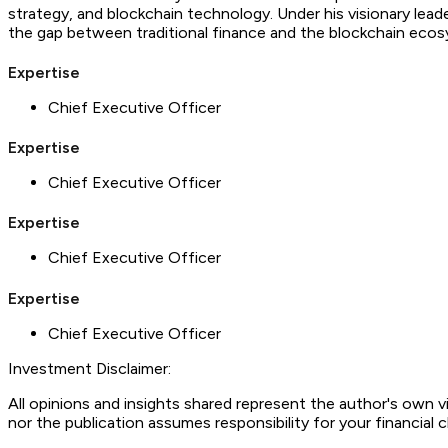
strategy, and blockchain technology. Under his visionary leade
the gap between traditional finance and the blockchain eco
Expertise
Chief Executive Officer
Expertise
Chief Executive Officer
Expertise
Chief Executive Officer
Expertise
Chief Executive Officer
Investment Disclaimer:
All opinions and insights shared represent the author's own 
nor the publication assumes responsibility for your financial 