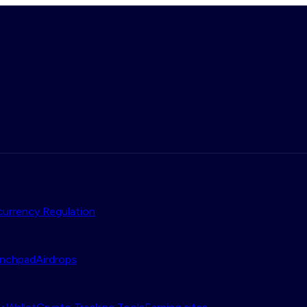
urrency Regulation
nchpad
Airdrops