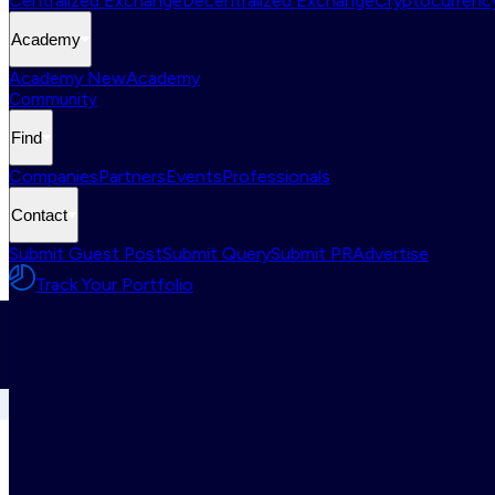
Centralized Exchange
Decentralized Exchange
Cryptocurrency
Academy
Academy New
Academy
Community
Find
Companies
Partners
Events
Professionals
Contact
Submit Guest Post
Submit Query
Submit PR
Advertise
Track Your Portfolio