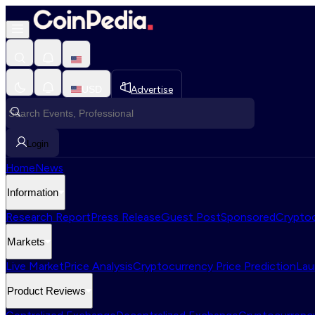
USD
Advertise
Login
Home
News
Information
Research Report
Press Release
Guest Post
Sponsored
Cryptoc
Markets
Live Market
Price Analysis
Cryptocurrency Price Prediction
Lau
Product Reviews