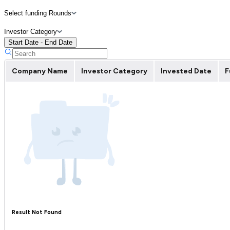
Select funding Rounds
Investor Category
Start Date - End Date
Company Name
Investor Category
Invested Date
F
Result Not Found