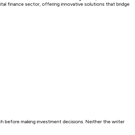
tal finance sector, offering innovative solutions that bridge
ch before making investment decisions. Neither the writer