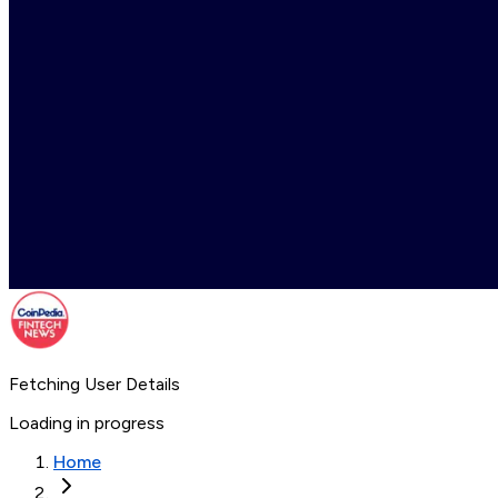
Fetching User Details
Loading in progress
Home