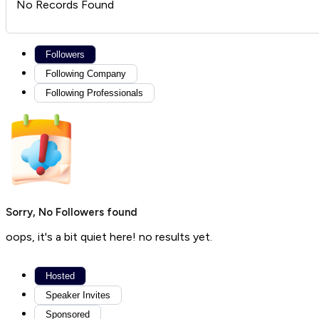
No Records Found
Followers
Following Company
Following Professionals
Sorry, No Followers found
oops, it's a bit quiet here! no results yet.
Hosted
Speaker Invites
Sponsored