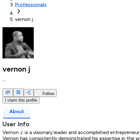
Professionals
vernon j
vernon j
--
Follow
I claim this profile
About
User Info
Vernon J. is a visionary leader and accomplished entrepreneu
Vernon has consistently demonstrated his expertise in the wo