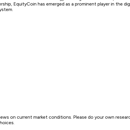
rship, EquityCoin has emerged as a prominent player in the digi
system.
views on current market conditions. Please do your own resear
choices.