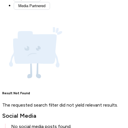
Media Partnered
Result Not Found
The requested search filter did not yield relevant results.
Social Media
No social media posts found.