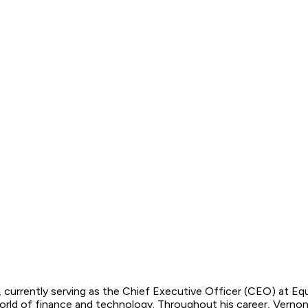
r, currently serving as the Chief Executive Officer (CEO) at E
rld of finance and technology. Throughout his career, Vernon 