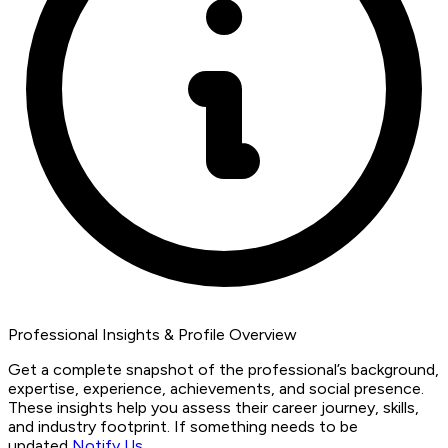
Professional Insights & Profile Overview
Get a complete snapshot of the professional’s background,
expertise, experience, achievements, and social presence.
These insights help you assess their career journey, skills,
and industry footprint. If something needs to be
updated,
Notify Us