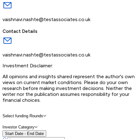
vaishnavi.nashte@testassociates.co.uk
Contact Details
vaishnavi.nashte@testassociates.co.uk
Investment Disclaimer:
All opinions and insights shared represent the author's own
views on current market conditions. Please do your own
research before making investment decisions. Neither the
writer nor the publication assumes responsibility for your
financial choices.
Select funding Rounds
Investor Category
Start Date - End Date