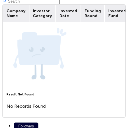
Company
Investor
Invested
Funding
Invested
Name
Category
Date
Round
Fund
Result Not Found
No Records Found
Followers