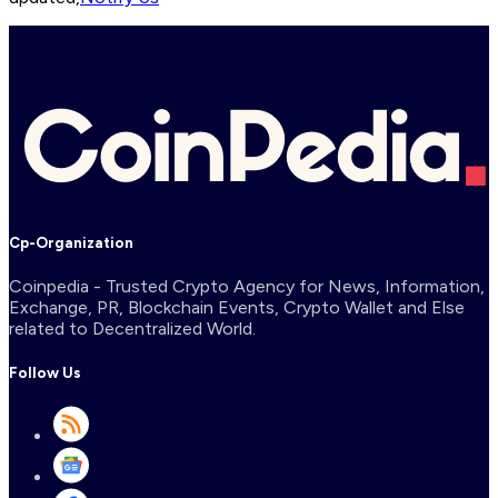
Cp-Organization
Coinpedia - Trusted Crypto Agency for News, Information,
Exchange, PR, Blockchain Events, Crypto Wallet and Else
related to Decentralized World.
Follow Us