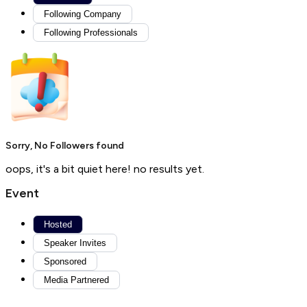
Following Company
Following Professionals
Sorry, No Followers found
oops, it's a bit quiet here! no results yet.
Event
Hosted
Speaker Invites
Sponsored
Media Partnered