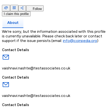
Follow
I claim this profile
About
We're sorry, but the information associated with this profile
is currently unavailable. Please check back later or contact
support if the issue persists.(email:
info@coinpedia.org
)
Contact Details
vaishnavi.nashte@testassociates.co.uk
Contact Details
vaishnavi.nashte@testassociates.co.uk
Contact Details