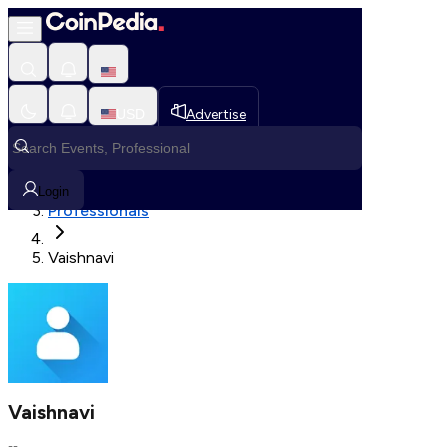
Fetching User Details
USD
Advertise
Loading in progress
Home
Login
Professionals
Vaishnavi
Vaishnavi
--