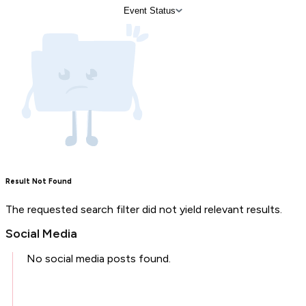
Event Status
Result Not Found
The requested search filter did not yield relevant results.
Social Media
No social media posts found.