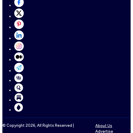
© Copyright
2026
, All Rights Reserved |
About Us
Advertise