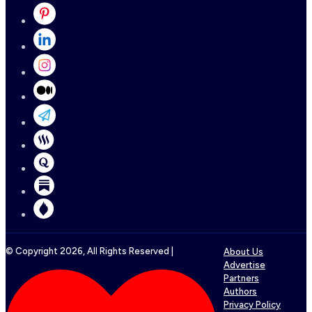
© Copyright
2026
, All Rights Reserved |
About Us
Advertise
Partners
Authors
Privacy Policy