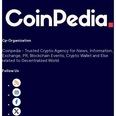
Cp-Organization
Coinpedia - Trusted Crypto Agency for News, Information,
Exchange, PR, Blockchain Events, Crypto Wallet and Else
related to Decentralized World.
Follow Us