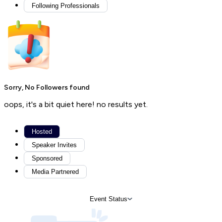
Following Professionals
Sorry, No Followers found
oops, it's a bit quiet here! no results yet.
Hosted
Speaker Invites
Sponsored
Media Partnered
Event Status