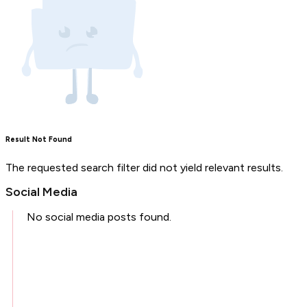
Result Not Found
The requested search filter did not yield relevant results.
Social Media
No social media posts found.