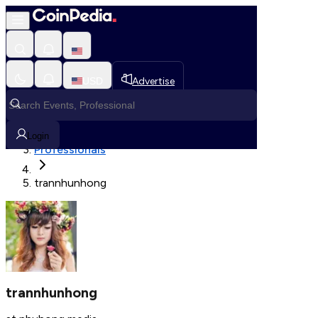
Fetching User Details
USD
Advertise
Loading in progress
Home
Login
Professionals
trannhunhong
trannhunhong