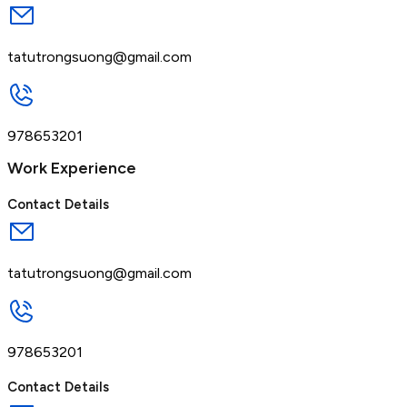
tatutrongsuong@gmail.com
978653201
Work Experience
Contact Details
tatutrongsuong@gmail.com
978653201
Contact Details