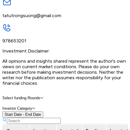
tatutrongsuong@gmail.com
978653201
Investment Disclaimer:
All opinions and insights shared represent the author's own
views on current market conditions. Please do your own
research before making investment decisions. Neither the
writer nor the publication assumes responsibility for your
financial choices.
Select funding Rounds
Investor Category
Start Date - End Date