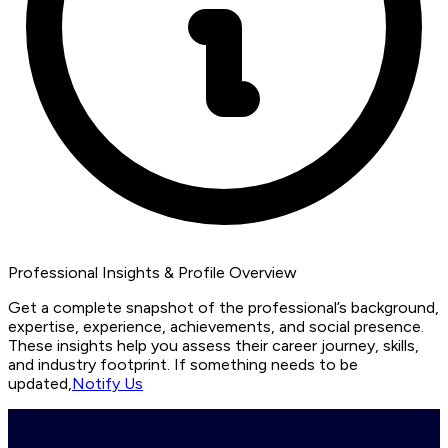
Professional Insights & Profile Overview
Get a complete snapshot of the professional’s background,
expertise, experience, achievements, and social presence.
These insights help you assess their career journey, skills,
and industry footprint. If something needs to be
updated,
Notify Us