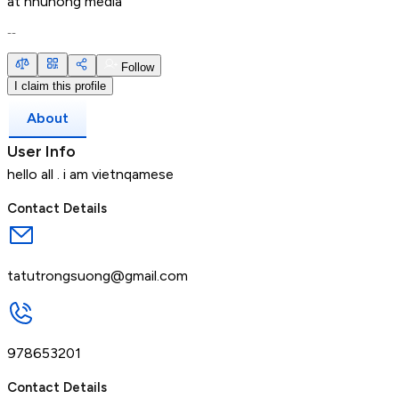
at
nhuhong media
--
Follow
I claim this profile
About
User Info
hello all . i am vietnqamese
Contact Details
tatutrongsuong@gmail.com
978653201
Contact Details