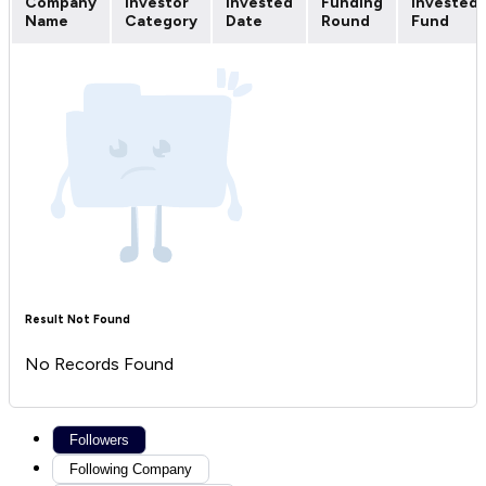
Company
Investor
Invested
Funding
Invested
Name
Category
Date
Round
Fund
Result Not Found
No Records Found
Followers
Following Company