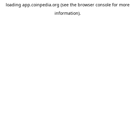
loading
app.coinpedia.org
(see the
browser console
for more
information).