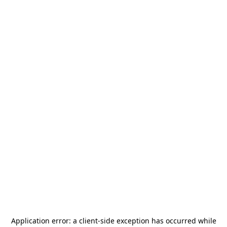
Application error: a
client
-side exception has occurred while