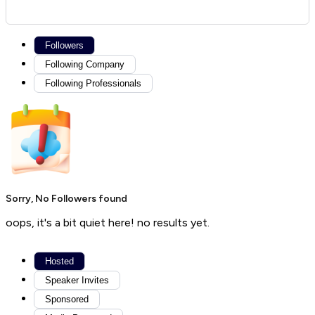
Followers
Following Company
Following Professionals
Sorry, No Followers found
oops, it's a bit quiet here! no results yet.
Hosted
Speaker Invites
Sponsored