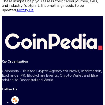
These insights help you assess their career journey, skills,
and industry footprint. If something needs to be
updated,
Notify Us
Cp-Organization
Coinpedia - Trusted Crypto Agency for News, Information,
Exchange, PR, Blockchain Events, Crypto Wallet and Else
related to Decentralized World.
Follow Us