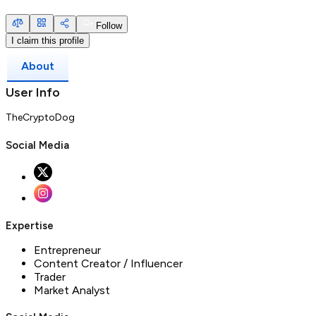
Follow
I claim this profile
About
User Info
TheCryptoDog
Social Media
Expertise
Entrepreneur
Content Creator / Influencer
Trader
Market Analyst