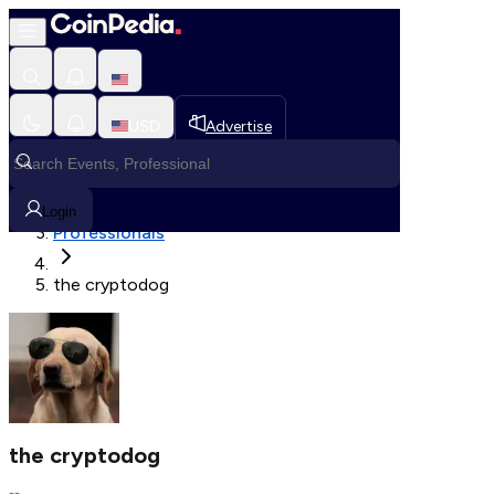
Fetching User Details
USD
Advertise
Loading in progress
Home
Login
Professionals
the cryptodog
the cryptodog
--