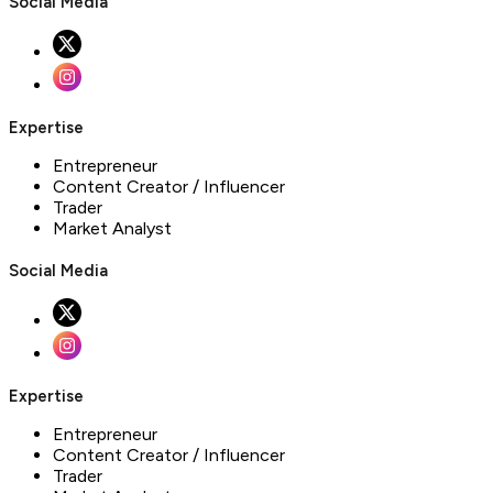
Social Media
Expertise
Entrepreneur
Content Creator / Influencer
Trader
Market Analyst
Social Media
Expertise
Entrepreneur
Content Creator / Influencer
Trader