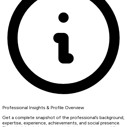
Professional Insights & Profile Overview
Get a complete snapshot of the professional’s background,
expertise, experience, achievements, and social presence.