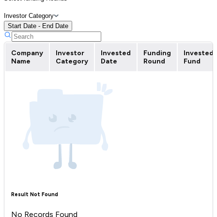
Investor Category
Start Date - End Date
Company
Investor
Invested
Funding
Invested
Name
Category
Date
Round
Fund
Result Not Found
No Records Found