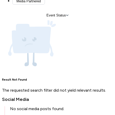
Media Partnered
Event Status
Result Not Found
The requested search filter did not yield relevant results.
Social Media
No social media posts found.