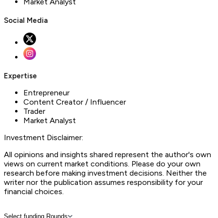
Market Analyst
Social Media
Expertise
Entrepreneur
Content Creator / Influencer
Trader
Market Analyst
Investment Disclaimer:
All opinions and insights shared represent the author's own
views on current market conditions. Please do your own
research before making investment decisions. Neither the
writer nor the publication assumes responsibility for your
financial choices.
Select funding Rounds