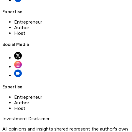
Expertise
Entrepreneur
Author
Host
Social Media
Expertise
Entrepreneur
Author
Host
Investment Disclaimer:
All opinions and insights shared represent the author's own