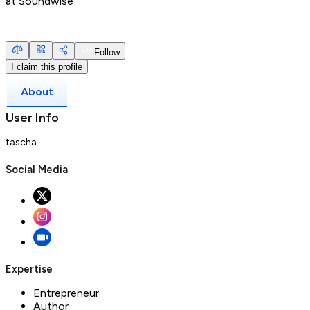
at
Soundwise
--
Follow
I claim this profile
About
User Info
tascha
Social Media
Expertise
Entrepreneur
Author