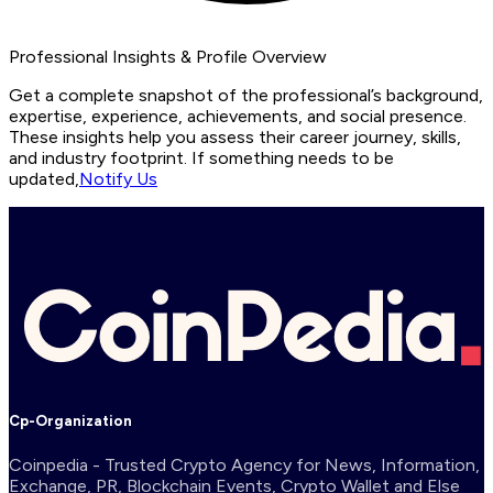
Professional Insights & Profile Overview
Get a complete snapshot of the professional’s background,
expertise, experience, achievements, and social presence.
These insights help you assess their career journey, skills,
and industry footprint. If something needs to be
updated,
Notify Us
Cp-Organization
Coinpedia - Trusted Crypto Agency for News, Information,
Exchange, PR, Blockchain Events, Crypto Wallet and Else