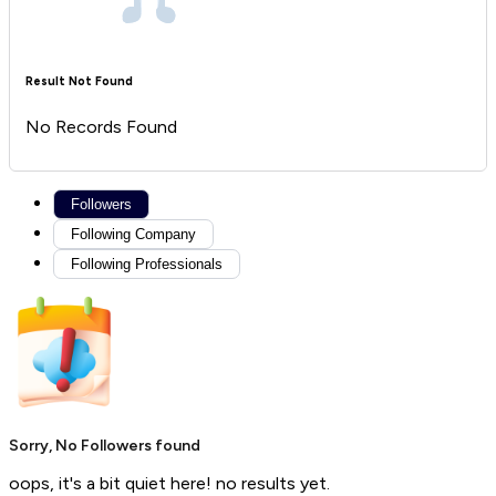
Result Not Found
No Records Found
Followers
Following Company
Following Professionals
Sorry, No Followers found
oops, it's a bit quiet here! no results yet.