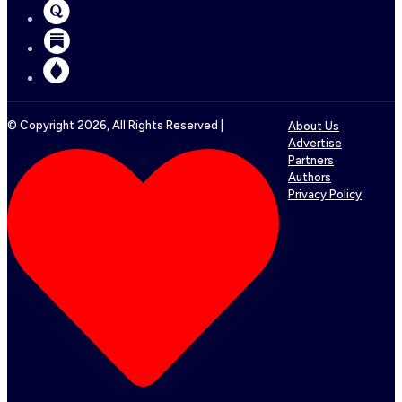
© Copyright
2026
, All Rights Reserved |
About Us
Advertise
Partners
Authors
Privacy Policy