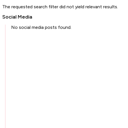
The requested search filter did not yield relevant results.
Social Media
No social media posts found.