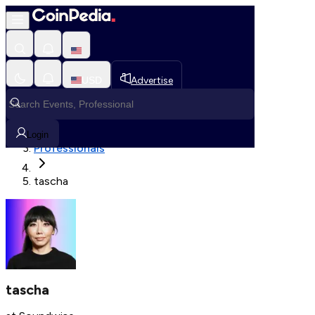
Fetching User Details
USD
Advertise
Loading in progress
Home
Login
Professionals
tascha
tascha