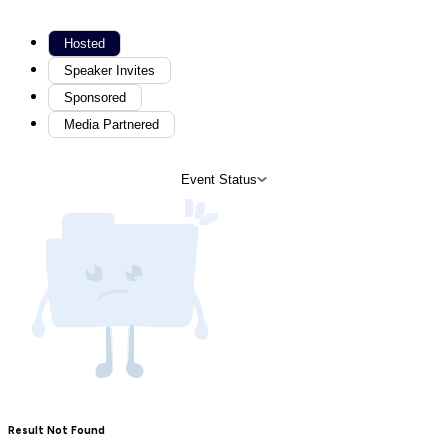
Hosted
Speaker Invites
Sponsored
Media Partnered
Event Status
Result Not Found