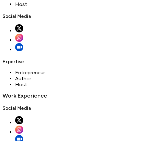
Host
Social Media
Expertise
Entrepreneur
Author
Host
Work Experience
Social Media