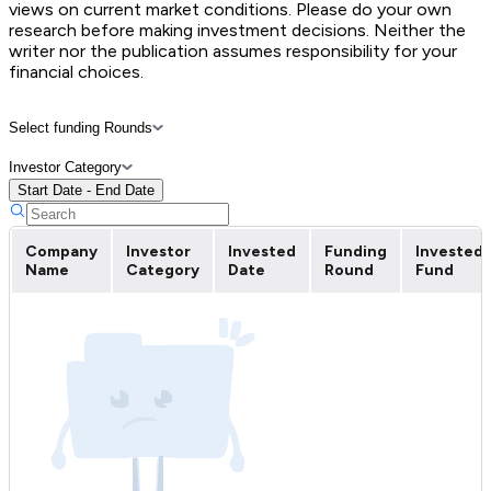
views on current market conditions. Please do your own
research before making investment decisions. Neither the
writer nor the publication assumes responsibility for your
financial choices.
Select funding Rounds
Investor Category
Start Date - End Date
Company
Investor
Invested
Funding
Invested
Name
Category
Date
Round
Fund