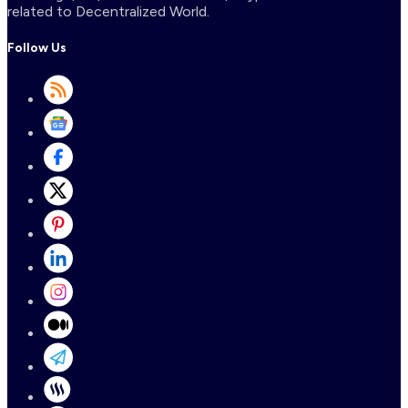
related to Decentralized World.
Follow Us