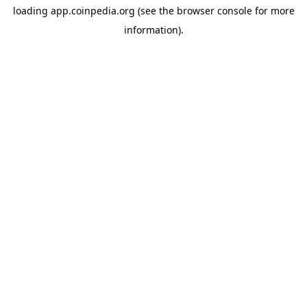
loading
app.coinpedia.org
(see the
browser console
for more
information).