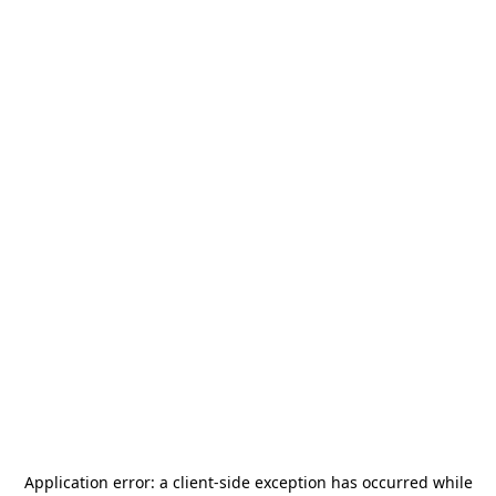
Application error: a
client
-side exception has occurred while