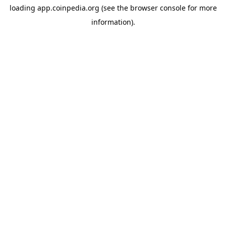
loading
app.coinpedia.org
(see the
browser console
for more
information).