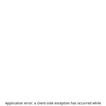
Application error: a
client
-side exception has occurred while