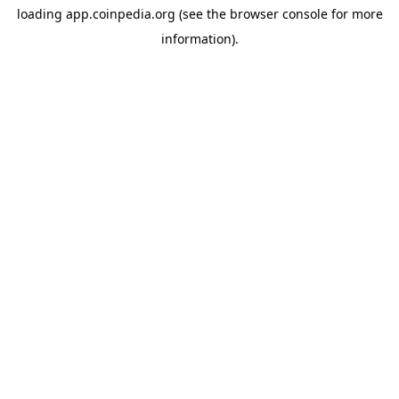
loading
app.coinpedia.org
(see the
browser console
for more
information).