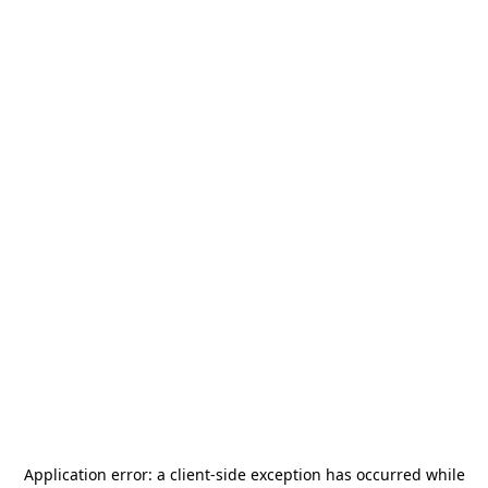
Application error: a
client
-side exception has occurred while