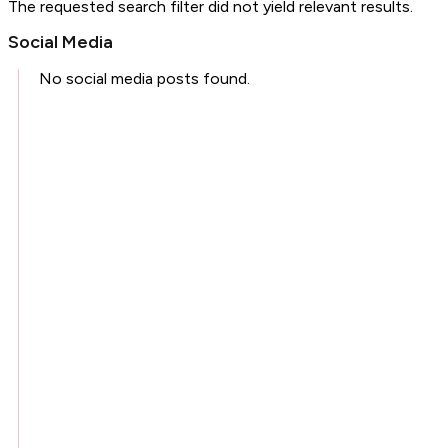
The requested search filter did not yield relevant results.
Social Media
No social media posts found.