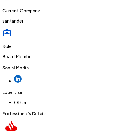
Current Company
santander
Role
Board Member
Social Media
Expertise
Other
Professional's Details