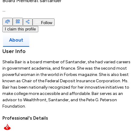
Board Member
at
santander
--
Follow
I claim this profile
About
User Info
Sheila Bair is a board member of Santander, she had varied careers
in government academia, and finance. She was the second most
powerful woman in the world in Forbes magazine. She is also best
known as Chair of the Federal Deposit Insurance Corporation. Ms.
Bair has been nationally recognized for her innovative initiatives to
make college more accessible and affordable. Bair serves as an
advisor to Wealthfront, Santander, and the Pete G. Peterson
Foundation.
Professional's Details