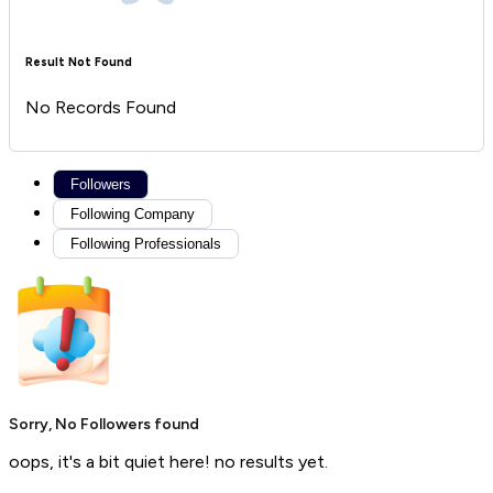
Result Not Found
No Records Found
Followers
Following Company
Following Professionals
Sorry, No Followers found
oops, it's a bit quiet here! no results yet.