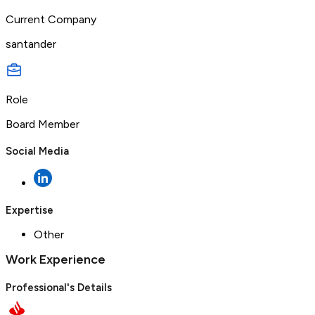
Current Company
santander
Role
Board Member
Social Media
Expertise
Other
Work Experience
Professional's Details