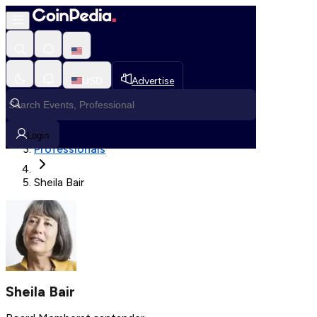
Fetching User Details
USD
Advertise
Loading in progress
Home
Login
Professionals
Sheila Bair
Sheila Bair