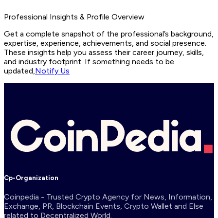
Professional Insights & Profile Overview
Get a complete snapshot of the professional’s background,
expertise, experience, achievements, and social presence.
These insights help you assess their career journey, skills,
and industry footprint. If something needs to be
updated,
Notify Us
Cp-Organization
Coinpedia - Trusted Crypto Agency for News, Information,
Exchange, PR, Blockchain Events, Crypto Wallet and Else
related to Decentralized World.