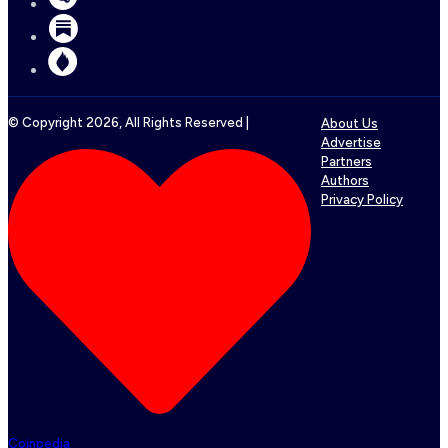
© Copyright
2026
, All Rights Reserved |
About Us
Advertise
Partners
Authors
Privacy Policy
Coinpedia