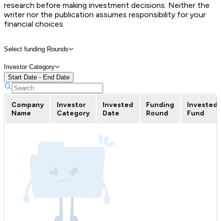
research before making investment decisions. Neither the
writer nor the publication assumes responsibility for your
financial choices.
Select funding Rounds
Investor Category
Start Date - End Date
Company
Investor
Invested
Funding
Invested
Name
Category
Date
Round
Fund