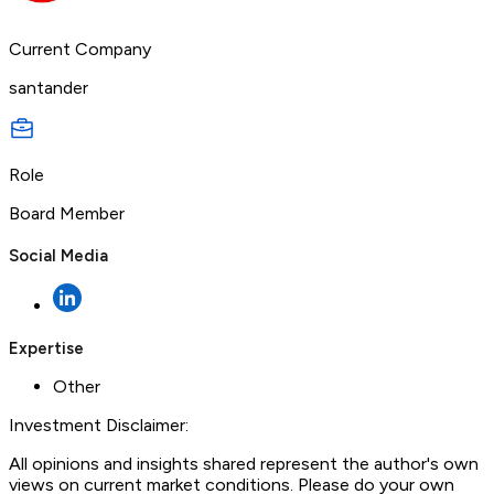
Current Company
santander
Role
Board Member
Social Media
Expertise
Other
Investment Disclaimer:
All opinions and insights shared represent the author's own
views on current market conditions. Please do your own