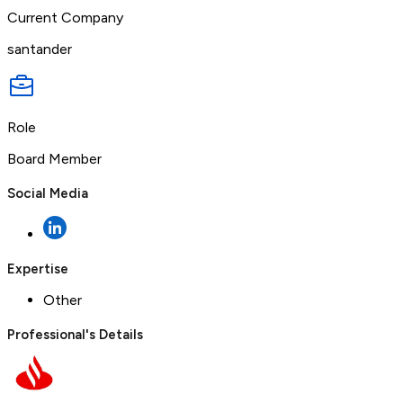
Current Company
santander
Role
Board Member
Social Media
Expertise
Other
Professional's Details