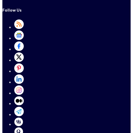
Follow Us