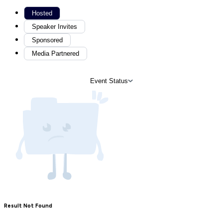
Hosted
Speaker Invites
Sponsored
Media Partnered
Event Status
Result Not Found