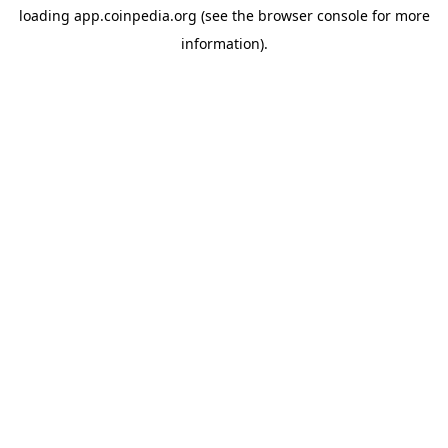
loading
app.coinpedia.org
(see the
browser console
for more
information).