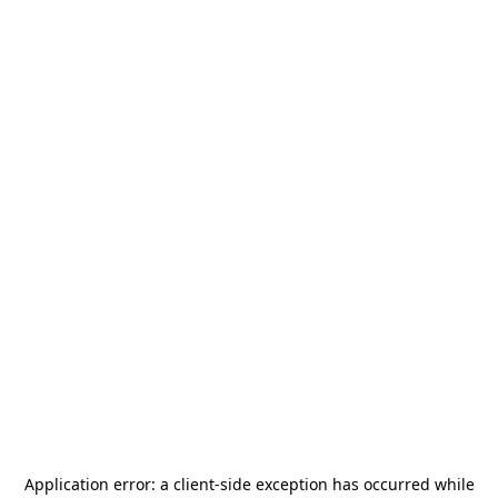
Application error: a
client
-side exception has occurred while