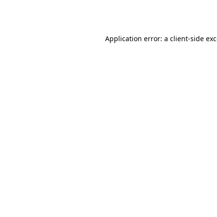
Application error: a
client
-side ex