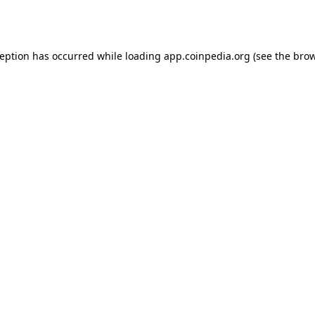
ception has occurred while loading
app.coinpedia.org
(see the
brow