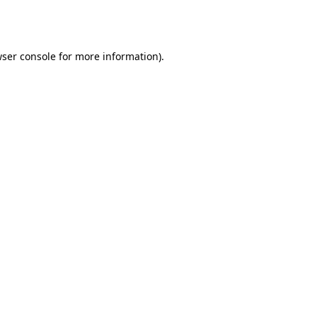
ser console
for more information).