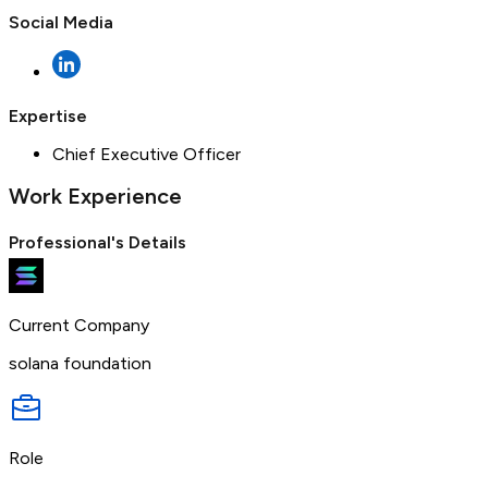
Social Media
Expertise
Chief Executive Officer
Work Experience
Professional's Details
Current Company
solana foundation
Role