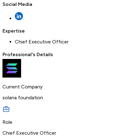
Social Media
Expertise
Chief Executive Officer
Professional's Details
Current Company
solana foundation
Role
Chief Executive Officer