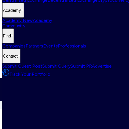
Centralized Exchange
Decentralized Exchange
Cryptocurrency
Academy
Academy New
Academy
Community
Find
Companies
Partners
Events
Professionals
Contact
Submit Guest Post
Submit Query
Submit PR
Advertise
Track Your Portfolio