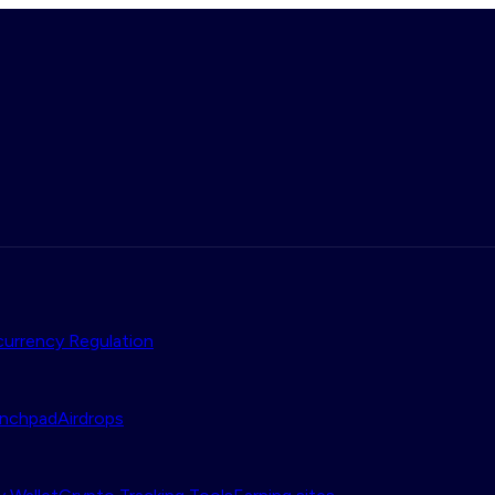
urrency Regulation
nchpad
Airdrops