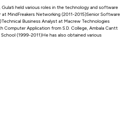
Gulati held various roles in the technology and software
er at MindFreakers Networking (2011-2015)Senior Software
8)Technical Business Analyst at Macrew Technologies
th Computer Application from S.D. College, Ambala Cantt
 School (1999-2011)He has also obtained various