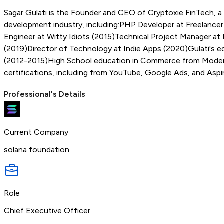
Sagar Gulati is the Founder and CEO of Cryptoxie FinTech, a
development industry, including:PHP Developer at Freelance
Engineer at Witty Idiots (2015)Technical Project Manager a
(2019)Director of Technology at Indie Apps (2020)Gulati's e
(2012-2015)High School education in Commerce from Modern P
certifications, including from YouTube, Google Ads, and Aspi
Professional's Details
Current Company
solana foundation
Role
Chief Executive Officer