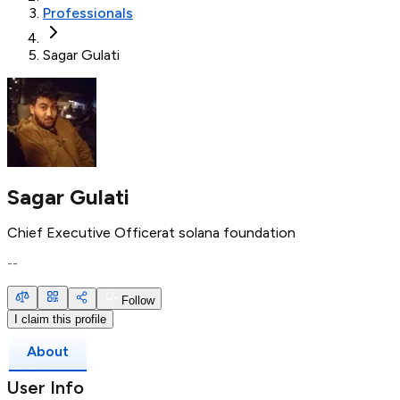
Professionals
Sagar Gulati
Sagar Gulati
Chief Executive Officer
at
solana foundation
--
Follow
I claim this profile
About
User Info