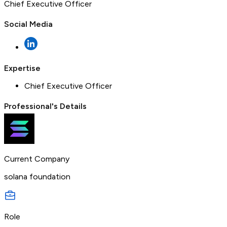
Chief Executive Officer
Social Media
Expertise
Chief Executive Officer
Professional's Details
Current Company
solana foundation
Role