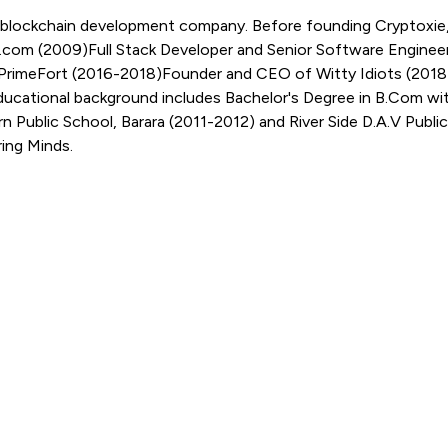
 blockchain development company. Before founding Cryptoxie, 
r.com (2009)Full Stack Developer and Senior Software Engine
t PrimeFort (2016-2018)Founder and CEO of Witty Idiots (201
ducational background includes Bachelor's Degree in B.Com wi
ublic School, Barara (2011-2012) and River Side D.A.V Public
ring Minds.