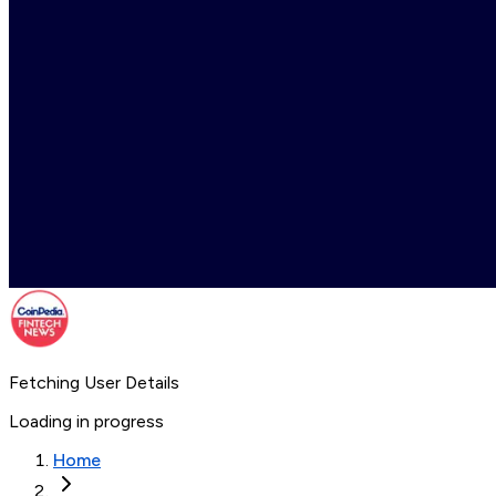
Fetching User Details
Loading in progress
Home