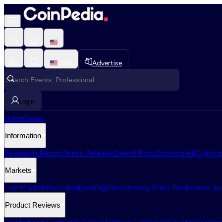
USD
Advertise
Login
Home
News
Information
Research Report
Press Release
Guest Post
Sponsored
Cryptoc
Markets
Live Market
Price Analysis
Cryptocurrency Price Prediction
Lau
Product Reviews