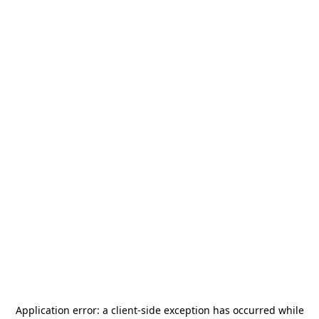
Application error: a
client
-side exception has occurred while