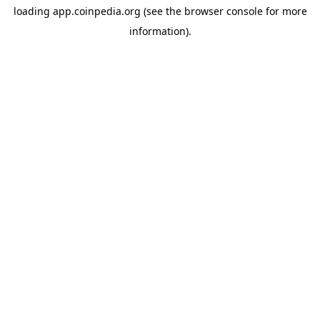
loading
app.coinpedia.org
(see the
browser console
for more
information).