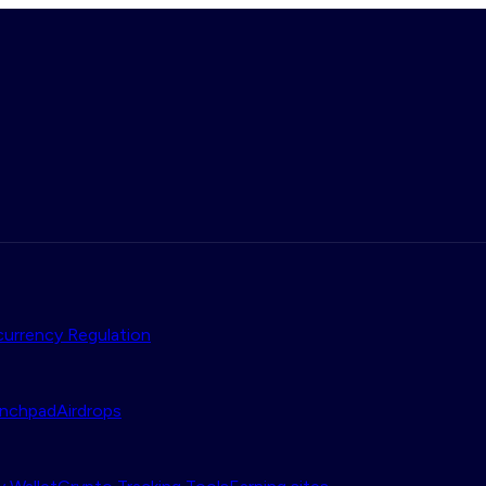
urrency Regulation
nchpad
Airdrops