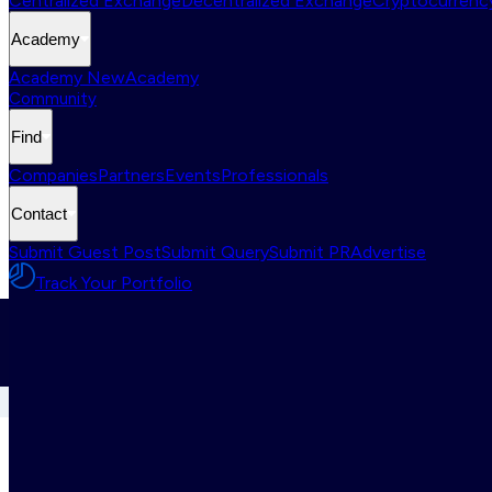
Centralized Exchange
Decentralized Exchange
Cryptocurrency
Academy
Academy New
Academy
Community
Find
Companies
Partners
Events
Professionals
Contact
Submit Guest Post
Submit Query
Submit PR
Advertise
Track Your Portfolio