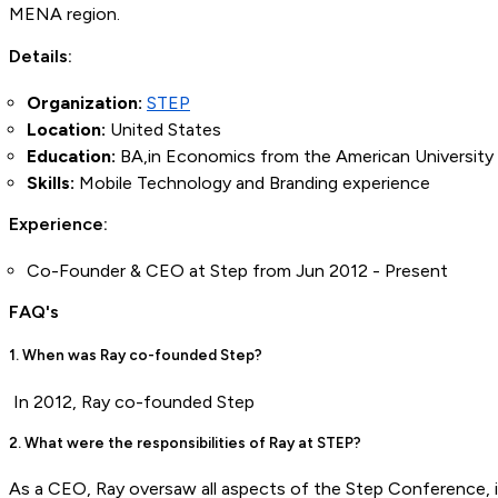
MENA region.
Details:
Organization:
STEP
Location:
United States
Education:
BA,in Economics from the American University 
Skills:
Mobile Technology and Branding experience
Experience:
Co-Founder & CEO at Step from Jun 2012 - Present
FAQ's
1. When was Ray co-founded Step?
In 2012, Ray co-founded Step
2. What were the responsibilities of Ray at STEP?
As a CEO, Ray oversaw all aspects of the Step Conference, i