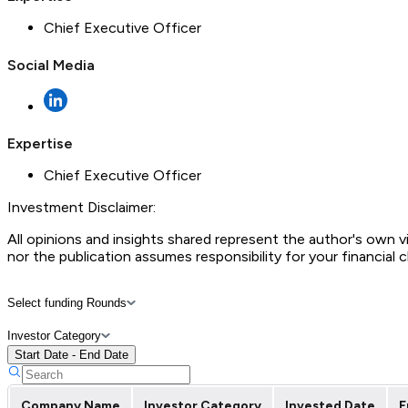
Chief Executive Officer
Social Media
Expertise
Chief Executive Officer
Investment Disclaimer:
All opinions and insights shared represent the author's own 
nor the publication assumes responsibility for your financial 
Select funding Rounds
Investor Category
Start Date - End Date
Company Name
Investor Category
Invested Date
F