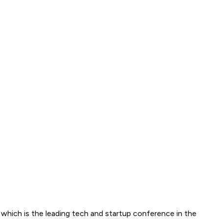
ich is the leading tech and startup conference in the