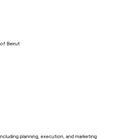
of Beirut
ncluding planning, execution, and marketing.