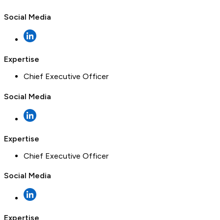
Social Media
Expertise
Chief Executive Officer
Social Media
Expertise
Chief Executive Officer
Social Media
Expertise