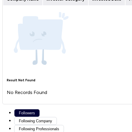
Result Not Found
No Records Found
Followers
Following Company
Following Professionals