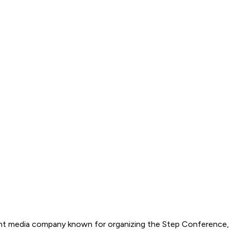
t media company known for organizing the Step Conference, wh