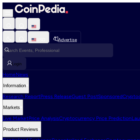
USD
Advertise
Login
Home
News
Information
Research Report
Press Release
Guest Post
Sponsored
Cryptoc
Markets
Live Market
Price Analysis
Cryptocurrency Price Prediction
Lau
Product Reviews