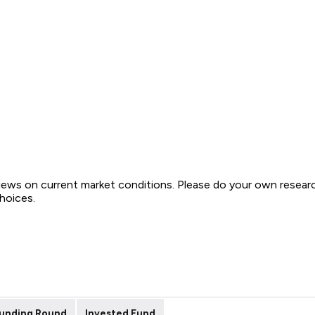
views on current market conditions. Please do your own resear
choices.
unding Round
Invested Fund