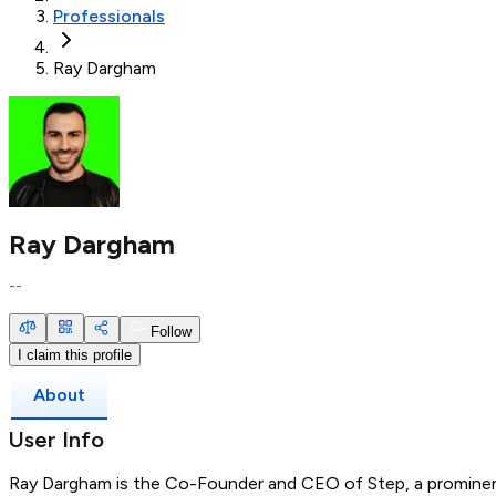
Professionals
Ray Dargham
Ray Dargham
--
Follow
I claim this profile
About
User Info
Ray Dargham is the Co-Founder and CEO of Step, a prominen