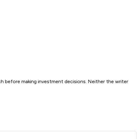
ch before making investment decisions. Neither the writer