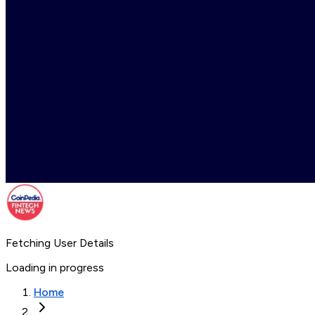
Fetching User Details
Loading in progress
Home