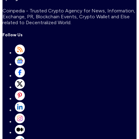
Coinpedia - Trusted Crypto Agency for News, Information,
Exchange, PR, Blockchain Events, Crypto Wallet and Else
related to Decentralized World.
Follow Us