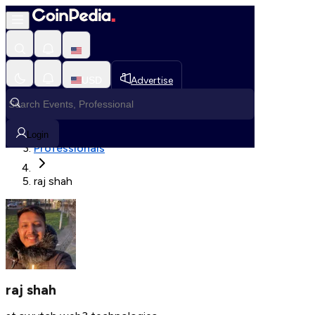
Fetching User Details
USD
Advertise
Loading in progress
Home
Login
Professionals
raj shah
raj shah