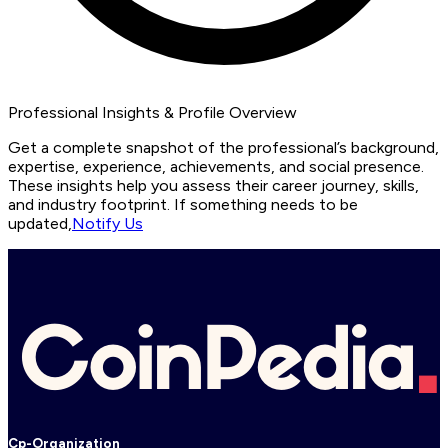
Professional Insights & Profile Overview
Get a complete snapshot of the professional’s background,
expertise, experience, achievements, and social presence.
These insights help you assess their career journey, skills,
and industry footprint. If something needs to be
updated,
Notify Us
Cp-Organization