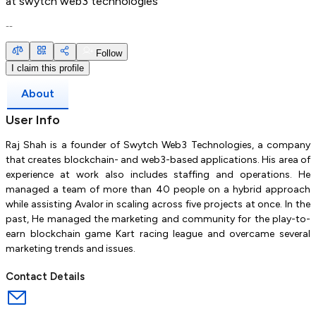
at
swytch web3 technologies
--
Follow
I claim this profile
About
User Info
Raj Shah is a founder of Swytch Web3 Technologies, a company
that creates blockchain- and web3-based applications. His area of
experience at work also includes staffing and operations. He
managed a team of more than 40 people on a hybrid approach
while assisting Avalor in scaling across five projects at once. In the
past, He managed the marketing and community for the play-to-
earn blockchain game Kart racing league and overcame several
marketing trends and issues.
Contact Details