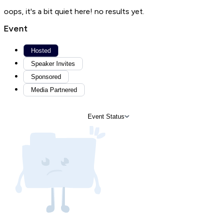
oops, it's a bit quiet here! no results yet.
Event
Hosted
Speaker Invites
Sponsored
Media Partnered
Event Status