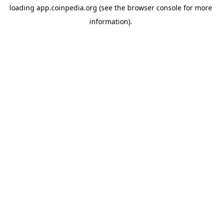
loading
app.coinpedia.org
(see the
browser console
for more
information).