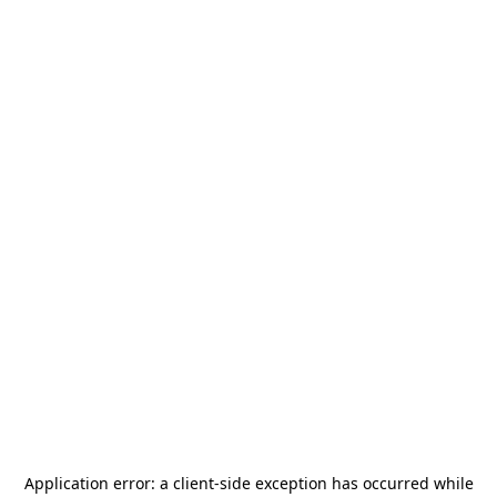
Application error: a
client
-side exception has occurred while