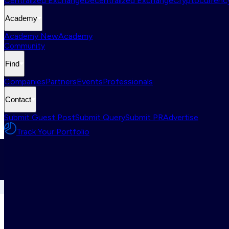
Centralized Exchange
Decentralized Exchange
Cryptocurrency
Academy
Academy New
Academy
Community
Find
Companies
Partners
Events
Professionals
Contact
Submit Guest Post
Submit Query
Submit PR
Advertise
Track Your Portfolio