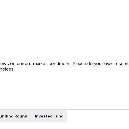
views on current market conditions. Please do your own resear
choices.
unding Round
Invested Fund