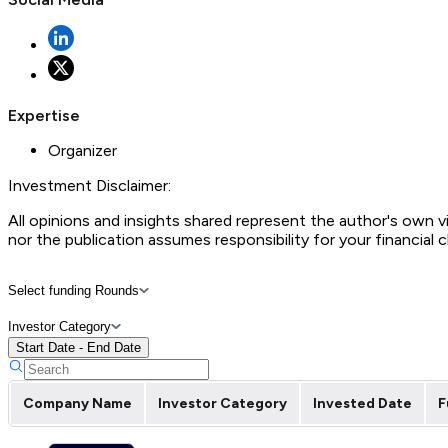
Expertise
Organizer
Investment Disclaimer:
All opinions and insights shared represent the author's own 
nor the publication assumes responsibility for your financial 
Select funding Rounds
Investor Category
Start Date - End Date
Company Name
Investor Category
Invested Date
F