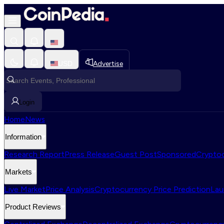
USD
Advertise
Login
Home
News
Information
Research Report
Press Release
Guest Post
Sponsored
Cryptoc
Markets
Live Market
Price Analysis
Cryptocurrency Price Prediction
Lau
Product Reviews