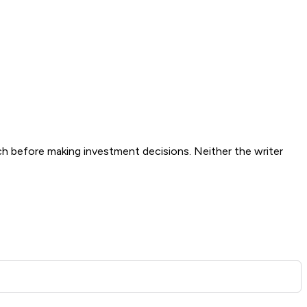
ch before making investment decisions. Neither the writer