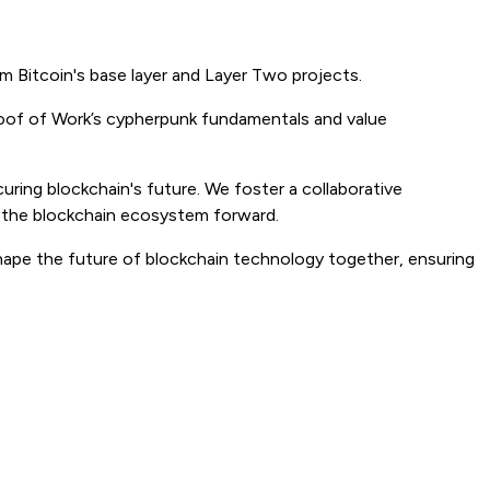
m Bitcoin's base layer and Layer Two projects.
Proof of Work’s cypherpunk fundamentals and value
curing blockchain's future. We foster a collaborative
e the blockchain ecosystem forward.
hape the future of blockchain technology together, ensuring