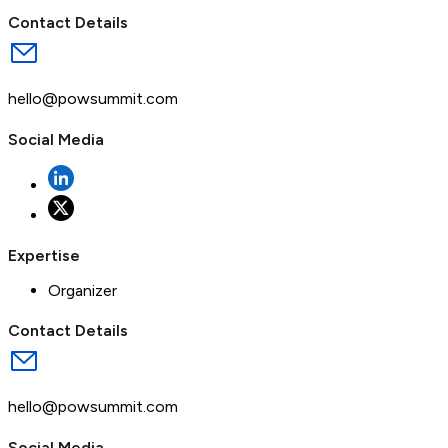
Contact Details
hello@powsummit.com
Social Media
Expertise
Organizer
Contact Details
hello@powsummit.com
Social Media