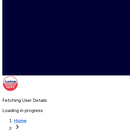
Fetching User Details
Loading in progress
Home