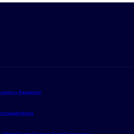
urrency Regulation
nchpad
Airdrops