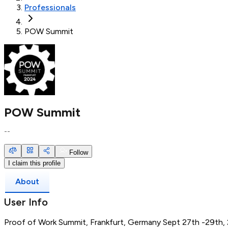
Professionals
POW Summit
POW Summit
--
Follow
I claim this profile
About
User Info
Proof of Work Summit, Frankfurt, Germany Sept 27th -29th,