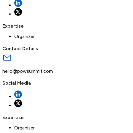
Expertise
Organizer
Contact Details
hello@powsummit.com
Social Media
Expertise
Organizer