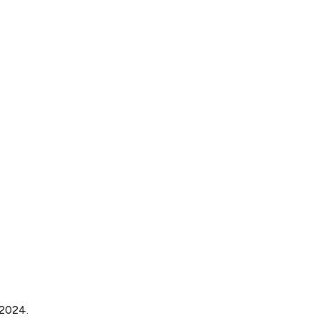
 2024.