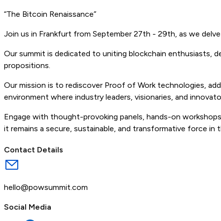
“The Bitcoin Renaissance”
Join us in Frankfurt from September 27th - 29th, as we delv
Our summit is dedicated to uniting blockchain enthusiasts, 
propositions.
Our mission is to rediscover Proof of Work technologies, addre
environment where industry leaders, visionaries, and innovat
Engage with thought-provoking panels, hands-on workshops, 
it remains a secure, sustainable, and transformative force in th
Contact Details
hello@powsummit.com
Social Media