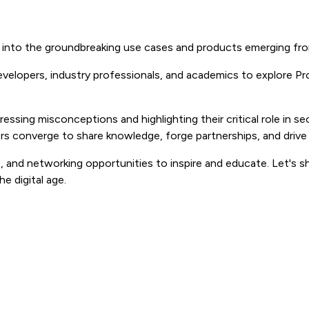
e into the groundbreaking use cases and products emerging fro
developers, industry professionals, and academics to explore 
ssing misconceptions and highlighting their critical role in se
ors converge to share knowledge, forge partnerships, and driv
and networking opportunities to inspire and educate. Let's s
e digital age.