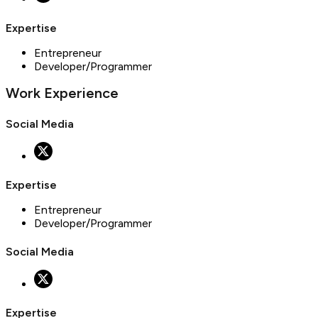
Expertise
Entrepreneur
Developer/Programmer
Work Experience
Social Media
Expertise
Entrepreneur
Developer/Programmer
Social Media
Expertise