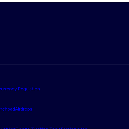
urrency Regulation
nchpad
Airdrops