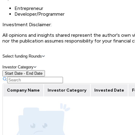
Entrepreneur
Developer/Programmer
Investment Disclaimer:
All opinions and insights shared represent the author's own 
nor the publication assumes responsibility for your financial 
Select funding Rounds
Investor Category
Start Date - End Date
Company Name
Investor Category
Invested Date
F