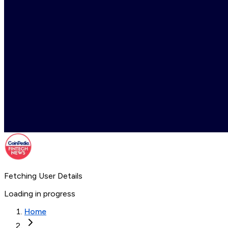
Fetching User Details
Loading in progress
Home