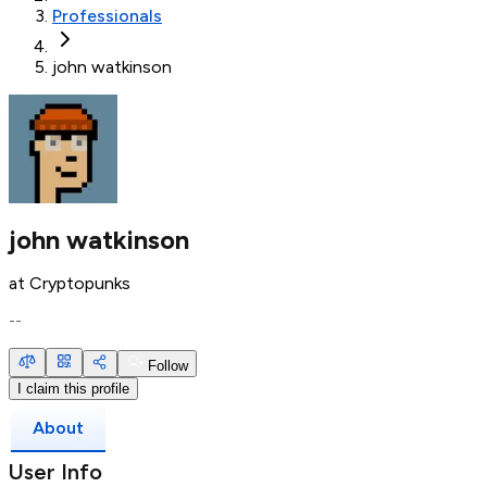
Professionals
john watkinson
john watkinson
at
Cryptopunks
--
Follow
I claim this profile
About
User Info