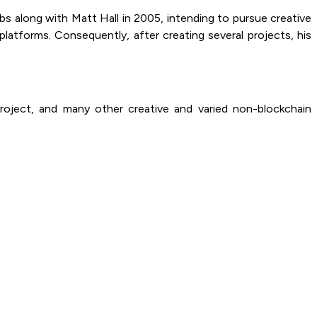
s along with Matt Hall in 2005, intending to pursue creative
atforms. Consequently, after creating several projects, his
roject, and many other creative and varied non-blockchain