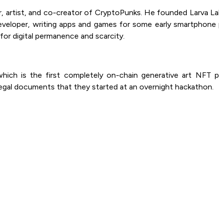
, artist, and co-creator of CryptoPunks. He founded Larva Lab
veloper, writing apps and games for some early smartphone pl
 for digital permanence and scarcity.
hich is the first completely on-chain generative art NFT p
 legal documents that they started at an overnight hackathon.