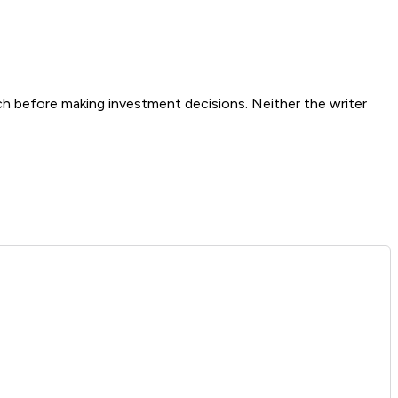
ch before making investment decisions. Neither the writer