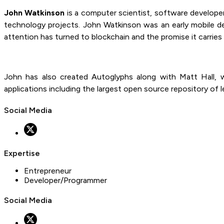
John Watkinson
is a computer scientist, software developer
technology projects. John Watkinson was an early mobile de
attention has turned to blockchain and the promise it carries
John has also created Autoglyphs along with Matt Hall, w
applications including the largest open source repository of
Social Media
Expertise
Entrepreneur
Developer/Programmer
Social Media