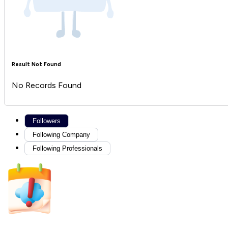
Result Not Found
No Records Found
Followers
Following Company
Following Professionals