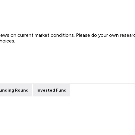
views on current market conditions. Please do your own resear
choices.
unding Round
Invested Fund