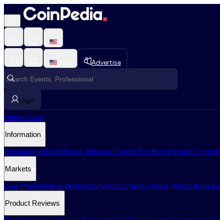
USD
Advertise
Login
Home
News
Information
Research Report
Press Release
Guest Post
Sponsored
Cryptoc
Markets
Live Market
Price Analysis
Cryptocurrency Price Prediction
Lau
Product Reviews