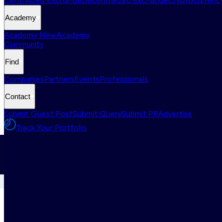
Centralized Exchange
Decentralized Exchange
Cryptocurrency
Academy
Academy New
Academy
Community
Find
Companies
Partners
Events
Professionals
Contact
Submit Guest Post
Submit Query
Submit PR
Advertise
Track Your Portfolio