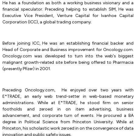
He has a foundation as both a working business visionary and a
financial speculator. Preceding helping to establish SIM, He was
Executive Vice President, Venture Capital for Ivanhoe Capital
Corporation (ICC), a global trading company.
Before joining ICC, He was an establishing financial backer and
Head of Corporate and Business improvement for Oncology.com.
Oncology.com was developed to turn into the web's biggest
malignant growth-related site before being offered to Pharmacia
(presently Pfizer) in 2001.
Preceding Oncology.com, He enjoyed over two years with
E*TRADE, an early web trend-setter in web-based monetary
administrations. While at E*TRADE, he stood firm on senior
footholds and zeroed in on item advertising, business
advancement, and corporate turn of events. He procured a BA
degree in Political Science from Princeton University. While at
Princeton, his scholastic work zeroed in on the convergence of data
innovation and public safety issues.