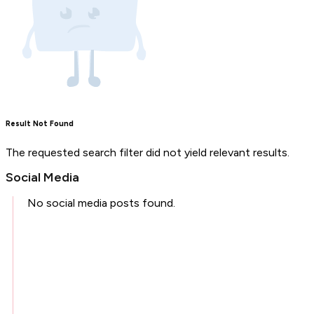
Result Not Found
The requested search filter did not yield relevant results.
Social Media
No social media posts found.