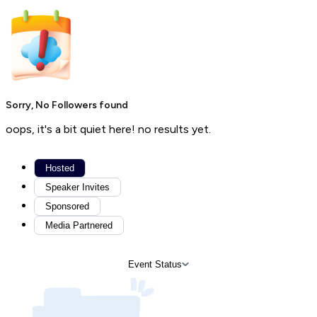
Sorry, No Followers found
oops, it's a bit quiet here! no results yet.
Hosted
Speaker Invites
Sponsored
Media Partnered
Event Status