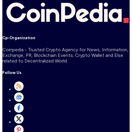
Cp-Organization
Coinpedia - Trusted Crypto Agency for News, Information,
Exchange, PR, Blockchain Events, Crypto Wallet and Else
related to Decentralized World.
Follow Us