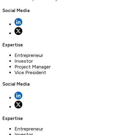
Social Media
Expertise
Entrepreneur
Investor
Project Manager
Vice President
Social Media
Expertise
Entrepreneur
Investor