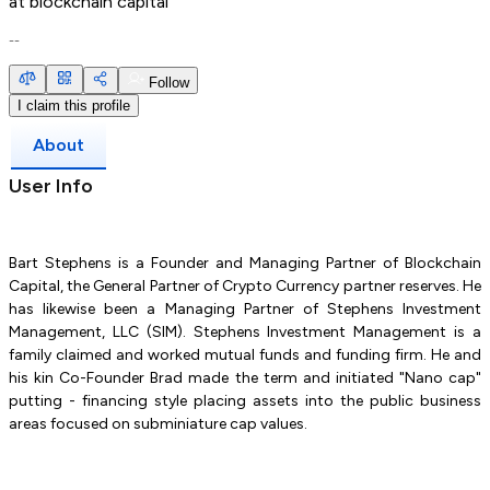
at
blockchain capital
--
Follow
I claim this profile
About
User Info
Bart Stephens is a Founder and Managing Partner of Blockchain
Capital, the General Partner of Crypto Currency partner reserves. He
has likewise been a Managing Partner of Stephens Investment
Management, LLC (SIM). Stephens Investment Management is a
family claimed and worked mutual funds and funding firm. He and
his kin Co-Founder Brad made the term and initiated "Nano cap"
putting - financing style placing assets into the public business
areas focused on subminiature cap values.