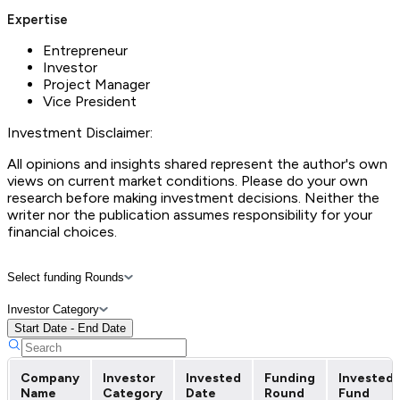
Expertise
Entrepreneur
Investor
Project Manager
Vice President
Investment Disclaimer:
All opinions and insights shared represent the author's own
views on current market conditions. Please do your own
research before making investment decisions. Neither the
writer nor the publication assumes responsibility for your
financial choices.
Select funding Rounds
Investor Category
Start Date - End Date
Company
Investor
Invested
Funding
Invested
Name
Category
Date
Round
Fund