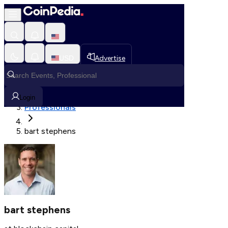
Fetching User Details
USD
Advertise
Loading in progress
Home
Login
Professionals
bart stephens
bart stephens