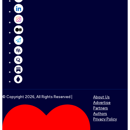
© Copyright
2026
, All Rights Reserved |
About Us
Advertise
Partners
Authors
Privacy Policy