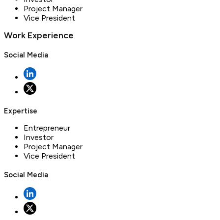
Project Manager
Vice President
Work Experience
Social Media
Expertise
Entrepreneur
Investor
Project Manager
Vice President
Social Media