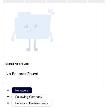
Result Not Found
No Records Found
Followers
Following Company
Following Professionals