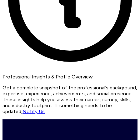
Professional Insights & Profile Overview
Get a complete snapshot of the professional’s background,
expertise, experience, achievements, and social presence.
These insights help you assess their career journey, skills,
and industry footprint. If something needs to be
updated,
Notify Us