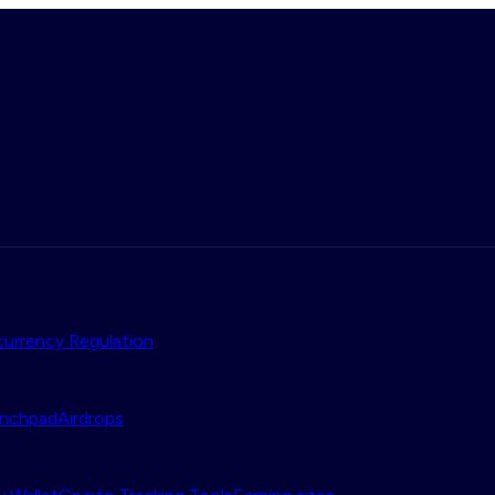
urrency Regulation
nchpad
Airdrops