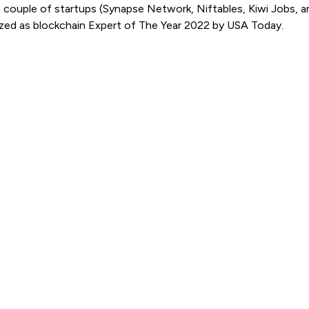
 couple of startups (Synapse Network, Niftables, Kiwi Jobs, a
nized as blockchain Expert of The Year 2022 by USA Today.