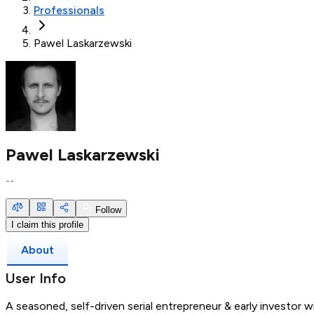
Professionals
Pawel Laskarzewski
Pawel Laskarzewski
--
Follow
I claim this profile
About
User Info
A seasoned, self-driven serial entrepreneur & early investor w