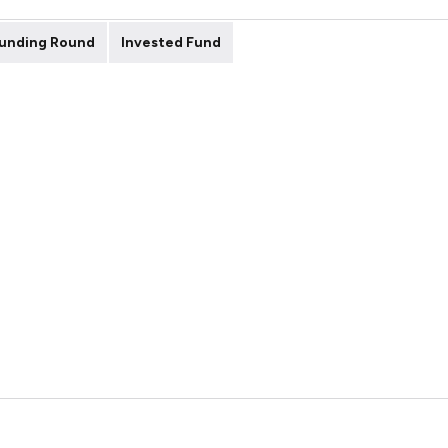
unding Round
Invested Fund