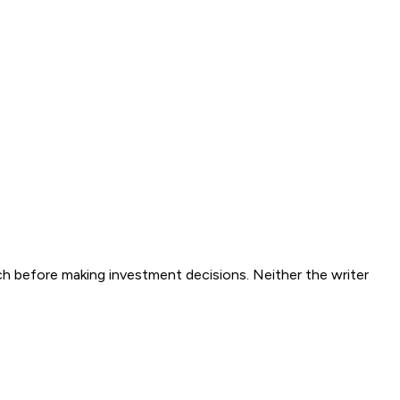
ch before making investment decisions. Neither the writer