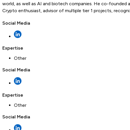
world, as well as AI and biotech companies. He co-founded a
Crypto enthusiast, advisor of multiple tier 1 projects, recog
Social Media
Expertise
Other
Social Media
Expertise
Other
Social Media