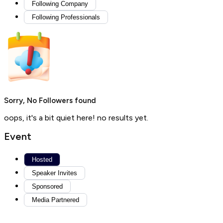
Following Company
Following Professionals
Sorry, No Followers found
oops, it's a bit quiet here! no results yet.
Event
Hosted
Speaker Invites
Sponsored
Media Partnered