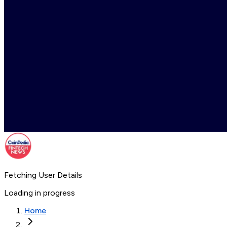
Fetching User Details
Loading in progress
Home