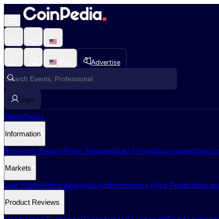
USD
Advertise
Login
Home
News
Information
Research Report
Press Release
Guest Post
Sponsored
Cryptoc
Markets
Live Market
Price Analysis
Cryptocurrency Price Prediction
Lau
Product Reviews