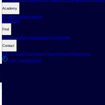
Centralized Exchange
Decentralized Exchange
Cryptocurrency
Academy
Academy New
Academy
Community
Find
Companies
Partners
Events
Professionals
Contact
Submit Guest Post
Submit Query
Submit PR
Advertise
Track Your Portfolio