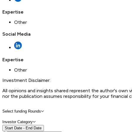
Expertise
Other
Social Media
Expertise
Other
Investment Disclaimer:
All opinions and insights shared represent the author's own 
nor the publication assumes responsibility for your financial 
Select funding Rounds
Investor Category
Start Date - End Date