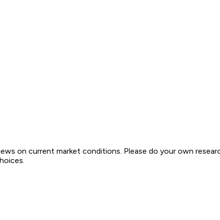
views on current market conditions. Please do your own resear
choices.