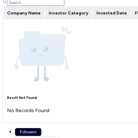
Company Name
Investor Category
Invested Date
F
Result Not Found
No Records Found
Followers