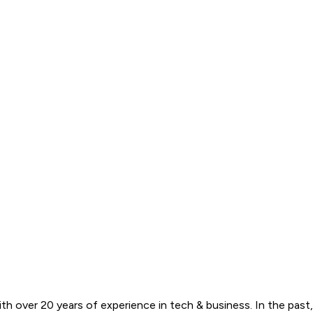
ith over 20 years of experience in tech & business. In the past,