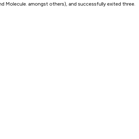
nd Molecule. amongst others), and successfully exited three.