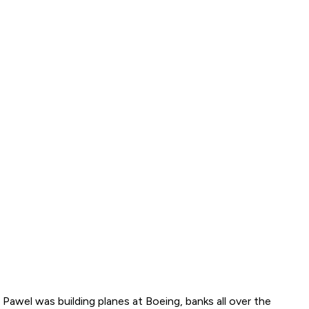
 Pawel was building planes at Boeing, banks all over the