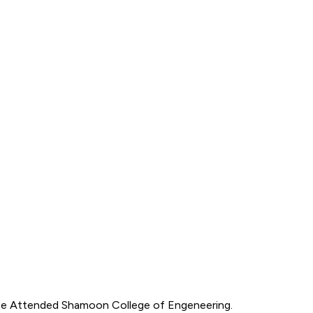
. He Attended Shamoon College of Engeneering.