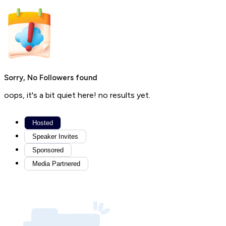
Sorry, No Followers found
oops, it's a bit quiet here! no results yet.
Hosted
Speaker Invites
Sponsored
Media Partnered