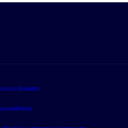
urrency Regulation
nchpad
Airdrops