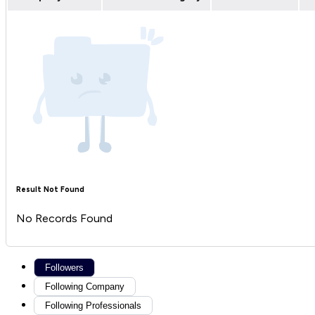
Result Not Found
No Records Found
Followers
Following Company
Following Professionals