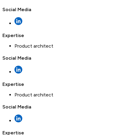
Social Media
Expertise
Product architect
Social Media
Expertise
Product architect
Social Media
Expertise