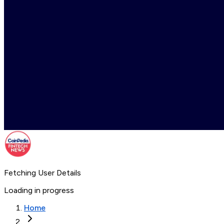
Fetching User Details
Loading in progress
Home