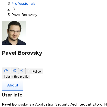
Professionals
Pavel Borovsky
Pavel Borovsky
--
Follow
I claim this profile
About
User Info
Pavel Borovsky is a Application Security Architect at Etoro