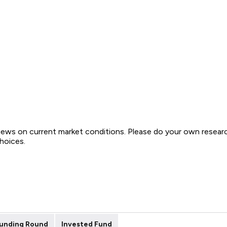
views on current market conditions. Please do your own resear
choices.
unding Round
Invested Fund