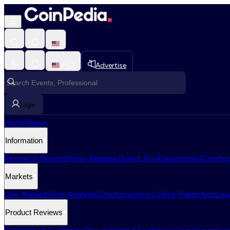
USD
Advertise
Login
Home
News
Information
Research Report
Press Release
Guest Post
Sponsored
Cryptoc
Markets
Live Market
Price Analysis
Cryptocurrency Price Prediction
Lau
Product Reviews