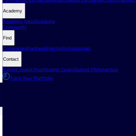
Centralized Exchange
Decentralized Exchange
Cryptocurrency
Academy
Academy New
Academy
Community
Find
Companies
Partners
Events
Professionals
Contact
Submit Guest Post
Submit Query
Submit PR
Advertise
Track Your Portfolio