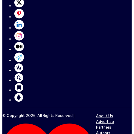
© Copyright
2026
, All Rights Reserved |
About Us
Advertise
Partners
Authors