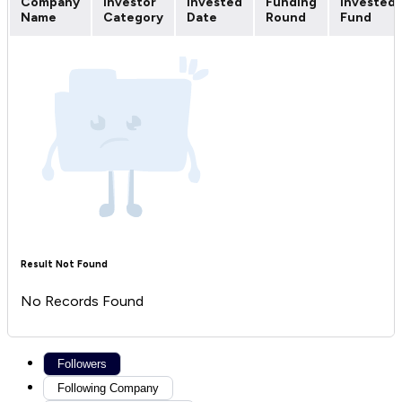
Company
Investor
Invested
Funding
Invested
Name
Category
Date
Round
Fund
Result Not Found
No Records Found
Followers
Following Company