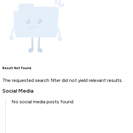
Result Not Found
The requested search filter did not yield relevant results.
Social Media
No social media posts found.