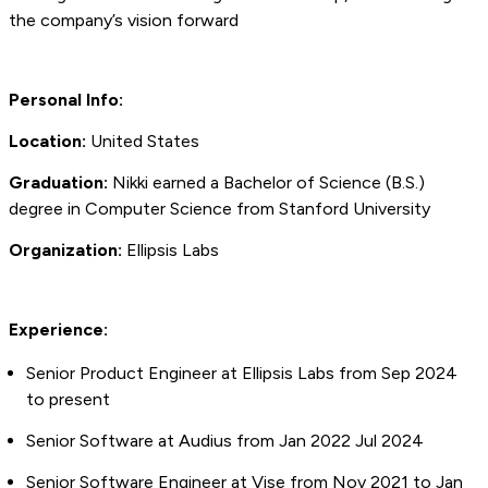
the company’s vision forward
Personal Info:
Location:
United States
Graduation:
Nikki earned a Bachelor of Science (B.S.)
degree in Computer Science from Stanford University
Organization:
Ellipsis Labs
Experience:
Senior Product Engineer at Ellipsis Labs from Sep 2024
to present
Senior Software at Audius from Jan 2022 Jul 2024
Senior Software Engineer at Vise from Nov 2021 to Jan