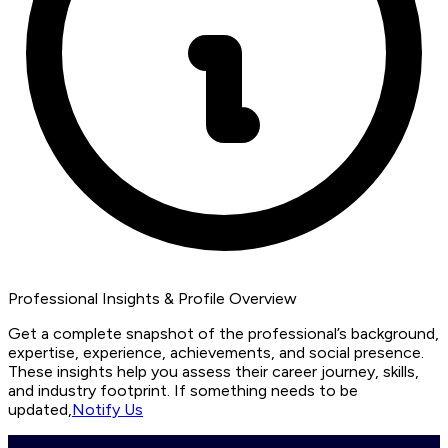
Professional Insights & Profile Overview
Get a complete snapshot of the professional’s background,
expertise, experience, achievements, and social presence.
These insights help you assess their career journey, skills,
and industry footprint. If something needs to be
updated,
Notify Us