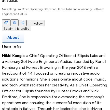
at
audius
Nikki Kang is a Chief Operating Officer at Ellipsis Labs and a visionary Software
Engineer at Audius,
Follow
I claim this profile
About
User Info
Nikki Kang
is a Chief Operating Officer at Ellipsis Labs and
a visionary Software Engineer at Audius, founded by Roneil
Rumburg and Forrest Browning in the year 2018 with a
headcount of 44 focused on creating innovative audio
solutions for millions. She is passionate about code, music,
and tech which radiates her creativity. As a Chief Operating
Officer for Ellipsis founded by Hunter Brooks and Nick
Bradford, She is responsible for overseeing the company’s
operations and ensuring the successful execution of its
strategic initiatives. Through her leadership, she is driving