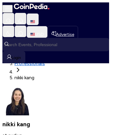
Fetching User Details
USD
Advertise
Loading in progress
Home
Login
Professionals
nikki kang
nikki kang