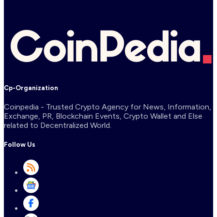
Cp-Organization
Coinpedia - Trusted Crypto Agency for News, Information,
Exchange, PR, Blockchain Events, Crypto Wallet and Else
related to Decentralized World.
Follow Us