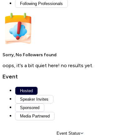
Following Professionals
Sorry, No Followers found
oops, it's a bit quiet here! no results yet.
Event
Hosted
Speaker Invites
Sponsored
Media Partnered
Event Status