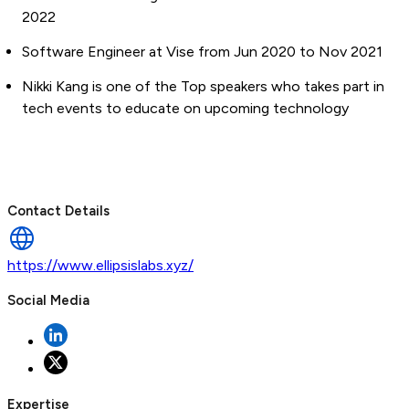
2022
Software Engineer at Vise from Jun 2020 to Nov 2021
Nikki Kang is one of the Top speakers who takes part in
tech events to educate on upcoming technology
Contact Details
https://www.ellipsislabs.xyz/
Social Media
Expertise