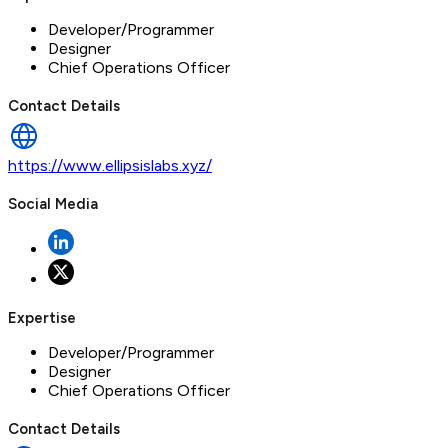
Developer/Programmer
Designer
Chief Operations Officer
Contact Details
https://www.ellipsislabs.xyz/
Social Media
Expertise
Developer/Programmer
Designer
Chief Operations Officer
Contact Details