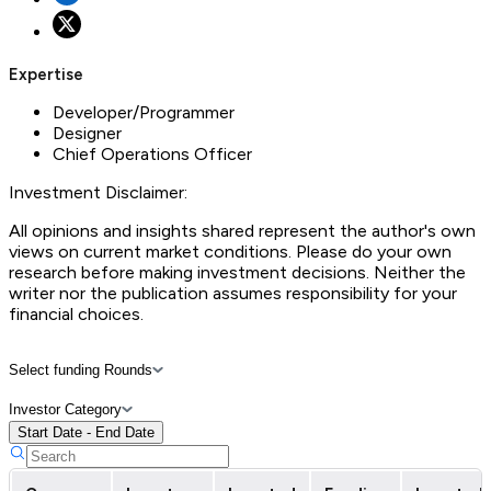
Expertise
Developer/Programmer
Designer
Chief Operations Officer
Investment Disclaimer:
All opinions and insights shared represent the author's own
views on current market conditions. Please do your own
research before making investment decisions. Neither the
writer nor the publication assumes responsibility for your
financial choices.
Select funding Rounds
Investor Category
Start Date - End Date