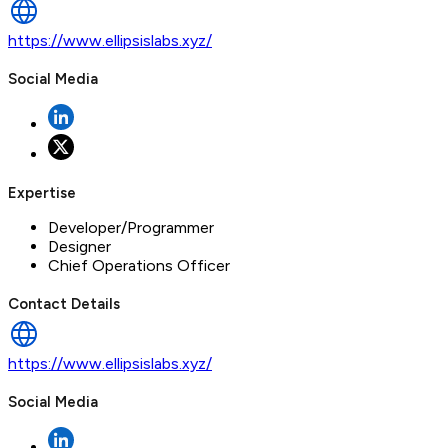
https://www.ellipsislabs.xyz/
Social Media
Expertise
Developer/Programmer
Designer
Chief Operations Officer
Contact Details
https://www.ellipsislabs.xyz/
Social Media