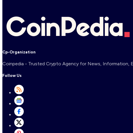
Cp-Organization
Coinpedia - Trusted Crypto Agency for News, Information, Ex
Follow Us