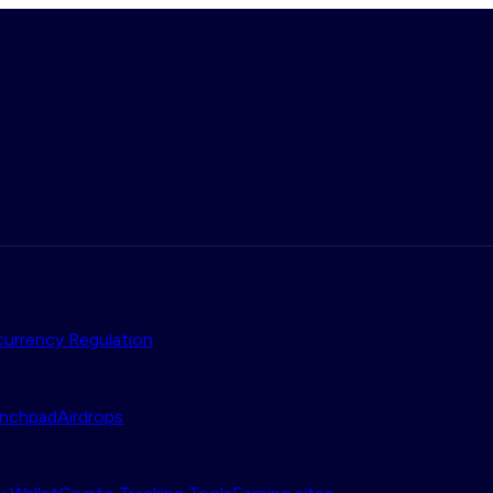
urrency Regulation
nchpad
Airdrops