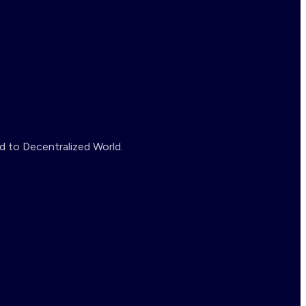
d to Decentralized World.