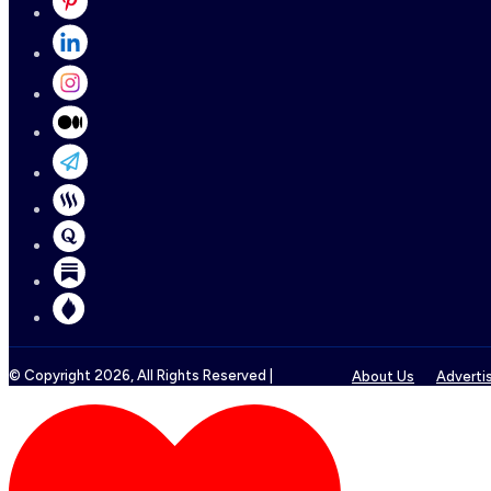
© Copyright
2026
, All Rights Reserved |
About Us
Adverti