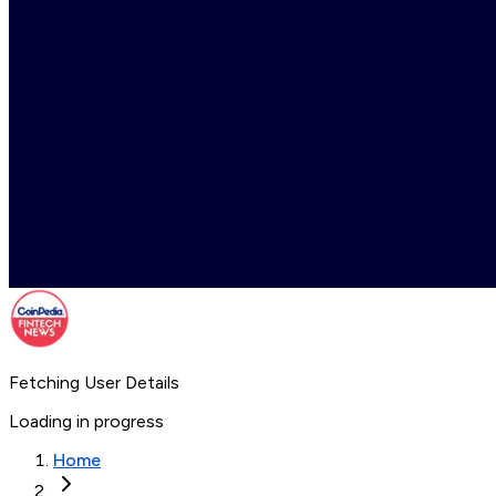
Fetching User Details
Loading in progress
Home