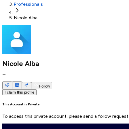
Professionals
Nicole Alba
Nicole Alba
--
Follow
I claim this profile
This Account is Private
To access this private account, please send a follow request