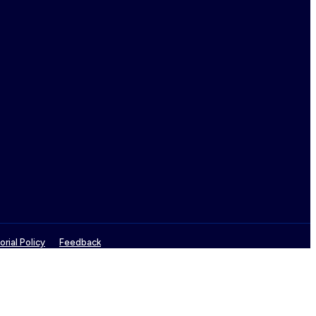
orial Policy
Feedback