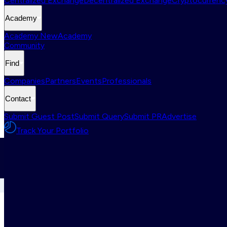
Centralized Exchange
Decentralized Exchange
Cryptocurrency
Academy
Academy New
Academy
Community
Find
Companies
Partners
Events
Professionals
Contact
Submit Guest Post
Submit Query
Submit PR
Advertise
Track Your Portfolio