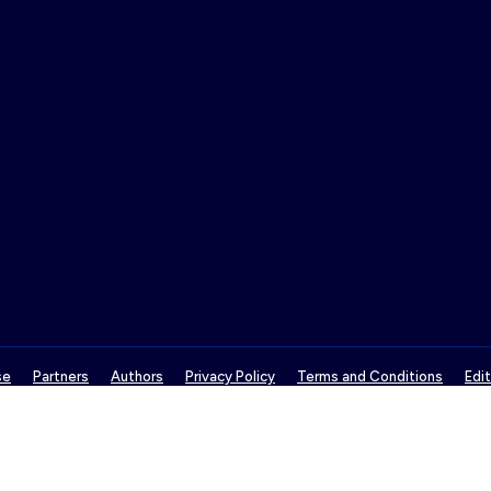
se
Partners
Authors
Privacy Policy
Terms and Conditions
Edit