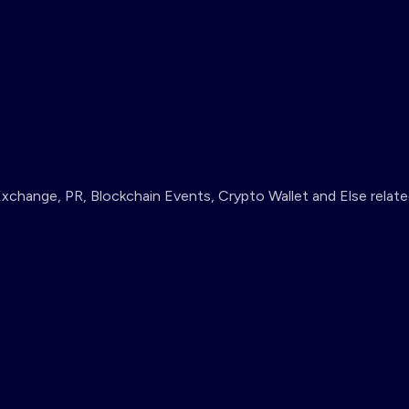
change, PR, Blockchain Events, Crypto Wallet and Else relate