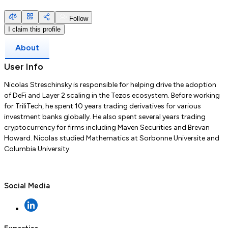
Follow
I claim this profile
About
User Info
Nicolas Streschinsky is responsible for helping drive the adoption
of DeFi and Layer 2 scaling in the Tezos ecosystem. Before working
for TriliTech, he spent 10 years trading derivatives for various
investment banks globally. He also spent several years trading
cryptocurrency for firms including Maven Securities and Brevan
Howard. Nicolas studied Mathematics at Sorbonne Universite and
Columbia University.
Social Media