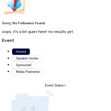
Sorry, No Followers found
oops, it's a bit quiet here! no results yet.
Event
Hosted
Speaker Invites
Sponsored
Media Partnered
Event Status