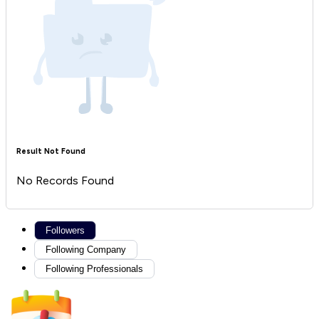
Result Not Found
No Records Found
Followers
Following Company
Following Professionals