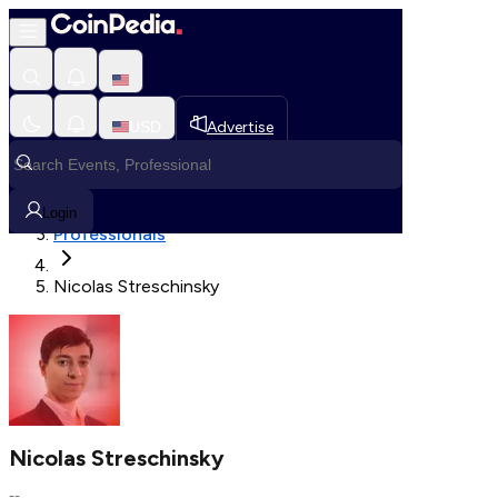
Fetching User Details
USD
Advertise
Loading in progress
Home
Login
Professionals
Nicolas Streschinsky
Nicolas Streschinsky
--