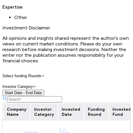
Expertise
Other
Investment Disclaimer:
All opinions and insights shared represent the author's own
views on current market conditions. Please do your own
research before making investment decisions. Neither the
writer nor the publication assumes responsibility for your
financial choices.
Select funding Rounds
Investor Category
Start Date - End Date
Company
Investor
Invested
Funding
Invested
Name
Category
Date
Round
Fund