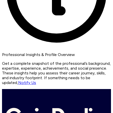
Professional Insights & Profile Overview
Get a complete snapshot of the professional’s background,
expertise, experience, achievements, and social presence.
These insights help you assess their career journey, skills,
and industry footprint. If something needs to be
updated,
Notify Us