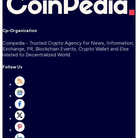
Cp-Organization
Coinpedia - Trusted Crypto Agency for News, Information,
Exchange, PR, Blockchain Events, Crypto Wallet and Else
related to Decentralized World.
Follow Us