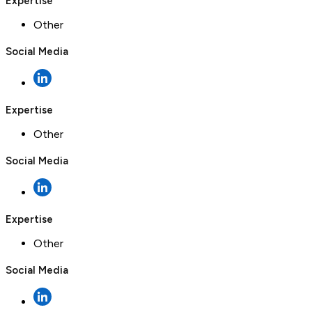
Expertise
Other
Social Media
Expertise
Other
Social Media
Expertise
Other
Social Media