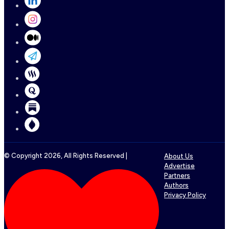
© Copyright
2026
, All Rights Reserved |
About Us
Advertise
Partners
Authors
Privacy Policy