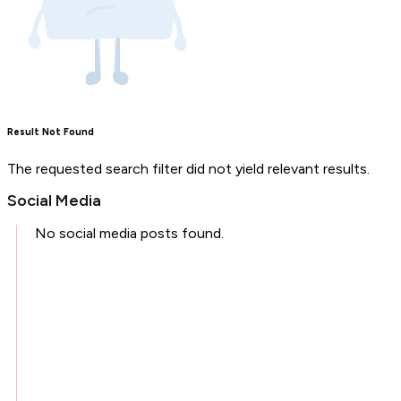
Result Not Found
The requested search filter did not yield relevant results.
Social Media
No social media posts found.