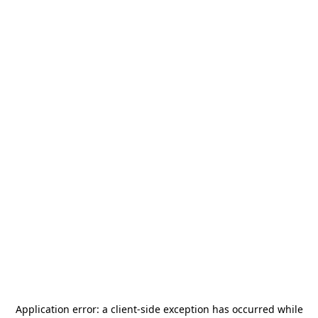
Application error: a
client
-side exception has occurred while