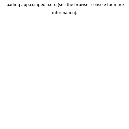
loading
app.coinpedia.org
(see the
browser console
for more
information).