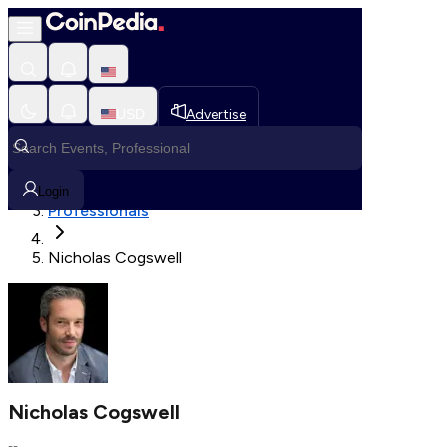
Fetching User Details
USD
Advertise
Loading in progress
Home
Login
Professionals
Nicholas Cogswell
Nicholas Cogswell
--