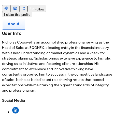
Follow
I claim this profile
About
User Info
Nicholas Cogswell is an accomplished professional serving as the
Head of Sales at EQONEX, a leading entity in the financial industry.
With a keen understanding of market dynamics and a knack for
strategic planning, Nicholas brings extensive experience to his role,
driving sales initiatives and fostering client relationships. His
commitment to excellence and innovative thinking have
consistently propelled him to success in the competitive landscape
of sales. Nicholas is dedicated to achieving results that exceed
expectations while maintaining the highest standards of integrity
and professionalism.
Social Media