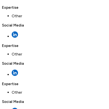
Expertise
Other
Social Media
Expertise
Other
Social Media
Expertise
Other
Social Media