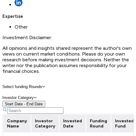
Expertise
Other
Investment Disclaimer:
All opinions and insights shared represent the author's own
views on current market conditions. Please do your own
research before making investment decisions. Neither the
writer nor the publication assumes responsibility for your
financial choices.
Select funding Rounds
Investor Category
Start Date - End Date
Company
Investor
Invested
Funding
Invested
Name
Category
Date
Round
Fund