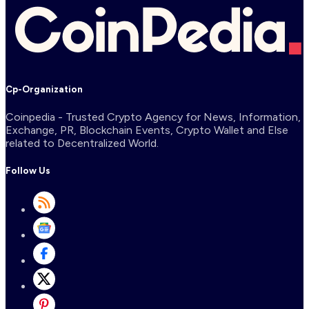
Cp-Organization
Coinpedia - Trusted Crypto Agency for News, Information,
Exchange, PR, Blockchain Events, Crypto Wallet and Else
related to Decentralized World.
Follow Us