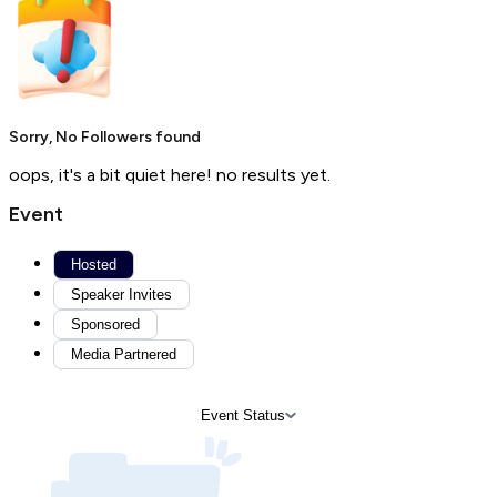
Sorry, No Followers found
oops, it's a bit quiet here! no results yet.
Event
Hosted
Speaker Invites
Sponsored
Media Partnered
Event Status