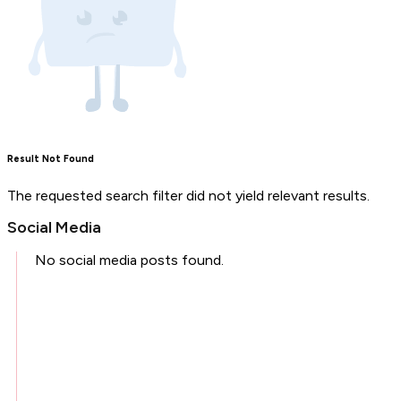
Result Not Found
The requested search filter did not yield relevant results.
Social Media
No social media posts found.