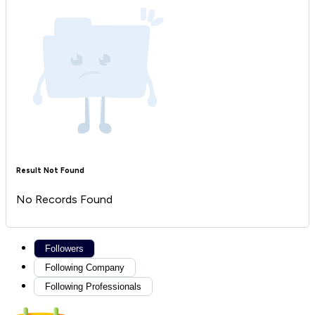
Result Not Found
No Records Found
Followers
Following Company
Following Professionals