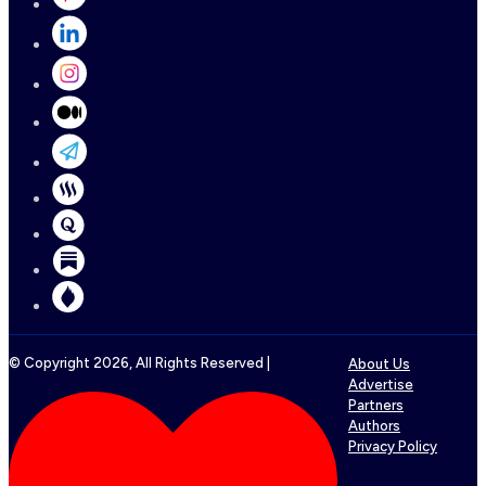
© Copyright
2026
, All Rights Reserved |
About Us
Advertise
Partners
Authors
Privacy Policy