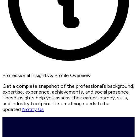
Professional Insights & Profile Overview
Get a complete snapshot of the professional’s background,
expertise, experience, achievements, and social presence.
These insights help you assess their career journey, skills,
and industry footprint. If something needs to be
updated,
Notify Us