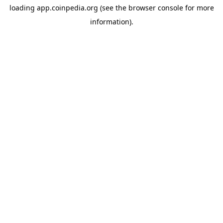
loading
app.coinpedia.org
(see the
browser console
for more
information).