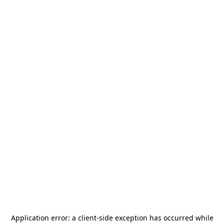
Application error: a
client
-side exception has occurred while