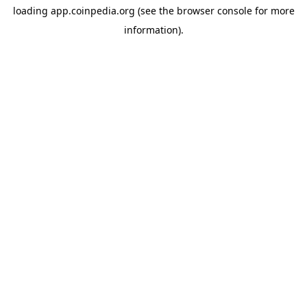
loading
app.coinpedia.org
(see the
browser console
for more
information).