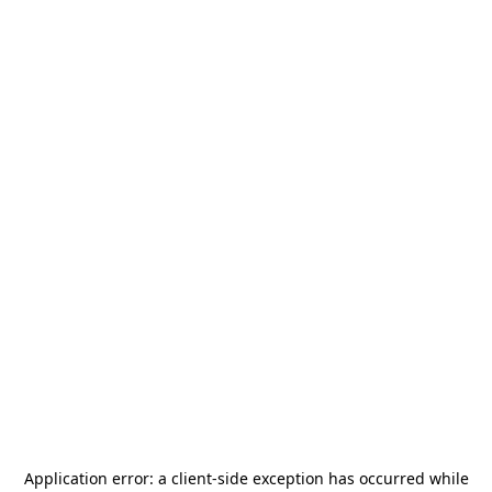
Application error: a
client
-side exception has occurred while