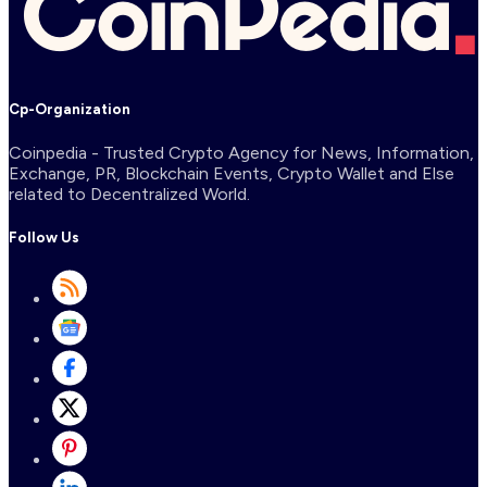
Cp-Organization
Coinpedia - Trusted Crypto Agency for News, Information,
Exchange, PR, Blockchain Events, Crypto Wallet and Else
related to Decentralized World.
Follow Us