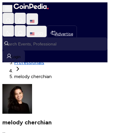
Fetching User Details
USD
Advertise
Loading in progress
Home
Login
Professionals
melody cherchian
melody cherchian
--