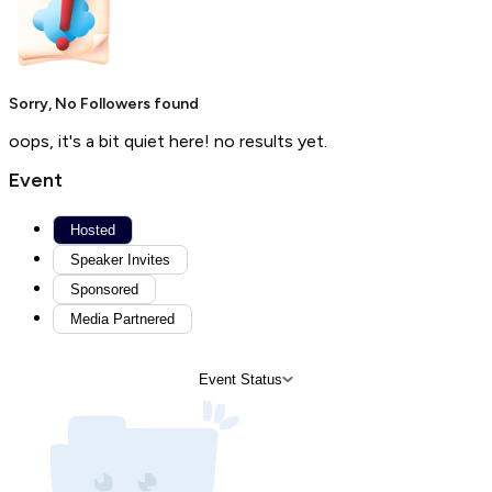
Sorry, No Followers found
oops, it's a bit quiet here! no results yet.
Event
Hosted
Speaker Invites
Sponsored
Media Partnered
Event Status