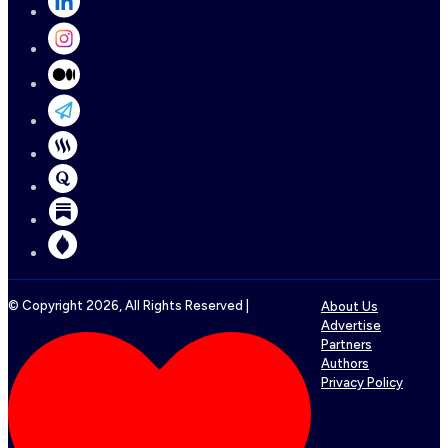
© Copyright
2026
, All Rights Reserved |
About Us
Advertise
Partners
Authors
Privacy Policy