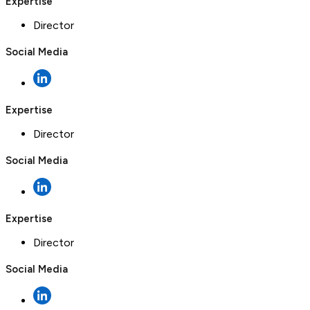
Expertise
Director
Social Media
Expertise
Director
Social Media
Expertise
Director
Social Media