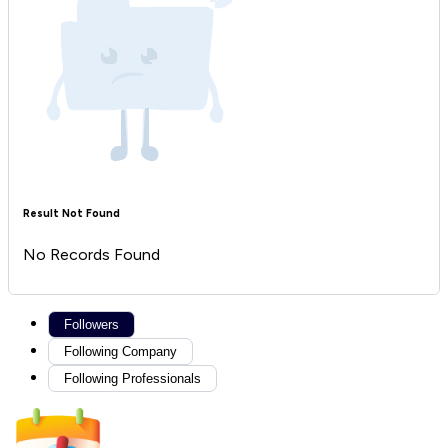
Result Not Found
No Records Found
Followers
Following Company
Following Professionals