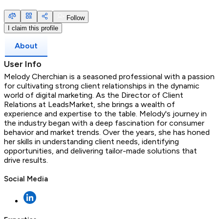
Follow
I claim this profile
About
User Info
Melody Cherchian is a seasoned professional with a passion
for cultivating strong client relationships in the dynamic
world of digital marketing. As the Director of Client
Relations at LeadsMarket, she brings a wealth of
experience and expertise to the table. Melody's journey in
the industry began with a deep fascination for consumer
behavior and market trends. Over the years, she has honed
her skills in understanding client needs, identifying
opportunities, and delivering tailor-made solutions that
drive results.
Social Media