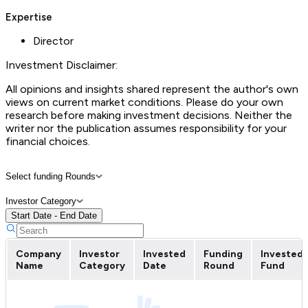
Expertise
Director
Investment Disclaimer:
All opinions and insights shared represent the author's own
views on current market conditions. Please do your own
research before making investment decisions. Neither the
writer nor the publication assumes responsibility for your
financial choices.
Select funding Rounds
Investor Category
Start Date - End Date
Company
Investor
Invested
Funding
Invested
Name
Category
Date
Round
Fund