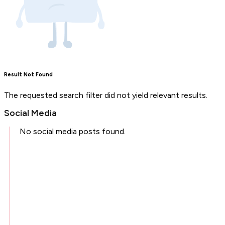
Result Not Found
The requested search filter did not yield relevant results.
Social Media
No social media posts found.