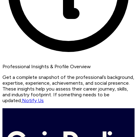
Professional Insights & Profile Overview
Get a complete snapshot of the professional’s background,
expertise, experience, achievements, and social presence.
These insights help you assess their career journey, skills,
and industry footprint. If something needs to be
updated,
Notify Us