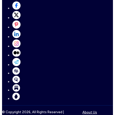
© Copyright
2026
, All Rights Reserved |
About Us