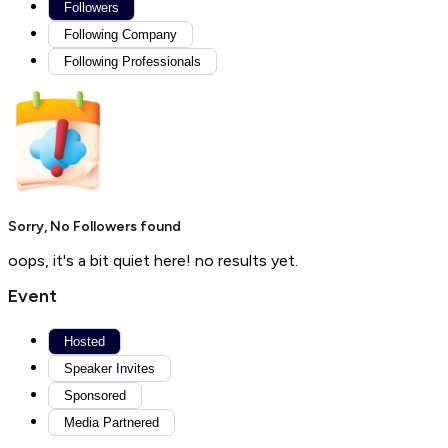
Followers
Following Company
Following Professionals
Sorry, No Followers found
oops, it's a bit quiet here! no results yet.
Event
Hosted
Speaker Invites
Sponsored
Media Partnered