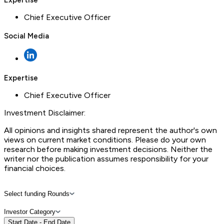
Chief Executive Officer
Social Media
Expertise
Chief Executive Officer
Investment Disclaimer:
All opinions and insights shared represent the author's own
views on current market conditions. Please do your own
research before making investment decisions. Neither the
writer nor the publication assumes responsibility for your
financial choices.
Select funding Rounds
Investor Category
Start Date - End Date