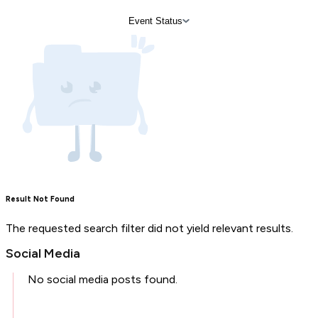
Event Status
Result Not Found
The requested search filter did not yield relevant results.
Social Media
No social media posts found.