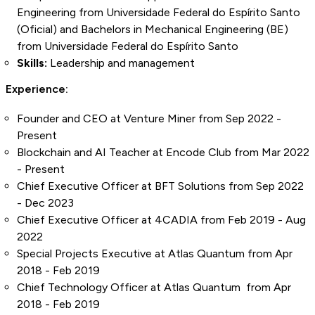
Engineering from Universidade Federal do Espírito Santo
(Oficial) and Bachelors in Mechanical Engineering (BE)
from Universidade Federal do Espírito Santo
Skills:
Leadership and management
Experience:
Founder and CEO at Venture Miner from Sep 2022 -
Present
Blockchain and AI Teacher at Encode Club from Mar 2022
- Present
Chief Executive Officer at BFT Solutions from Sep 2022
- Dec 2023
Chief Executive Officer at 4CADIA from Feb 2019 - Aug
2022
Special Projects Executive at Atlas Quantum from Apr
2018 - Feb 2019
Chief Technology Officer at Atlas Quantum from Apr
2018 - Feb 2019