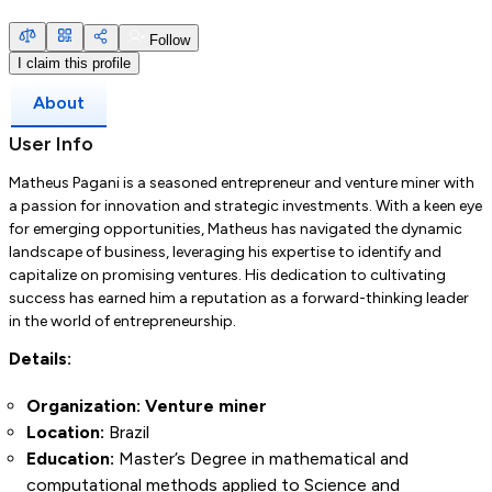
Follow
I claim this profile
About
User Info
Matheus Pagani is a seasoned entrepreneur and venture miner with
a passion for innovation and strategic investments. With a keen eye
for emerging opportunities, Matheus has navigated the dynamic
landscape of business, leveraging his expertise to identify and
capitalize on promising ventures. His dedication to cultivating
success has earned him a reputation as a forward-thinking leader
in the world of entrepreneurship.
Details:
Organization: Venture miner
Location:
Brazil
Education:
Master’s Degree in mathematical and
computational methods applied to Science and