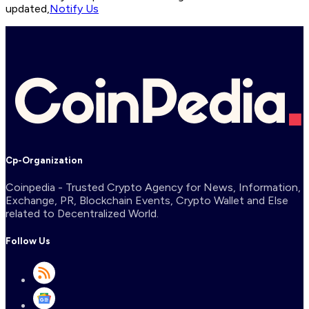
updated,
Notify Us
Cp-Organization
Coinpedia - Trusted Crypto Agency for News, Information,
Exchange, PR, Blockchain Events, Crypto Wallet and Else
related to Decentralized World.
Follow Us