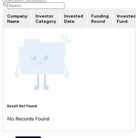
Company
Investor
Invested
Funding
Invested
Name
Category
Date
Round
Fund
Result Not Found
No Records Found