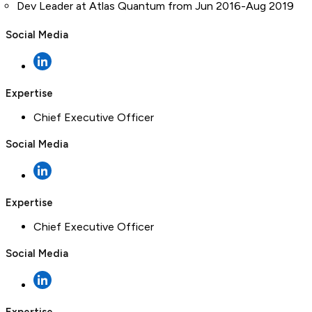
Dev Leader at Atlas Quantum from Jun 2016-Aug 2019
Social Media
Expertise
Chief Executive Officer
Social Media
Expertise
Chief Executive Officer
Social Media
Expertise