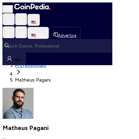
Fetching User Details
USD
Advertise
Loading in progress
Home
Login
Professionals
Matheus Pagani
Matheus Pagani
--