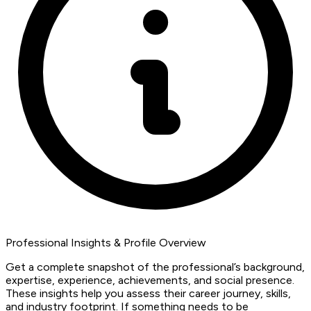
Professional Insights & Profile Overview
Get a complete snapshot of the professional’s background,
expertise, experience, achievements, and social presence.
These insights help you assess their career journey, skills,
and industry footprint. If something needs to be