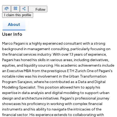
Follow
I claim this profile
About
User Info
Marco Pagani is a highly experienced consultant with a strong
background in management consulting, particularly focusing on
the financial services industry. With over 13 years of experience,
Pagani has honed his skills in various areas, including derivatives,
equities, and liquidity sourcing. His academic achievements include
an Executive MBA from the prestigious ETH Zurich.One of Pagani's
notable roles was his involvement in the Urban Transformation
Program Sarajevo, where he contributed as a Data and Digital
Modelling Specialist. This position allowed him to apply his
expertise in data analysis and digital modeling to support urban
design and architecture initiatives. Pagani's professional journey
showcases his proficiency in working with complex financial
instruments and his ability to navigate the intricacies of the
financial sector. His experience extends to collaborating with