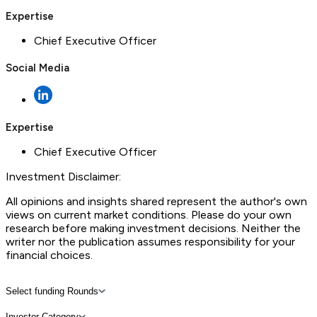
Expertise
Chief Executive Officer
Social Media
Expertise
Chief Executive Officer
Investment Disclaimer:
All opinions and insights shared represent the author's own
views on current market conditions. Please do your own
research before making investment decisions. Neither the
writer nor the publication assumes responsibility for your
financial choices.
Select funding Rounds
Investor Category