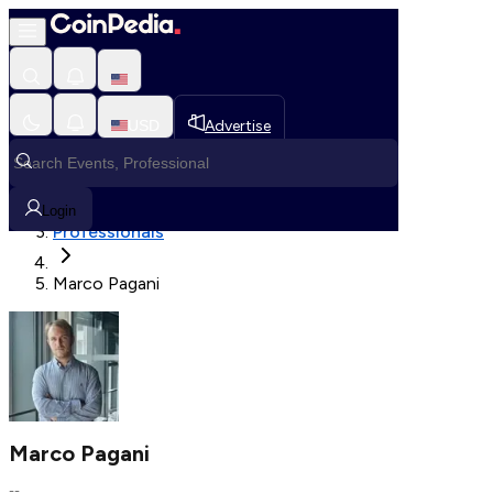
Fetching User Details
USD
Advertise
Loading in progress
Home
Login
Professionals
Marco Pagani
Marco Pagani
--