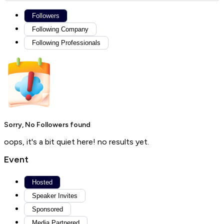
Followers
Following Company
Following Professionals
Sorry, No Followers found
oops, it's a bit quiet here! no results yet.
Event
Hosted
Speaker Invites
Sponsored
Media Partnered