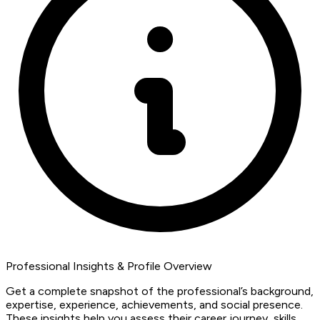
Professional Insights & Profile Overview
Get a complete snapshot of the professional’s background,
expertise, experience, achievements, and social presence.
These insights help you assess their career journey, skills,