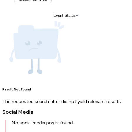
Event Status
Result Not Found
The requested search filter did not yield relevant results.
Social Media
No social media posts found.