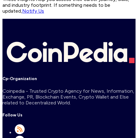
and industry footprint. If something needs to be
updated,
Notify Us
Cp-Organization
Coinpedia - Trusted Crypto Agency for News, Information,
Exchange, PR, Blockchain Events, Crypto Wallet and Else
related to Decentralized World.
Follow Us