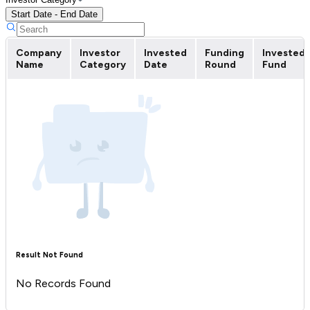
Start Date - End Date
Company
Investor
Invested
Funding
Invested
Name
Category
Date
Round
Fund
Result Not Found
No Records Found