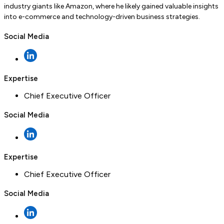
industry giants like Amazon, where he likely gained valuable insights
into e-commerce and technology-driven business strategies.
Social Media
Expertise
Chief Executive Officer
Social Media
Expertise
Chief Executive Officer
Social Media