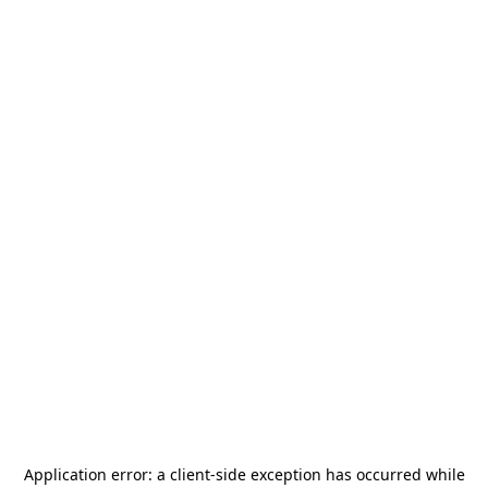
Application error: a
client
-side exception has occurred while