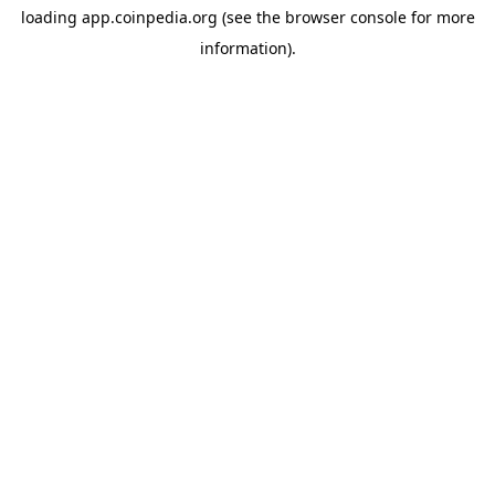
loading
app.coinpedia.org
(see the
browser console
for more
information).