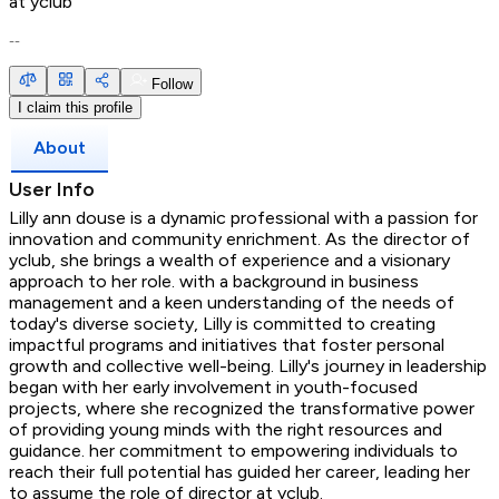
at
yclub
--
Follow
I claim this profile
About
User Info
Lilly ann douse is a dynamic professional with a passion for
innovation and community enrichment. As the director of
yclub, she brings a wealth of experience and a visionary
approach to her role. with a background in business
management and a keen understanding of the needs of
today's diverse society, Lilly is committed to creating
impactful programs and initiatives that foster personal
growth and collective well-being. Lilly's journey in leadership
began with her early involvement in youth-focused
projects, where she recognized the transformative power
of providing young minds with the right resources and
guidance. her commitment to empowering individuals to
reach their full potential has guided her career, leading her
to assume the role of director at yclub.