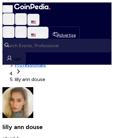
Fetching User Details
USD
Advertise
Loading in progress
Home
Login
Professionals
lilly ann douse
lilly ann douse