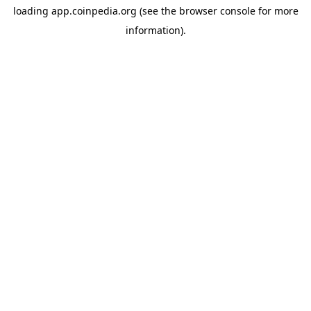
loading
app.coinpedia.org
(see the
browser console
for more
information).