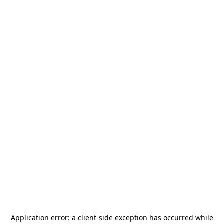
Application error: a
client
-side exception has occurred while