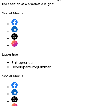
the position of a product designer.
Social Media
Expertise
Entrepreneur
Developer/Programmer
Social Media