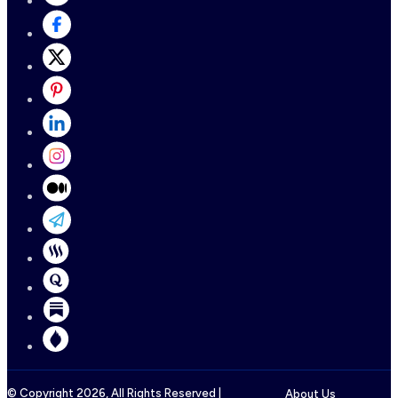
© Copyright
2026
, All Rights Reserved |
About Us