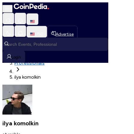
Fetching User Details
USD
Advertise
Loading in progress
Home
Login
Professionals
ilya komolkin
ilya komolkin