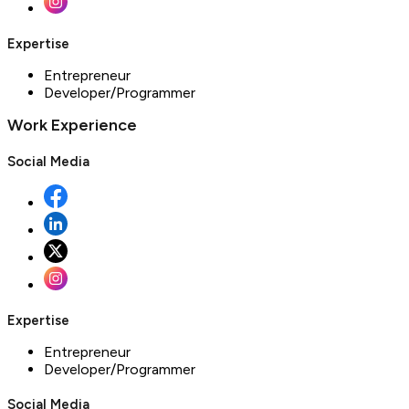
Expertise
Entrepreneur
Developer/Programmer
Work Experience
Social Media
Expertise
Entrepreneur
Developer/Programmer
Social Media