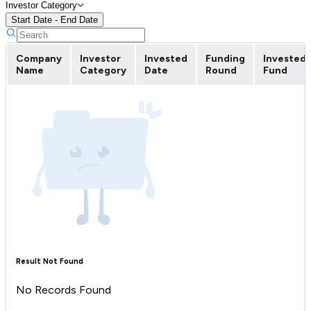
Investor Category
Start Date - End Date
Company
Investor
Invested
Funding
Invested
Name
Category
Date
Round
Fund
Result Not Found
No Records Found