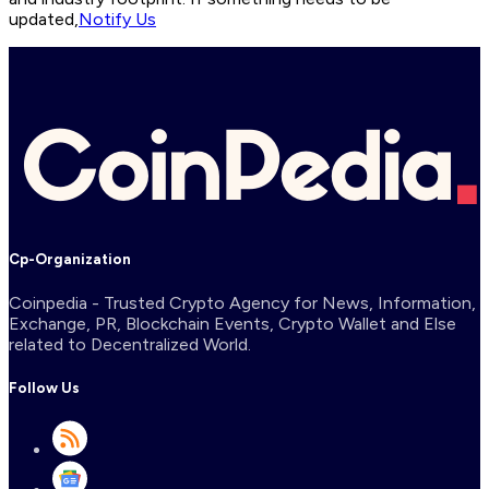
updated,
Notify Us
Cp-Organization
Coinpedia - Trusted Crypto Agency for News, Information,
Exchange, PR, Blockchain Events, Crypto Wallet and Else
related to Decentralized World.
Follow Us