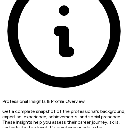
Professional Insights & Profile Overview
Get a complete snapshot of the professional’s background,
expertise, experience, achievements, and social presence.
These insights help you assess their career journey, skills,
and industry footprint. If something needs to be