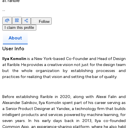
at
rarible
--
Follow
I claim this profile
About
User Info
Ilya Komolin
is a New York-based Co-Founder and Head of Design
at Rarible. He provides a creative vision not just for the design team
but the whole organization by establishing processes and
practices for realizing that vision and setting the bar of quality.
Before establishing Rarible in 2020, along with Alexei Falin and
Alexander Salnikov, Ilya Komolin spent part of his career serving as
a Senior Product Designer at Yandex, a technology firm that builds
intelligent products and services powered by machine learning, for
seven years. In his early days back in 2013, Ilya co-founded
Common App, an experience-sharing platform, where he also held