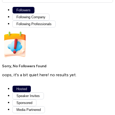
Followers
Following Company
Following Professionals
Sorry, No Followers found
oops, it's a bit quiet here! no results yet.
Hosted
Speaker Invites
Sponsored
Media Partnered