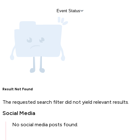
Event Status
Result Not Found
The requested search filter did not yield relevant results.
Social Media
No social media posts found.