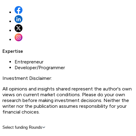
Expertise
Entrepreneur
Developer/Programmer
Investment Disclaimer:
All opinions and insights shared represent the author's own
views on current market conditions. Please do your own
research before making investment decisions. Neither the
writer nor the publication assumes responsibility for your
financial choices.
Select funding Rounds