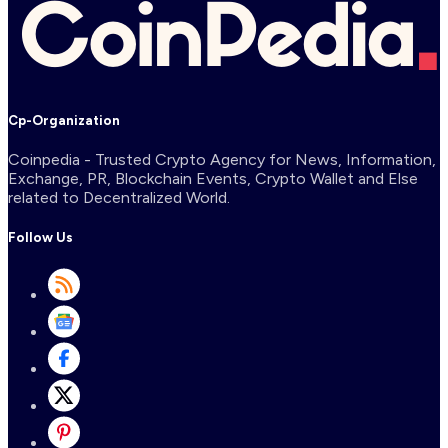
Cp-Organization
Coinpedia - Trusted Crypto Agency for News, Information,
Exchange, PR, Blockchain Events, Crypto Wallet and Else
related to Decentralized World.
Follow Us