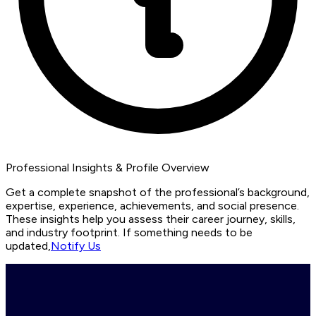
Professional Insights & Profile Overview
Get a complete snapshot of the professional’s background,
expertise, experience, achievements, and social presence.
These insights help you assess their career journey, skills,
and industry footprint. If something needs to be
updated,
Notify Us