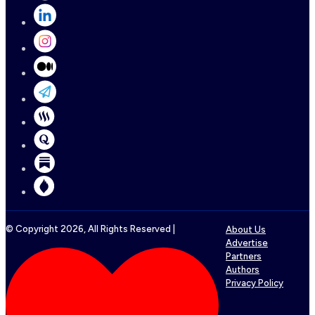
© Copyright
2026
, All Rights Reserved |
About Us
Advertise
Partners
Authors
Privacy Policy