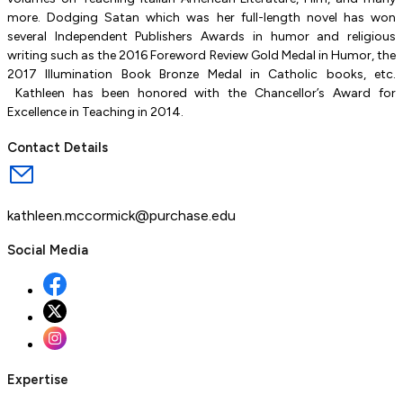
more. Dodging Satan which was her full-length novel has won
several Independent Publishers Awards in humor and religious
writing such as the 2016 Foreword Review Gold Medal in Humor, the
2017 Illumination Book Bronze Medal in Catholic books, etc.
Kathleen has been honored with the Chancellor’s Award for
Excellence in Teaching in 2014.
Contact Details
kathleen.mccormick@purchase.edu
Social Media
Expertise