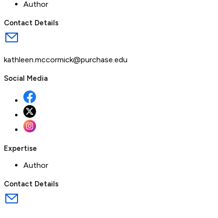
Author
Contact Details
kathleen.mccormick@purchase.edu
Social Media
Expertise
Author
Contact Details