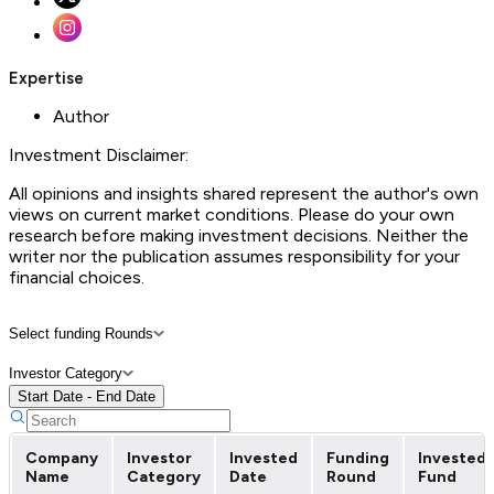
Expertise
Author
Investment Disclaimer:
All opinions and insights shared represent the author's own
views on current market conditions. Please do your own
research before making investment decisions. Neither the
writer nor the publication assumes responsibility for your
financial choices.
Select funding Rounds
Investor Category
Start Date - End Date
Company
Investor
Invested
Funding
Invested
Name
Category
Date
Round
Fund