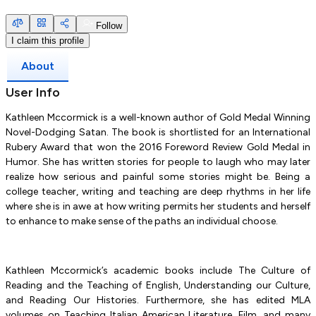
Follow
I claim this profile
About
User Info
Kathleen Mccormick is a well-known author of Gold Medal Winning
Novel-Dodging Satan. The book is shortlisted for an International
Rubery Award that won the 2016 Foreword Review Gold Medal in
Humor. She has written stories for people to laugh who may later
realize how serious and painful some stories might be. Being a
college teacher, writing and teaching are deep rhythms in her life
where she is in awe at how writing permits her students and herself
to enhance to make sense of the paths an individual choose.
Kathleen Mccormick’s academic books include The Culture of
Reading and the Teaching of English, Understanding our Culture,
and Reading Our Histories. Furthermore, she has edited MLA
volumes on Teaching Italian American Literature, Film, and many