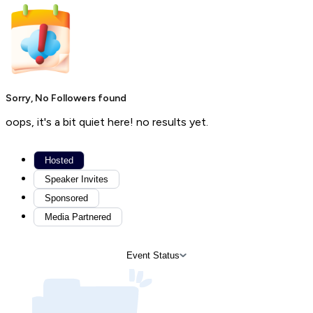
Sorry, No Followers found
oops, it's a bit quiet here! no results yet.
Hosted
Speaker Invites
Sponsored
Media Partnered
Event Status