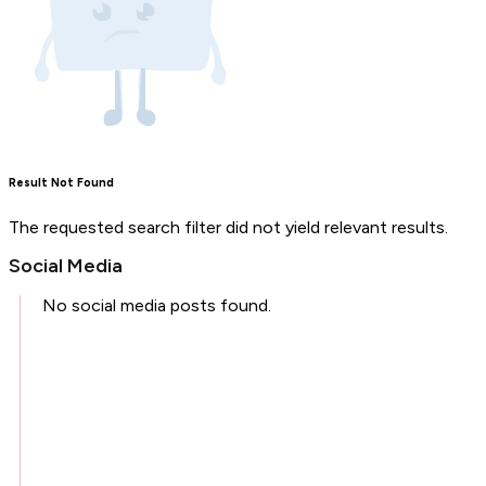
Result Not Found
The requested search filter did not yield relevant results.
Social Media
No social media posts found.