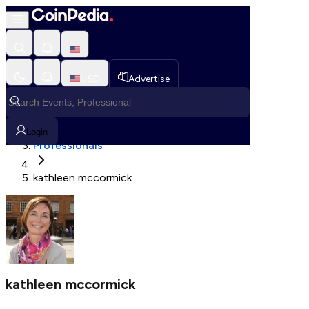
Fetching User Details
USD
Advertise
Loading in progress
Home
Login
Professionals
kathleen mccormick
kathleen mccormick
--