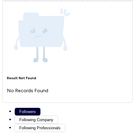
Result Not Found
No Records Found
Followers
Following Company
Following Professionals