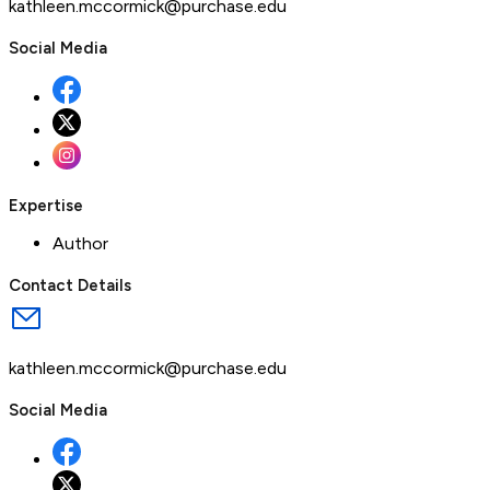
kathleen.mccormick@purchase.edu
Social Media
Expertise
Author
Contact Details
kathleen.mccormick@purchase.edu
Social Media