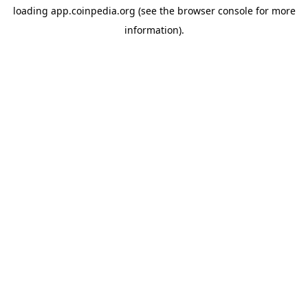
loading
app.coinpedia.org
(see the
browser console
for more
information).