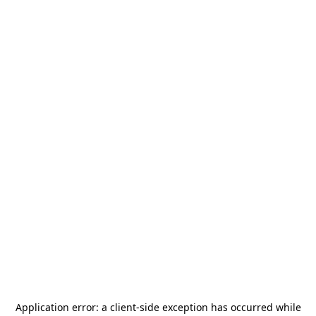
Application error: a
client
-side exception has occurred while